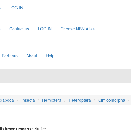
s
LOG IN
s
Contact us
LOG IN
Choose NBN Atlas
 Partners
About
Help
xapoda
Insecta
Hemiptera
Heteroptera
Cimicomorpha
lishment means:
Native