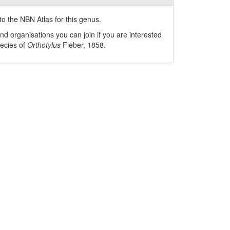
o the NBN Atlas for this genus.
nd organisations you can join if you are interested
pecies of
Orthotylus
Fieber, 1858
.