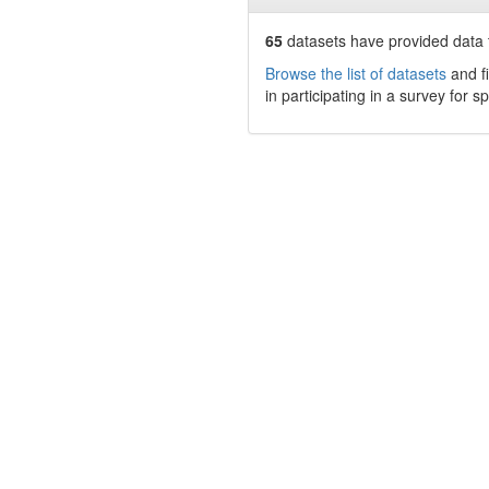
65
datasets have
provided data t
Browse the list of datasets
and fi
in participating in a survey for s