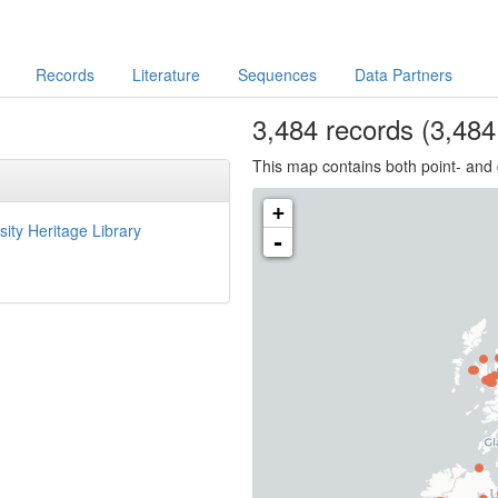
Records
Literature
Sequences
Data Partners
3,484
records
(3,484 
This map contains both point- and 
+
sity Heritage Library
-