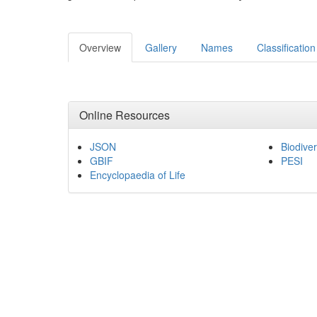
Overview
Gallery
Names
Classification
Online Resources
JSON
Biodiver
GBIF
PESI
Encyclopaedia of Life