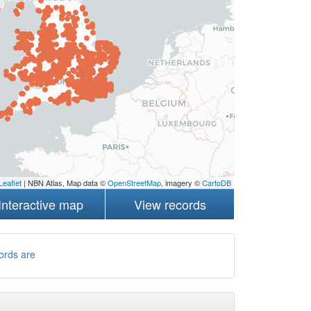
Leaflet
| NBN Atlas, Map data ©
OpenStreetMap
, imagery ©
CartoDB
Interactive map
View records
ords are