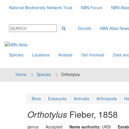
National Biodiversity Network Trust
NBN Forum
NBN Atla
Donate
NBN Atlas New
Species
Locations
Analyse
Get Involved
Data and
Home
Species
Orthotylus
Biota
Eukaryota
Animalia
Arthropoda
He
Orthotylus
Fieber, 1858
genus
Accepted
Name authority:
UKSI
Estab