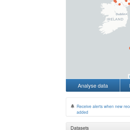
Analyse data
Receive alerts when new rec
added
Datasets