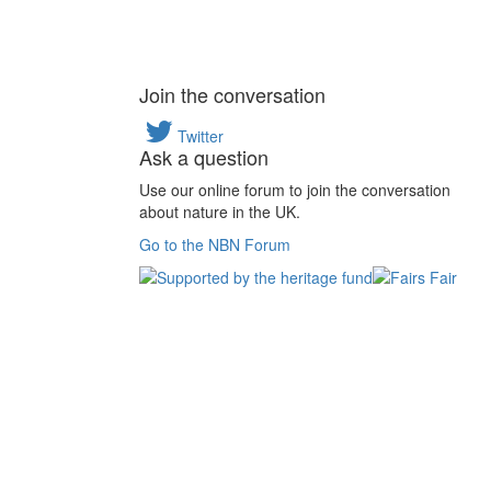
Join the conversation
Twitter
Ask a question
Use our online forum to join the conversation
about nature in the UK.
Go to the NBN Forum