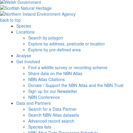
back to top
Species
Locations
Search by polygon
Explore by address, postcode or location
Explore by pre-defined area
Analyse
Get Involved
Find a wildlife survey or recording scheme
Share data on the NBN Atlas
NBN Atlas Citations
Donate / Support the NBN Atlas and the NBN Trust
Sign up for our Newsletter
NBN Conference
Data and Partners
Search for a Data Partner
Search NBN Atlas datasets
Advanced record search
Species lists
NBN Atlas Data Processing Schedule