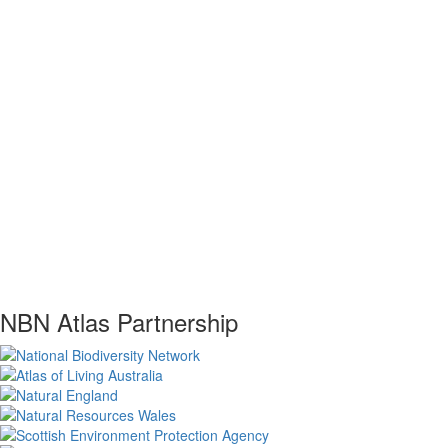
NBN Atlas Partnership