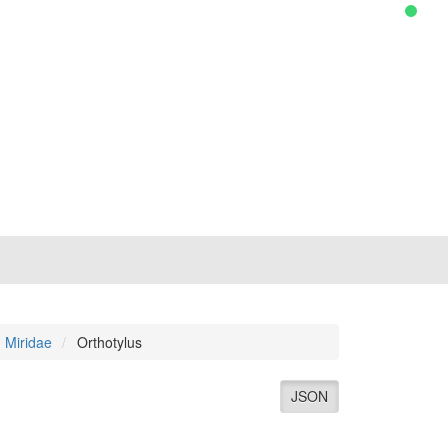
Miridae
Orthotylus
JSON