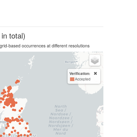
in total)
grid-based occurrences at different resolutions
Verification:
Accepted