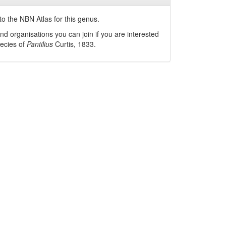
o the NBN Atlas for this genus.
nd organisations you can join if you are interested
pecies of
Pantilius
Curtis, 1833
.