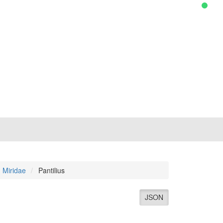
Miridae
Pantilius
JSON