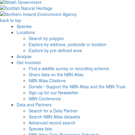
back to top
Species
Locations
Search by polygon
Explore by address, postcode or location
Explore by pre-defined area
Analyse
Get Involved
Find a wildlife survey or recording scheme
Share data on the NBN Atlas
NBN Atlas Citations
Donate / Support the NBN Atlas and the NBN Trust
Sign up for our Newsletter
NBN Conference
Data and Partners
Search for a Data Partner
Search NBN Atlas datasets
Advanced record search
Species lists
NBN Atlas Data Processing Schedule