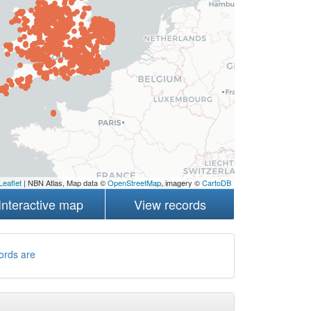
Leaflet
| NBN Atlas, Map data ©
OpenStreetMap
, imagery ©
CartoDB
Interactive map
View records
ords are