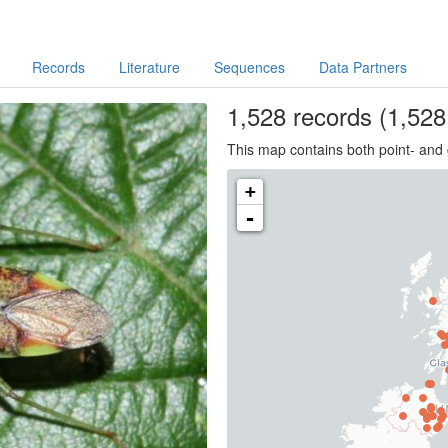
Records
Literature
Sequences
Data Partners
1,528
records
(1,528 
This map contains both point- and 
+
-