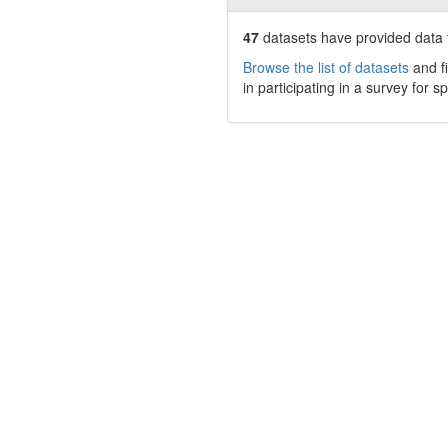
47
datasets have
provided data t
Browse the list of datasets
and fi
in participating in a survey for s