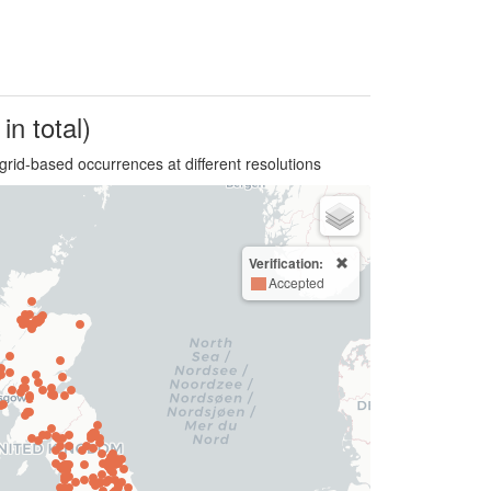
in total)
grid-based occurrences at different resolutions
Verification:
Accepted