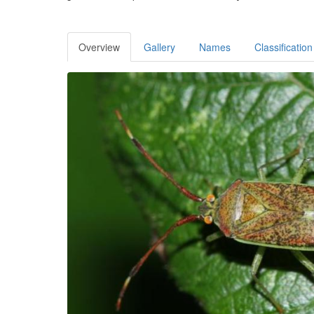
Overview
Gallery
Names
Classification