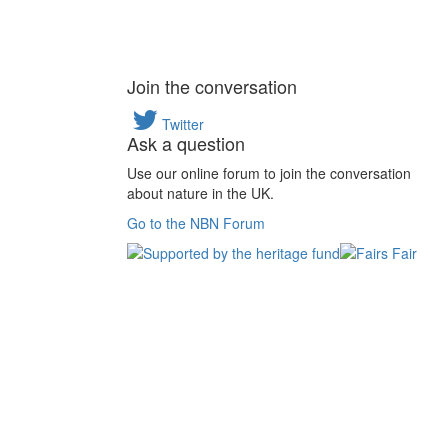
Join the conversation
Twitter
Ask a question
Use our online forum to join the conversation
about nature in the UK.
Go to the NBN Forum