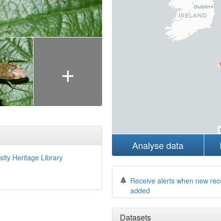
+
Analyse data
sity Heritage Library
Receive alerts when new rec
added
Datasets