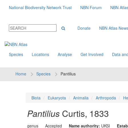
National Biodiversity Network Trust
NBN Forum
NBN Atla
Donate
NBN Atlas New
Species
Locations
Analyse
Get Involved
Data and
Home
Species
Pantilius
Biota
Eukaryota
Animalia
Arthropoda
He
Pantilius
Curtis, 1833
genus
Accepted
Name authority:
UKSI
Estab