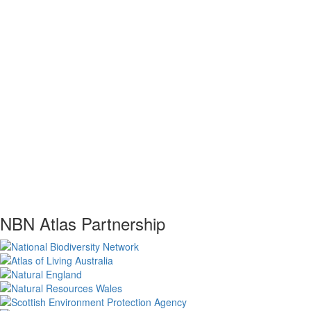
NBN Atlas Partnership