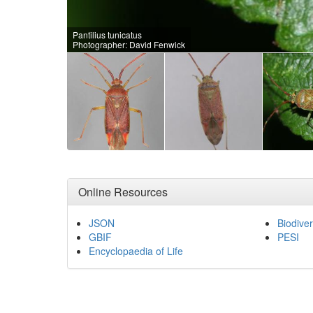
Pantilius tunicatus
Photographer: David Fenwick
Online Resources
JSON
Biodiver
GBIF
PESI
Encyclopaedia of Life