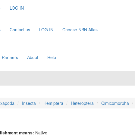
s
LOG IN
s
Contact us
LOG IN
Choose NBN Atlas
 Partners
About
Help
xapoda
Insecta
Hemiptera
Heteroptera
Cimicomorpha
lishment means:
Native