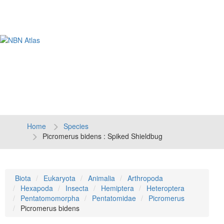
Tog
navi
Home
Species
Picromerus bidens : Spiked Shieldbug
Biota
Eukaryota
Animalia
Arthropoda
Hexapoda
Insecta
Hemiptera
Heteroptera
Pentatomomorpha
Pentatomidae
Picromerus
Picromerus bidens