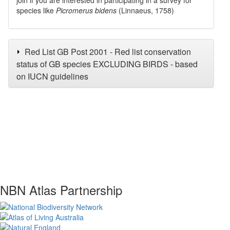
species like
Picromerus bidens
(Linnaeus, 1758)
Red List GB Post 2001 - Red list conservation
status of GB species EXCLUDING BIRDS - based
on IUCN guidelines
NBN Atlas Partnership