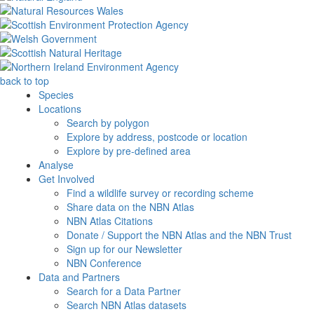
back to top
Species
Locations
Search by polygon
Explore by address, postcode or location
Explore by pre-defined area
Analyse
Get Involved
Find a wildlife survey or recording scheme
Share data on the NBN Atlas
NBN Atlas Citations
Donate / Support the NBN Atlas and the NBN Trust
Sign up for our Newsletter
NBN Conference
Data and Partners
Search for a Data Partner
Search NBN Atlas datasets