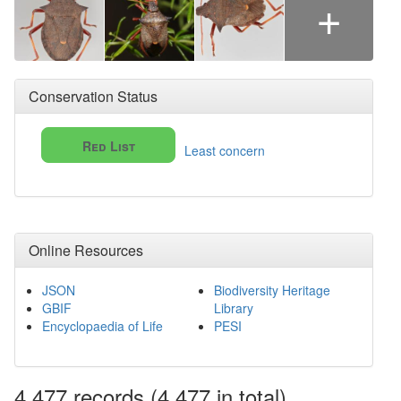
+
Conservation Status
Red List
Least concern
Online Resources
JSON
Biodiversity Heritage
GBIF
Library
Encyclopaedia of Life
PESI
4,477
records
(4,477 in total)