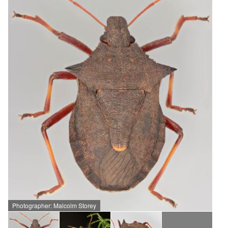
Photographer: Malcolm Storey