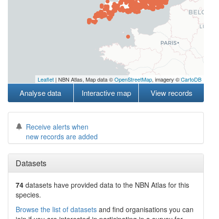
Leaflet
| NBN Atlas, Map data ©
OpenStreetMap
, imagery ©
CartoDB
Analyse data
Interactive map
View records
Receive alerts when
new records are added
Datasets
74
datasets have
provided data to the NBN Atlas for this
species.
Browse the list of datasets
and find organisations you can
join if you are interested in participating in a survey for