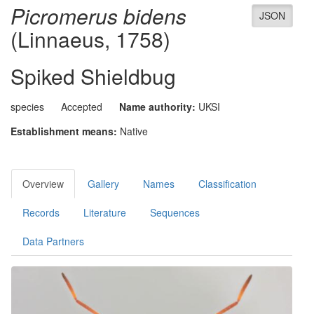
Picromerus bidens
JSON
(Linnaeus, 1758)
Spiked Shieldbug
species
Accepted
Name authority:
UKSI
Establishment means:
Native
Overview
Gallery
Names
Classification
Records
Literature
Sequences
Data Partners