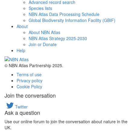
Advanced record search
Species lists
NBN Atlas Data Processing Schedule
Global Biodiversity Information Facility (GBIF)
About
About NBN Atlas
NBN Atlas Strategy 2025-2030
Join or Donate
Help
© NBN Atlas Partnership 2025.
Terms of use
Privacy policy
Cookie Policy
Join the conversation
Twitter
Ask a question
Use our online forum to join the conversation about nature in the
UK.