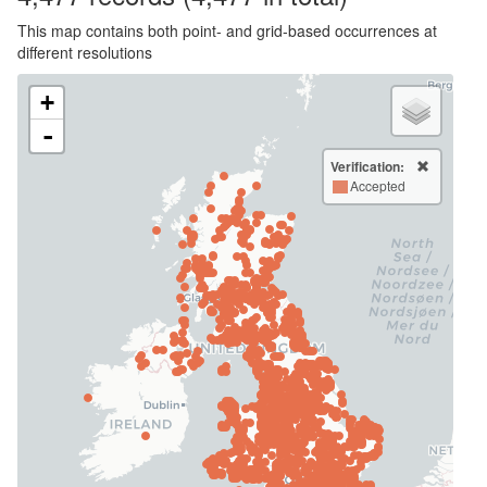
This map contains both point- and grid-based occurrences at
different resolutions
+
-
Verification:
Accepted