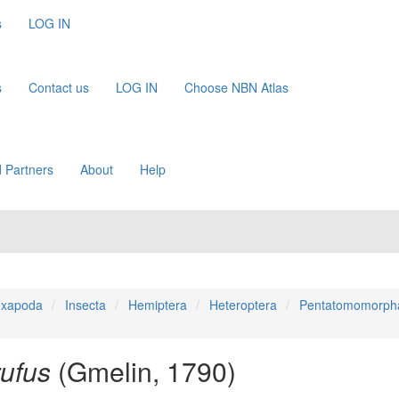
s
LOG IN
s
Contact us
LOG IN
Choose NBN Atlas
 Partners
About
Help
xapoda
Insecta
Hemiptera
Heteroptera
Pentatomomorph
ufus
(Gmelin, 1790)