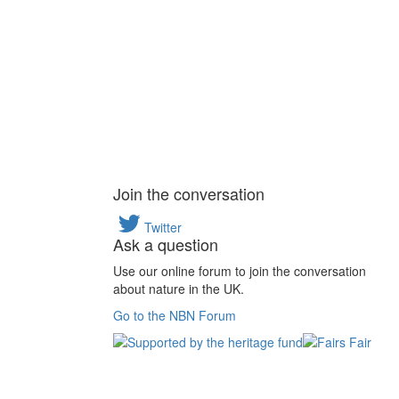
Join the conversation
Twitter
Ask a question
Use our online forum to join the conversation
about nature in the UK.
Go to the NBN Forum