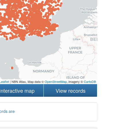
Leaflet
| NBN Atlas, Map data ©
OpenStreetMap
, imagery ©
CartoDB
Interactive map
View records
ords are