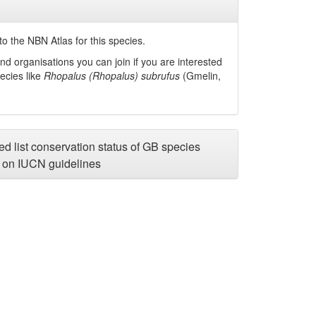
o the NBN Atlas for this species.
nd organisations you can join if you are interested
pecies like
Rhopalus (Rhopalus) subrufus
(Gmelin,
d list conservation status of GB species
on IUCN guidelines