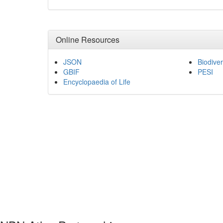
Online Resources
JSON
Biodiver
GBIF
PESI
Encyclopaedia of Life