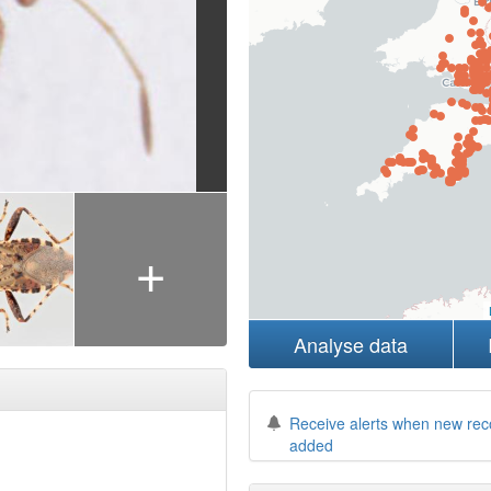
+
Analyse data
Receive alerts when new rec
added