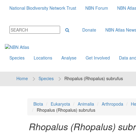
National Biodiversity Network Trust
NBN Forum
NBN Atla
Donate
NBN Atlas New
Species
Locations
Analyse
Get Involved
Data and
Home
Species
Rhopalus (Rhopalus) subrufus
Biota
Eukaryota
Animalia
Arthropoda
He
Rhopalus (Rhopalus) subrufus
Rhopalus (Rhopalus) subr