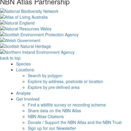
NBN Atlas Partnership
back to top
Species
Locations
Search by polygon
Explore by address, postcode or location
Explore by pre-defined area
Analyse
Get Involved
Find a wildlife survey or recording scheme
Share data on the NBN Atlas
NBN Atlas Citations
Donate / Support the NBN Atlas and the NBN Trust
Sign up for our Newsletter