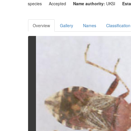
species
Accepted
Name authority:
UKSI
Esta
Overview
Gallery
Names
Classification