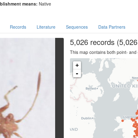
blishment means:
Native
Records
Literature
Sequences
Data Partners
5,026
records
(5,026 
This map contains both point- and 
+
-