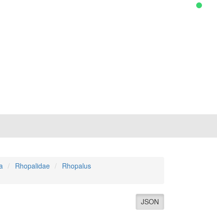
a
Rhopalidae
Rhopalus
JSON