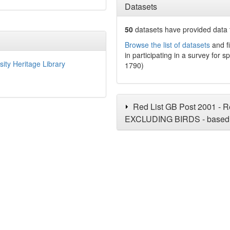
Datasets
50
datasets have
provided data t
Browse the list of datasets
and fi
in participating in a survey for s
sity Heritage Library
1790)
Red List GB Post 2001 - Re
EXCLUDING BIRDS - based 