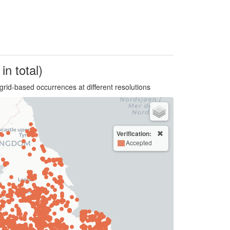
in total)
grid-based occurrences at different resolutions
Verification:
Accepted