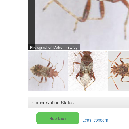
Photographer: Malcolm Storey
Conservation Status
Red List
Least concern