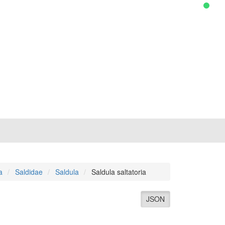
a
Saldidae
Saldula
Saldula saltatoria
JSON