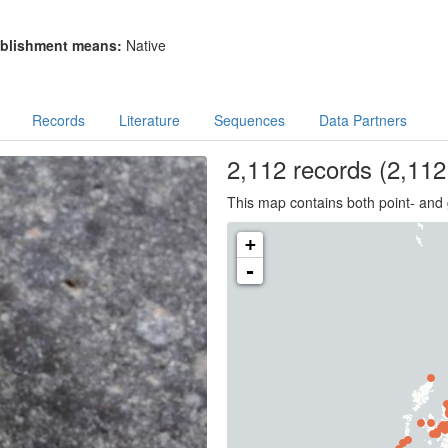
blishment means:
Native
Records
Literature
Sequences
Data Partners
2,112
records
(2,112 
This map contains both point- and 
+
-