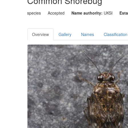
Common Shorebug
species
Accepted
Name authority:
UKSI
Esta
Overview
Gallery
Names
Classification