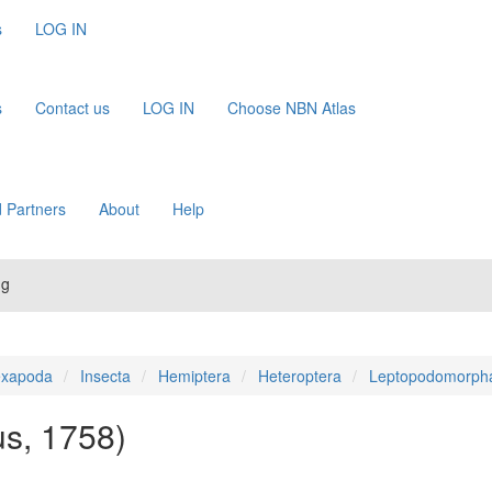
s
LOG IN
s
Contact us
LOG IN
Choose NBN Atlas
 Partners
About
Help
ug
xapoda
Insecta
Hemiptera
Heteroptera
Leptopodomorph
us, 1758)