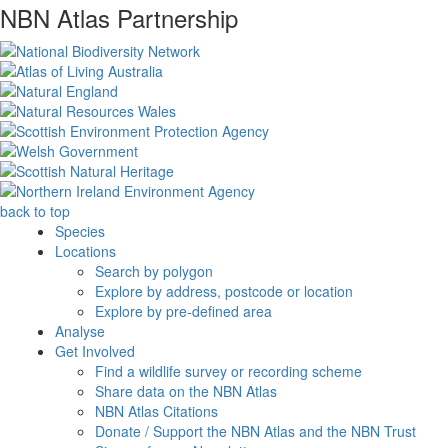
NBN Atlas Partnership
back to top
Species
Locations
Search by polygon
Explore by address, postcode or location
Explore by pre-defined area
Analyse
Get Involved
Find a wildlife survey or recording scheme
Share data on the NBN Atlas
NBN Atlas Citations
Donate / Support the NBN Atlas and the NBN Trust