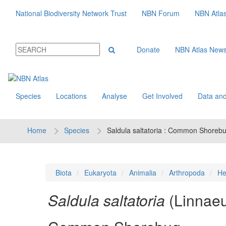
National Biodiversity Network Trust
NBN Forum
NBN Atla
Donate
NBN Atlas New
Species
Locations
Analyse
Get Involved
Data and
Home
Species
Saldula saltatoria : Common Shoreb
Biota
Eukaryota
Animalia
Arthropoda
He
Saldula saltatoria
(Linnae