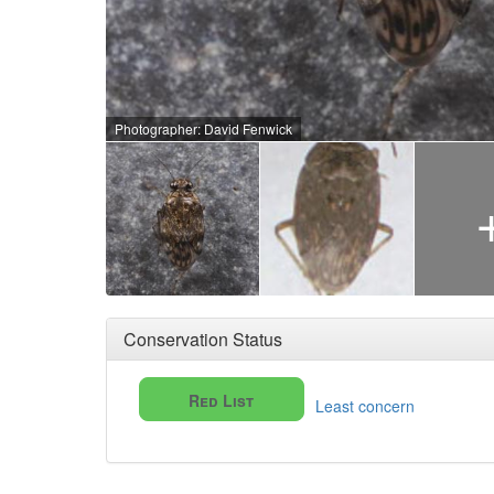
Photographer: David Fenwick
Conservation Status
Red List
Least concern