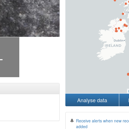
+
Analyse data
Receive alerts when new rec
added