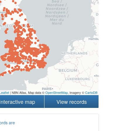
Leaflet
| NBN Atlas, Map data ©
OpenStreetMap
, imagery ©
CartoDB
Interactive map
View records
ords are