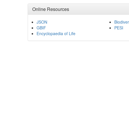
Online Resources
JSON
Biodiver
GBIF
PESI
Encyclopaedia of Life