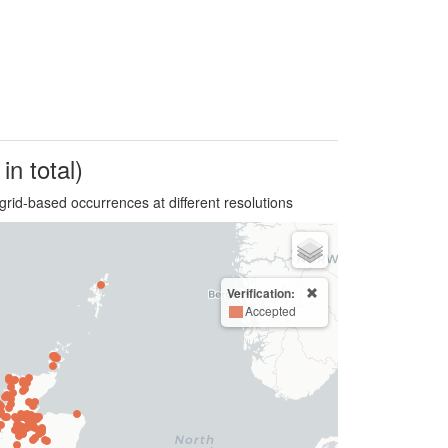
in total)
grid-based occurrences at different resolutions
Verification:
Accepted