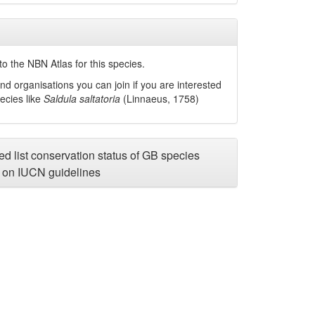
o the NBN Atlas for this species.
nd organisations you can join if you are interested
pecies like
Saldula saltatoria
(Linnaeus, 1758)
d list conservation status of GB species
on IUCN guidelines