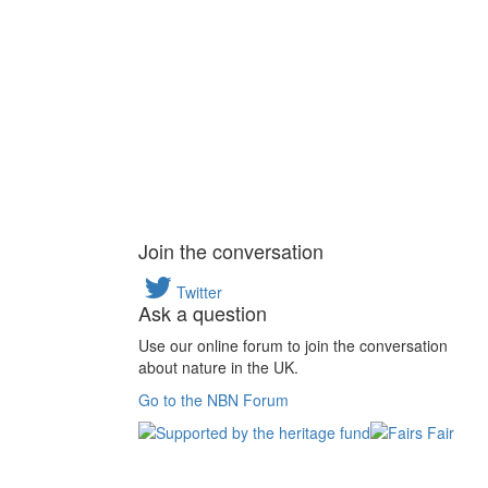
Join the conversation
Twitter
Ask a question
Use our online forum to join the conversation
about nature in the UK.
Go to the NBN Forum