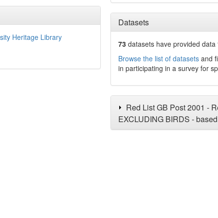
Datasets
sity Heritage Library
73
datasets have
provided data t
Browse the list of datasets
and fi
in participating in a survey for s
Red List GB Post 2001 - Re
EXCLUDING BIRDS - based 