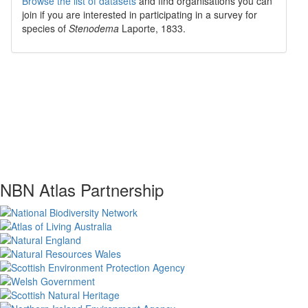
Browse the list of datasets
and find organisations you can
join if you are interested in participating in a survey for
species of
Stenodema
Laporte, 1833
.
NBN Atlas Partnership