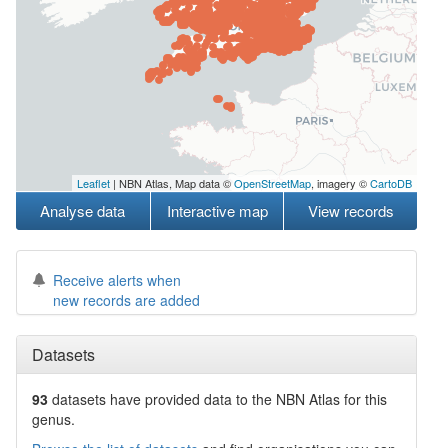
Leaflet
| NBN Atlas, Map data ©
OpenStreetMap
, imagery ©
CartoDB
Analyse data
Interactive map
View records
Receive alerts when
new records are added
Datasets
93
datasets have
provided data to the NBN Atlas for this
genus.