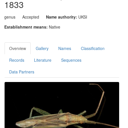
1833
genus
Accepted
Name authority:
UKSI
Establishment means:
Native
Overview
Gallery
Names
Classification
Records
Literature
Sequences
Data Partners