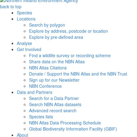
back to top
Species
Locations
Search by polygon
Explore by address, postcode or location
Explore by pre-defined area
Analyse
Get Involved
Find a wildlife survey or recording scheme
Share data on the NBN Atlas
NBN Atlas Citations
Donate / Support the NBN Atlas and the NBN Trust
Sign up for our Newsletter
NBN Conference
Data and Partners
Search for a Data Partner
Search NBN Atlas datasets
Advanced record search
Species lists
NBN Atlas Data Processing Schedule
Global Biodiversity Information Facility (GBIF)
About