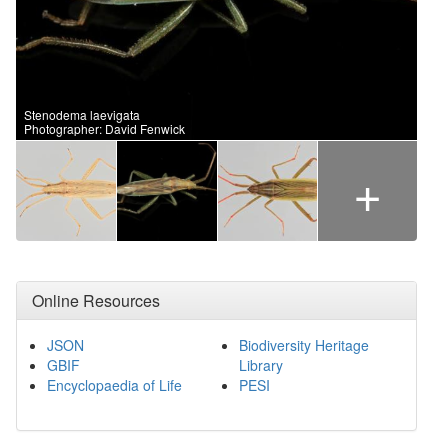
Stenodema laevigata
Photographer: David Fenwick
+
Online Resources
JSON
Biodiversity Heritage
GBIF
Library
Encyclopaedia of Life
PESI