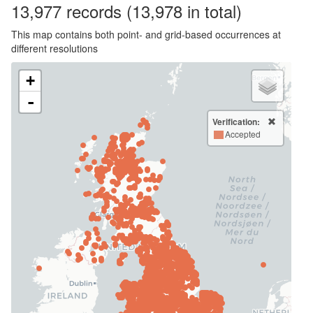
13,977
records
(13,978 in total)
This map contains both point- and grid-based occurrences at
different resolutions
+
-
Verification:
Accepted