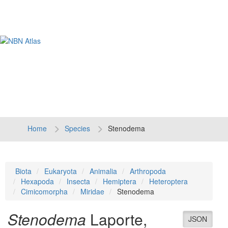
Tog
navi
Home
Species
Stenodema
Biota
Eukaryota
Animalia
Arthropoda
Hexapoda
Insecta
Hemiptera
Heteroptera
Cimicomorpha
Miridae
Stenodema
Stenodema
Laporte,
JSON