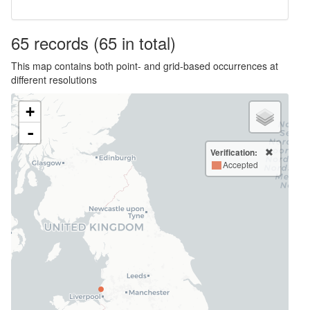
65
records
(65 in total)
This map contains both point- and grid-based occurrences at
different resolutions
+
-
Verification:
Accepted