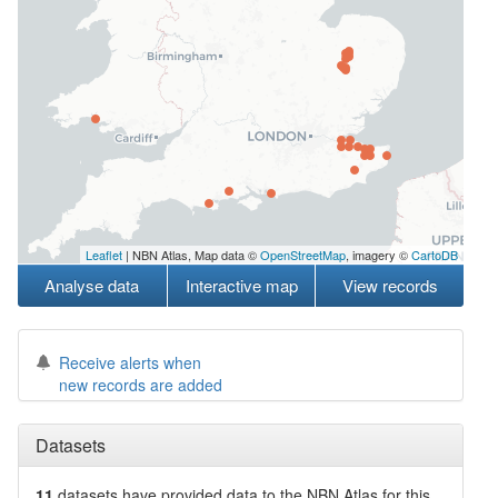
Leaflet
| NBN Atlas, Map data ©
OpenStreetMap
, imagery ©
CartoDB
Analyse data
Interactive map
View records
Receive alerts when
new records are added
Datasets
11
datasets have
provided data to the NBN Atlas for this