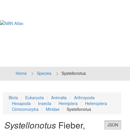
Tog
navi
Home
Species
Systellonotus
Biota
Eukaryota
Animalia
Arthropoda
Hexapoda
Insecta
Hemiptera
Heteroptera
Cimicomorpha
Miridae
Systellonotus
Systellonotus
Fieber,
JSON