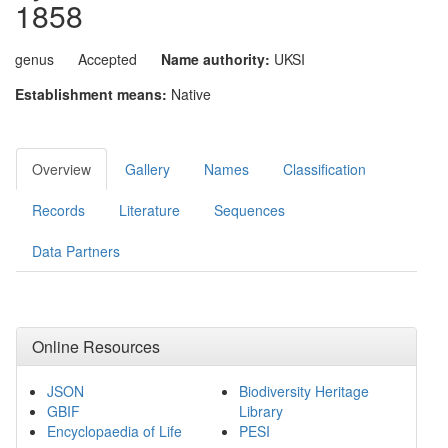
1858
genus
Accepted
Name authority:
UKSI
Establishment means:
Native
Overview
Gallery
Names
Classification
Records
Literature
Sequences
Data Partners
Online Resources
JSON
Biodiversity Heritage
GBIF
Library
Encyclopaedia of Life
PESI