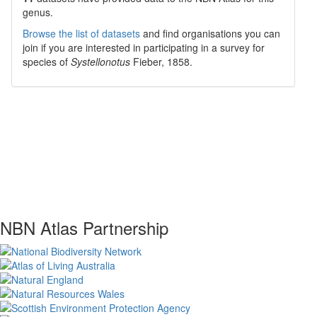
genus.
Browse the list of datasets
and find organisations you can
join if you are interested in participating in a survey for
species of
Systellonotus
Fieber, 1858
.
NBN Atlas Partnership