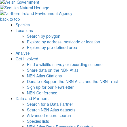
back to top
Species
Locations
Search by polygon
Explore by address, postcode or location
Explore by pre-defined area
Analyse
Get Involved
Find a wildlife survey or recording scheme
Share data on the NBN Atlas
NBN Atlas Citations
Donate / Support the NBN Atlas and the NBN Trust
Sign up for our Newsletter
NBN Conference
Data and Partners
Search for a Data Partner
Search NBN Atlas datasets
Advanced record search
Species lists
NBN Atlas Data Processing Schedule