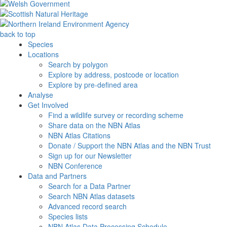
back to top
Species
Locations
Search by polygon
Explore by address, postcode or location
Explore by pre-defined area
Analyse
Get Involved
Find a wildlife survey or recording scheme
Share data on the NBN Atlas
NBN Atlas Citations
Donate / Support the NBN Atlas and the NBN Trust
Sign up for our Newsletter
NBN Conference
Data and Partners
Search for a Data Partner
Search NBN Atlas datasets
Advanced record search
Species lists
NBN Atlas Data Processing Schedule