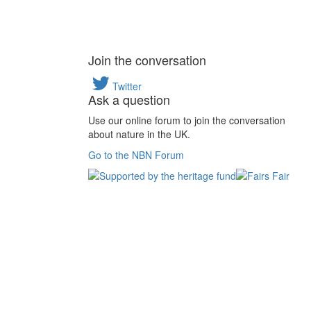
Join the conversation
Twitter
Ask a question
Use our online forum to join the conversation
about nature in the UK.
Go to the NBN Forum