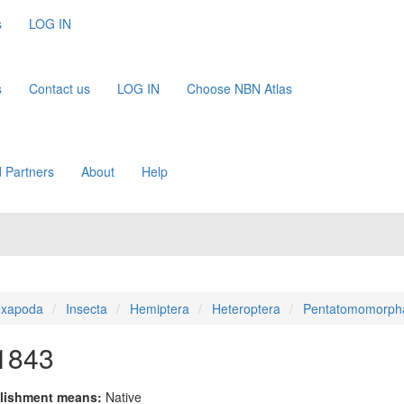
s
LOG IN
s
Contact us
LOG IN
Choose NBN Atlas
 Partners
About
Help
xapoda
Insecta
Hemiptera
Heteroptera
Pentatomomorph
 1843
lishment means:
Native