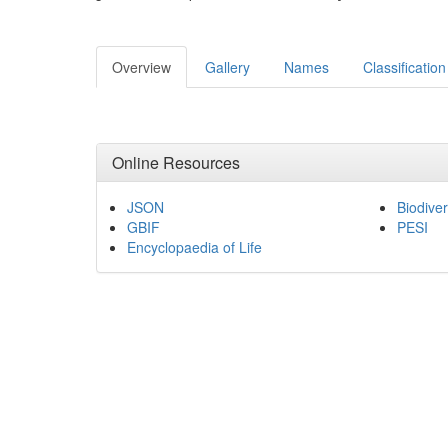
Overview
Gallery
Names
Classification
Online Resources
JSON
Biodiver
GBIF
PESI
Encyclopaedia of Life