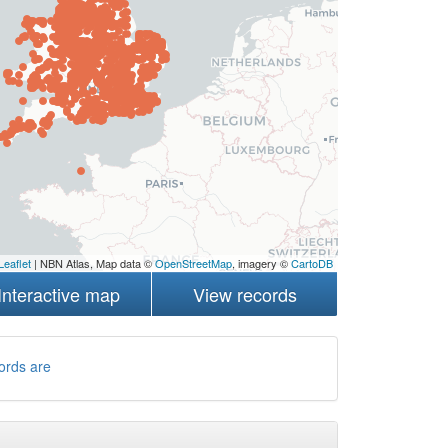
Leaflet
| NBN Atlas, Map data ©
OpenStreetMap
, imagery ©
CartoDB
Interactive map
View records
ords are