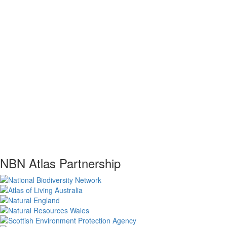
NBN Atlas Partnership