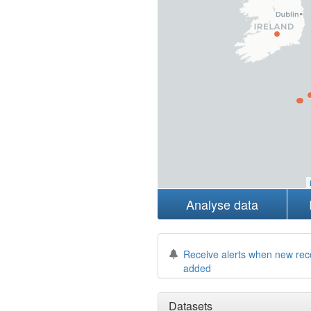
Analyse data
Receive alerts when new rec
added
Datasets