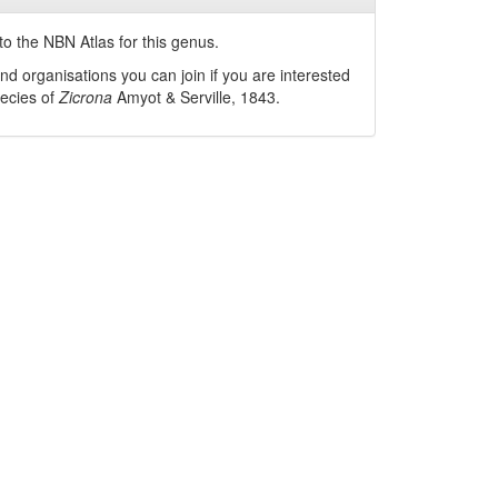
o the NBN Atlas for this genus.
nd organisations you can join if you are interested
pecies of
Zicrona
Amyot & Serville, 1843
.