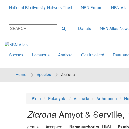
National Biodiversity Network Trust
NBN Forum
NBN Atla
Donate
NBN Atlas New
Species
Locations
Analyse
Get Involved
Data and
Home
Species
Zicrona
Biota
Eukaryota
Animalia
Arthropoda
He
Zicrona
Amyot & Serville,
genus
Accepted
Name authority:
UKSI
Estab