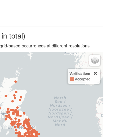
in total)
grid-based occurrences at different resolutions
Verification:
Accepted