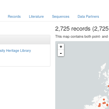
Records
Literature
Sequences
Data Partners
2,725
records
(2,725 
This map contains both point- and 
+
sity Heritage Library
-