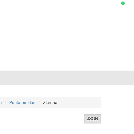
a
Pentatomidae
Zicrona
JSON