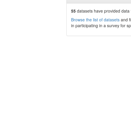
55
datasets have
provided data t
Browse the list of datasets
and fi
in participating in a survey for s