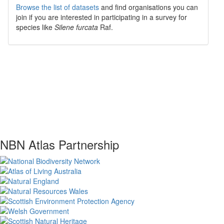
Browse the list of datasets
and find organisations you can
join if you are interested in participating in a survey for
species like
Silene furcata
Raf.
NBN Atlas Partnership