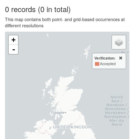
0
records
(0 in total)
This map contains both point- and grid-based occurrences at
different resolutions
+
-
Verification:
Accepted