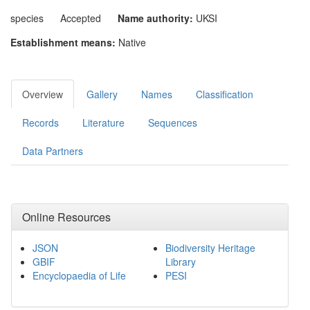
species
Accepted
Name authority:
UKSI
Establishment means:
Native
Overview
Gallery
Names
Classification
Records
Literature
Sequences
Data Partners
Online Resources
JSON
Biodiversity Heritage
GBIF
Library
Encyclopaedia of Life
PESI