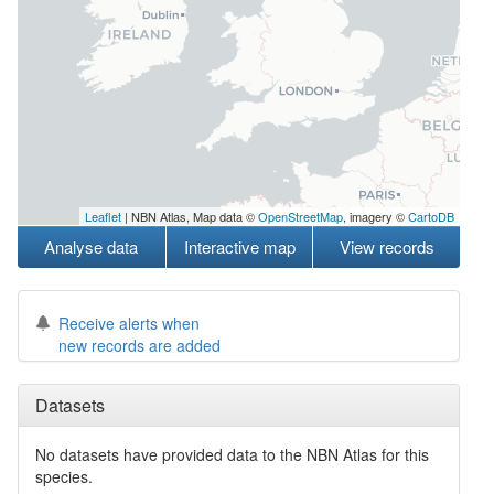
Leaflet
| NBN Atlas, Map data ©
OpenStreetMap
, imagery ©
CartoDB
Analyse data
Interactive map
View records
Receive alerts when
new records are added
Datasets
No datasets have
provided data to the NBN Atlas for this
species.