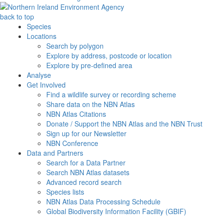
back to top
Species
Locations
Search by polygon
Explore by address, postcode or location
Explore by pre-defined area
Analyse
Get Involved
Find a wildlife survey or recording scheme
Share data on the NBN Atlas
NBN Atlas Citations
Donate / Support the NBN Atlas and the NBN Trust
Sign up for our Newsletter
NBN Conference
Data and Partners
Search for a Data Partner
Search NBN Atlas datasets
Advanced record search
Species lists
NBN Atlas Data Processing Schedule
Global Biodiversity Information Facility (GBIF)