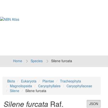
Tog
navi
Home
Species
Silene furcata
Biota
Eukaryota
Plantae
Tracheophyta
Magnoliopsida
Caryophyllales
Caryophyllaceae
Silene
Silene furcata
Silene furcata
Raf.
JSON