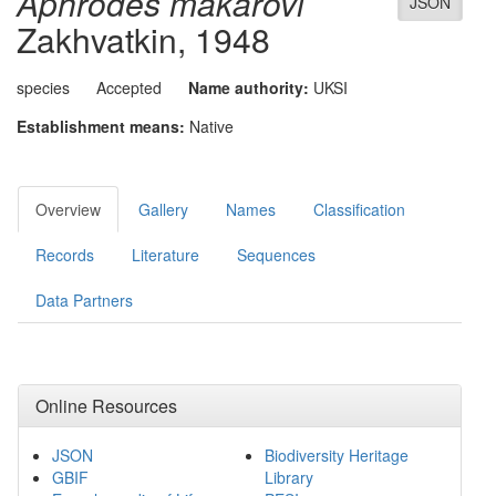
Aphrodes makarovi
JSON
Zakhvatkin, 1948
species
Accepted
Name authority:
UKSI
Establishment means:
Native
Overview
Gallery
Names
Classification
Records
Literature
Sequences
Data Partners
Online Resources
JSON
Biodiversity Heritage
GBIF
Library