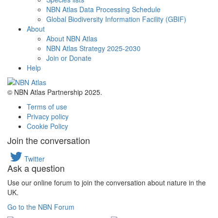
NBN Atlas Data Processing Schedule
Global Biodiversity Information Facility (GBIF)
About
About NBN Atlas
NBN Atlas Strategy 2025-2030
Join or Donate
Help
© NBN Atlas Partnership 2025.
Terms of use
Privacy policy
Cookie Policy
Join the conversation
Twitter
Ask a question
Use our online forum to join the conversation about nature in the
UK.
Go to the NBN Forum