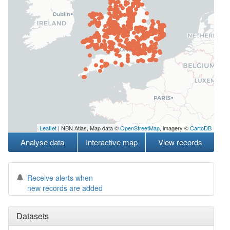
Leaflet
| NBN Atlas, Map data ©
OpenStreetMap
, imagery ©
CartoDB
Analyse data
Interactive map
View records
Receive alerts when
new records are added
Datasets