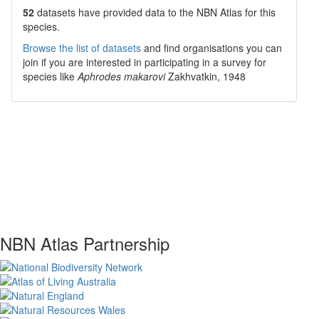
52
datasets have
provided data to the NBN Atlas for this
species.
Browse the list of datasets
and find organisations you can
join if you are interested in participating in a survey for
species like
Aphrodes makarovi
Zakhvatkin, 1948
NBN Atlas Partnership