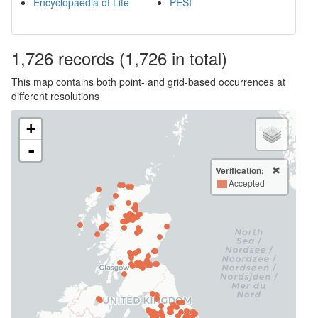
Encyclopaedia of Life
PESI
1,726
records
(1,726 in total)
This map contains both point- and grid-based occurrences at
different resolutions
+
-
Verification:
Accepted