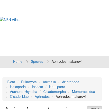
Tog
navi
Home
Species
Aphrodes makarovi
Biota
Eukaryota
Animalia
Arthropoda
Hexapoda
Insecta
Hemiptera
Auchenorrhyncha
Cicadomorpha
Membracoidea
Cicadellidae
Aphrodes
Aphrodes makarovi