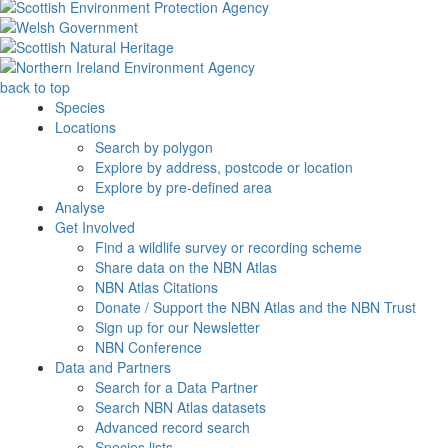
back to top
Species
Locations
Search by polygon
Explore by address, postcode or location
Explore by pre-defined area
Analyse
Get Involved
Find a wildlife survey or recording scheme
Share data on the NBN Atlas
NBN Atlas Citations
Donate / Support the NBN Atlas and the NBN Trust
Sign up for our Newsletter
NBN Conference
Data and Partners
Search for a Data Partner
Search NBN Atlas datasets
Advanced record search
Species lists