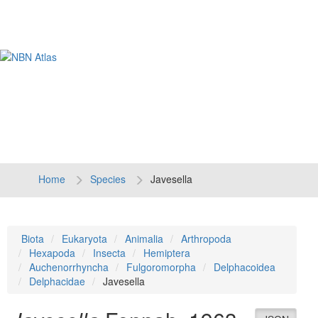
Tog
navi
Home
Species
Javesella
Biota
Eukaryota
Animalia
Arthropoda
Hexapoda
Insecta
Hemiptera
Auchenorrhyncha
Fulgoromorpha
Delphacoidea
Delphacidae
Javesella