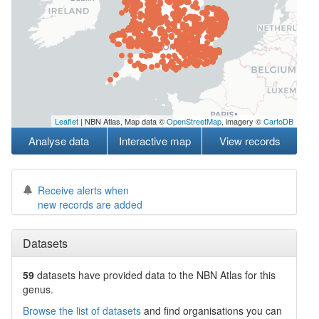
Leaflet
| NBN Atlas, Map data ©
OpenStreetMap
, imagery ©
CartoDB
Analyse data
Interactive map
View records
Receive alerts when
new records are added
Datasets
59
datasets have
provided data to the NBN Atlas for this
genus.
Browse the list of datasets
and find organisations you can