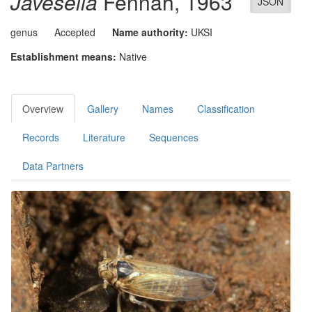
Javesella
Fennah, 1963
JSON
genus
Accepted
Name authority:
UKSI
Establishment means:
Native
Overview
Gallery
Names
Classification
Records
Literature
Sequences
Data Partners