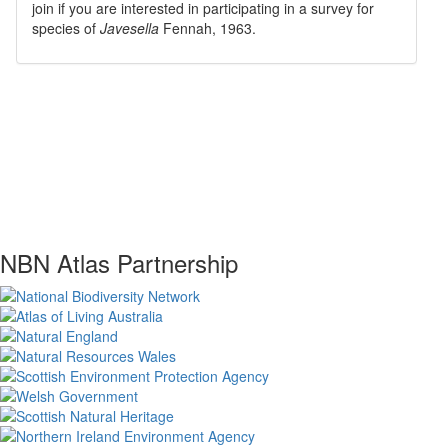
join if you are interested in participating in a survey for
species of
Javesella
Fennah, 1963
.
NBN Atlas Partnership