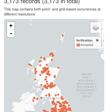
3,173
records
(3,173 in total)
This map contains both point- and grid-based occurrences at
different resolutions
+
-
Verification:
Accepted