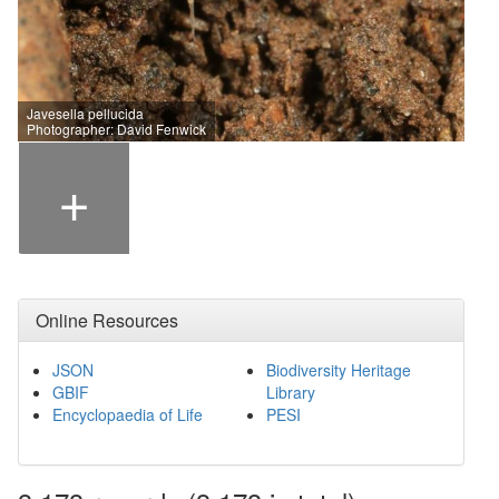
Javesella pellucida
Photographer: David Fenwick
+
Online Resources
JSON
Biodiversity Heritage
GBIF
Library
Encyclopaedia of Life
PESI