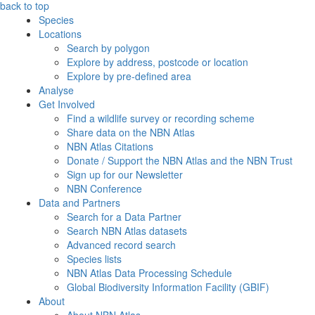
back to top
Species
Locations
Search by polygon
Explore by address, postcode or location
Explore by pre-defined area
Analyse
Get Involved
Find a wildlife survey or recording scheme
Share data on the NBN Atlas
NBN Atlas Citations
Donate / Support the NBN Atlas and the NBN Trust
Sign up for our Newsletter
NBN Conference
Data and Partners
Search for a Data Partner
Search NBN Atlas datasets
Advanced record search
Species lists
NBN Atlas Data Processing Schedule
Global Biodiversity Information Facility (GBIF)
About