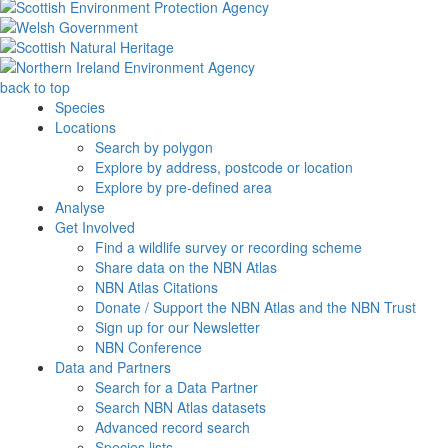
back to top
Species
Locations
Search by polygon
Explore by address, postcode or location
Explore by pre-defined area
Analyse
Get Involved
Find a wildlife survey or recording scheme
Share data on the NBN Atlas
NBN Atlas Citations
Donate / Support the NBN Atlas and the NBN Trust
Sign up for our Newsletter
NBN Conference
Data and Partners
Search for a Data Partner
Search NBN Atlas datasets
Advanced record search
Species lists