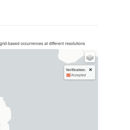
grid-based occurrences at different resolutions
Verification:
Accepted