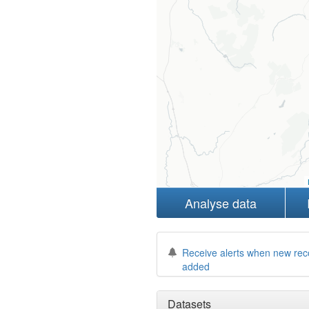
Analyse data
Receive alerts when new rec
added
Datasets