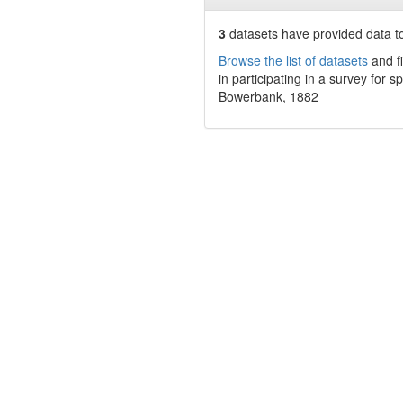
3
datasets have
provided data to
Browse the list of datasets
and fi
in participating in a survey for s
Bowerbank, 1882