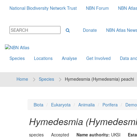
National Biodiversity Network Trust
NBN Forum
NBN Atla
Donate
NBN Atlas New
Species
Locations
Analyse
Get Involved
Data and
Home
Species
Hymedesmia (Hymedesmia) peachi
Biota
Eukaryota
Animalia
Porifera
Demo
Hymedesmia (Hymedesmia
species
Accepted
Name authority:
UKSI
Esta