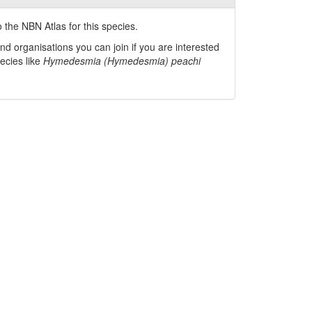
 the NBN Atlas for this species.
nd organisations you can join if you are interested
pecies like
Hymedesmia (Hymedesmia) peachi