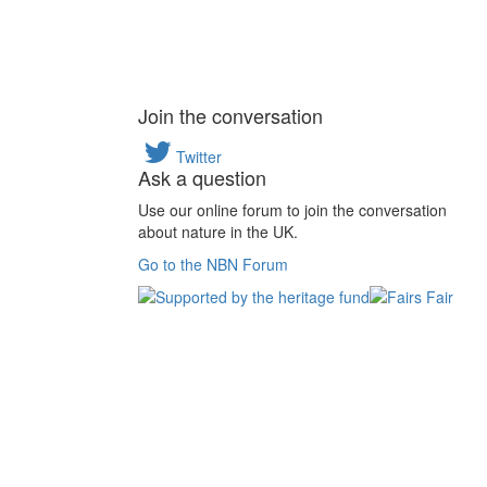
Join the conversation
Twitter
Ask a question
Use our online forum to join the conversation
about nature in the UK.
Go to the NBN Forum