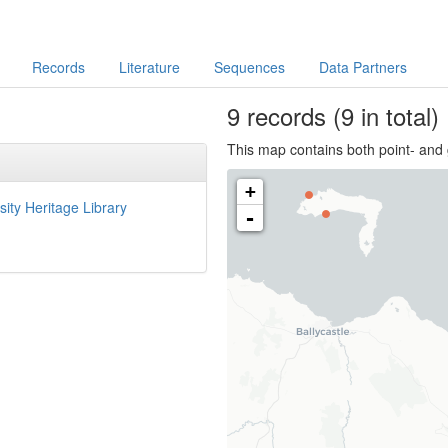
Records
Literature
Sequences
Data Partners
9
records
(9 in total)
This map contains both point- and 
+
sity Heritage Library
-