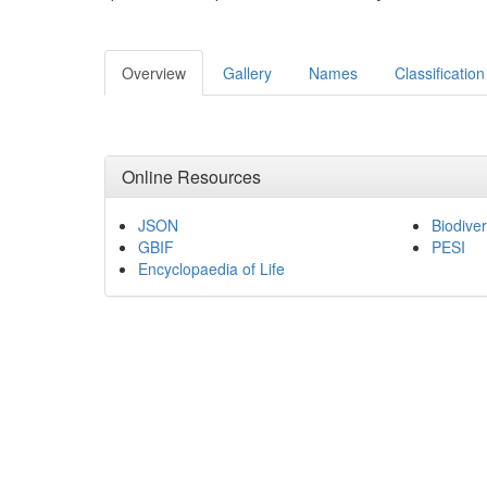
Overview
Gallery
Names
Classification
Online Resources
JSON
Biodiver
GBIF
PESI
Encyclopaedia of Life