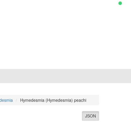
desmia
Hymedesmia (Hymedesmia) peachi
JSON