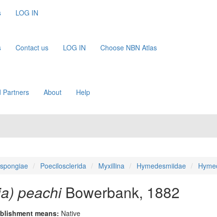
s
LOG IN
s
Contact us
LOG IN
Choose NBN Atlas
 Partners
About
Help
spongiae
Poecilosclerida
Myxillina
Hymedesmiidae
Hyme
) peachi
Bowerbank, 1882
blishment means:
Native