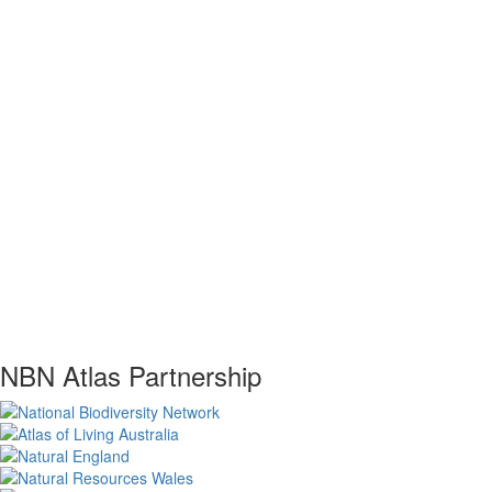
NBN Atlas Partnership