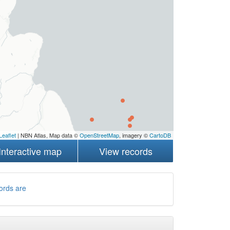
Leaflet
| NBN Atlas, Map data ©
OpenStreetMap
, imagery ©
CartoDB
Interactive map
View records
ords are