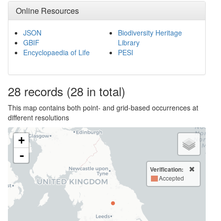
Online Resources
JSON
Biodiversity Heritage
GBIF
Library
Encyclopaedia of Life
PESI
28
records
(28 in total)
This map contains both point- and grid-based occurrences at
different resolutions
+
-
Verification:
Accepted