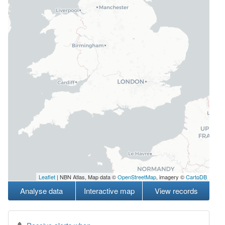
Leaflet
| NBN Atlas, Map data ©
OpenStreetMap
, imagery ©
CartoDB
Analyse data
Interactive map
View records