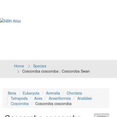
Tog
navi
Home
Species
Coscoroba coscoroba : Coscoroba Swan
Biota
Eukaryota
Animalia
Chordata
Tetrapoda
Aves
Anseriformes
Anatidae
Coscoroba
Coscoroba coscoroba