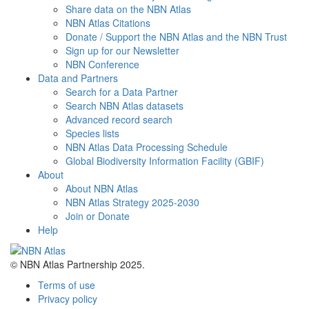
Share data on the NBN Atlas
NBN Atlas Citations
Donate / Support the NBN Atlas and the NBN Trust
Sign up for our Newsletter
NBN Conference
Data and Partners
Search for a Data Partner
Search NBN Atlas datasets
Advanced record search
Species lists
NBN Atlas Data Processing Schedule
Global Biodiversity Information Facility (GBIF)
About
About NBN Atlas
NBN Atlas Strategy 2025-2030
Join or Donate
Help
© NBN Atlas Partnership 2025.
Terms of use
Privacy policy