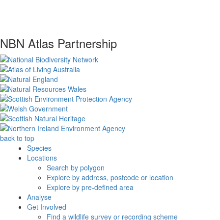
NBN Atlas Partnership
back to top
Species
Locations
Search by polygon
Explore by address, postcode or location
Explore by pre-defined area
Analyse
Get Involved
Find a wildlife survey or recording scheme