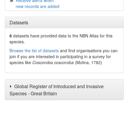
Receive alerts when
new records are added
Datasets
6
datasets have
provided data to the NBN Atlas for this
species.
Browse the list of datasets
and find organisations you can
join if you are interested in participating in a survey for
species like
Coscoroba coscoroba
(Molina, 1782)
Global Register of Introduced and Invasive
Species - Great Britain