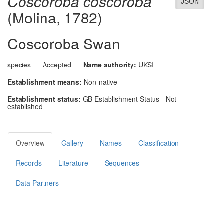
Coscoroba coscoroba
JSON
(Molina, 1782)
Coscoroba Swan
species
Accepted
Name authority:
UKSI
Establishment means:
Non-native
Establishment status:
GB Establishment Status - Not
established
Overview
Gallery
Names
Classification
Records
Literature
Sequences
Data Partners