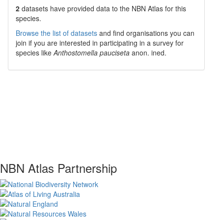
2
datasets have
provided data to the NBN Atlas for this
species.
Browse the list of datasets
and find organisations you can
join if you are interested in participating in a survey for
species like
Anthostomella pauciseta
anon. ined.
NBN Atlas Partnership