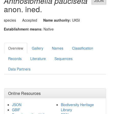
Anthostomella pauciseta
JSON
anon. ined.
species
Accepted
Name authority:
UKSI
Establishment means:
Native
Overview
Gallery
Names
Classification
Records
Literature
Sequences
Data Partners
Online Resources
JSON
Biodiversity Heritage
GBIF
Library