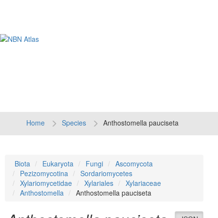
Tog
navi
Home
Species
Anthostomella pauciseta
Biota
Eukaryota
Fungi
Ascomycota
Pezizomycotina
Sordariomycetes
Xylariomycetidae
Xylariales
Xylariaceae
Anthostomella
Anthostomella pauciseta