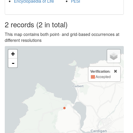
Encyclopaedia of Life
PESI
2
records
(2 in total)
This map contains both point- and grid-based occurrences at
different resolutions
+
-
Verification:
Accepted