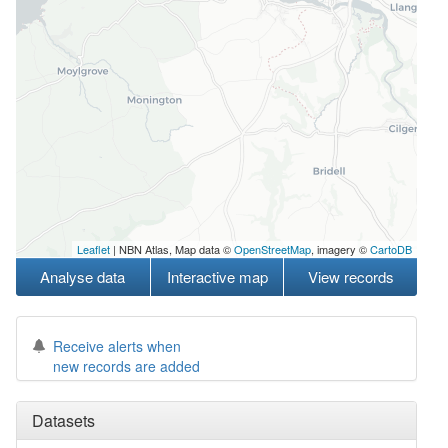
Leaflet
| NBN Atlas, Map data ©
OpenStreetMap
, imagery ©
CartoDB
Analyse data
Interactive map
View records
Receive alerts when
new records are added
Datasets