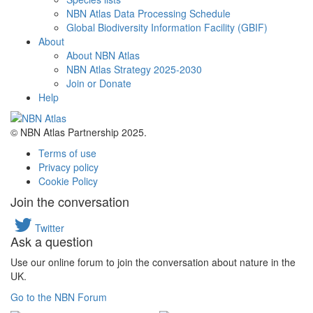
NBN Atlas Data Processing Schedule
Global Biodiversity Information Facility (GBIF)
About
About NBN Atlas
NBN Atlas Strategy 2025-2030
Join or Donate
Help
© NBN Atlas Partnership 2025.
Terms of use
Privacy policy
Cookie Policy
Join the conversation
Twitter
Ask a question
Use our online forum to join the conversation about nature in the
UK.
Go to the NBN Forum