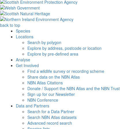
back to top
Species
Locations
Search by polygon
Explore by address, postcode or location
Explore by pre-defined area
Analyse
Get Involved
Find a wildlife survey or recording scheme
Share data on the NBN Atlas
NBN Atlas Citations
Donate / Support the NBN Atlas and the NBN Trust
Sign up for our Newsletter
NBN Conference
Data and Partners
Search for a Data Partner
Search NBN Atlas datasets
Advanced record search
Species lists