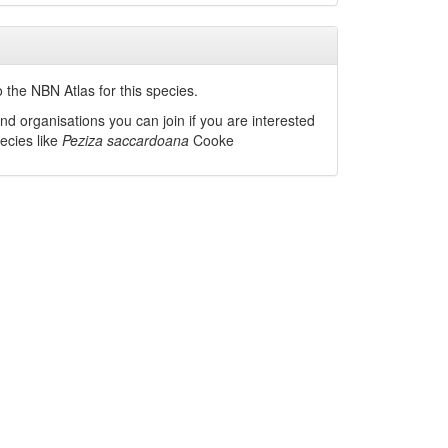
 the NBN Atlas for this species.
nd organisations you can join if you are interested
pecies like
Peziza saccardoana
Cooke