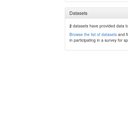
Datasets
2
datasets have
provided data to
Browse the list of datasets
and fi
in participating in a survey for s