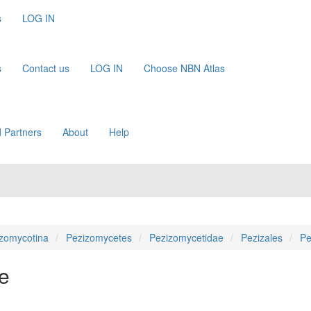
s
LOG IN
s
Contact us
LOG IN
Choose NBN Atlas
 Partners
About
Help
zomycotina
Pezizomycetes
Pezizomycetidae
Pezizales
Pe
e