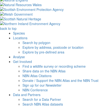
back to top
Species
Locations
Search by polygon
Explore by address, postcode or location
Explore by pre-defined area
Analyse
Get Involved
Find a wildlife survey or recording scheme
Share data on the NBN Atlas
NBN Atlas Citations
Donate / Support the NBN Atlas and the NBN Trust
Sign up for our Newsletter
NBN Conference
Data and Partners
Search for a Data Partner
Search NBN Atlas datasets