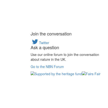
Join the conversation
Twitter
Ask a question
Use our online forum to join the conversation
about nature in the UK.
Go to the NBN Forum