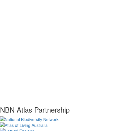
NBN Atlas Partnership