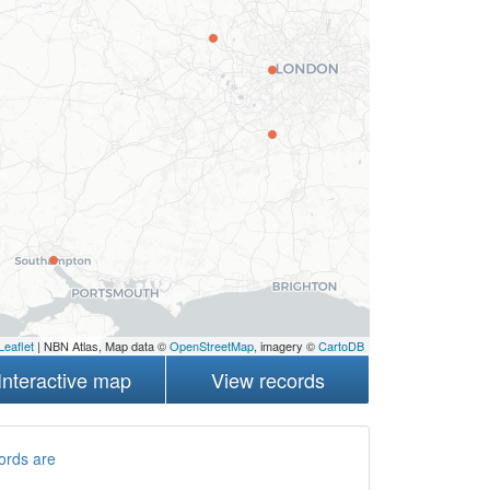
Leaflet
| NBN Atlas, Map data ©
OpenStreetMap
, imagery ©
CartoDB
Interactive map
View records
ords are