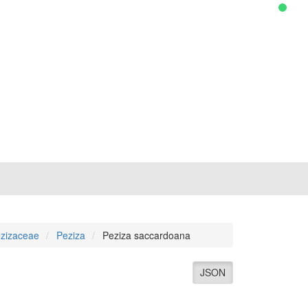
zizaceae
Peziza
Peziza saccardoana
JSON