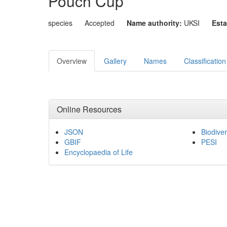
Pouch Cup
species
Accepted
Name authority:
UKSI
Esta
Overview
Gallery
Names
Classification
Online Resources
JSON
Biodiver
GBIF
PESI
Encyclopaedia of Life