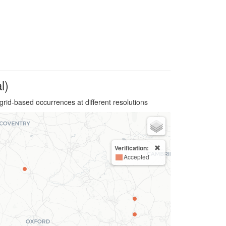
l)
grid-based occurrences at different resolutions
Verification:
Accepted