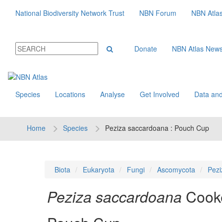
National Biodiversity Network Trust
NBN Forum
NBN Atla
Donate
NBN Atlas New
Species
Locations
Analyse
Get Involved
Data and
Home
Species
Peziza saccardoana : Pouch Cup
Biota
Eukaryota
Fungi
Ascomycota
Pezi
Peziza saccardoana
Cook