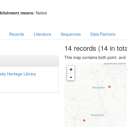
blishment means:
Native
Records
Literature
Sequences
Data Partners
14
records
(14 in tota
This map contains both point- and 
+
sity Heritage Library
-