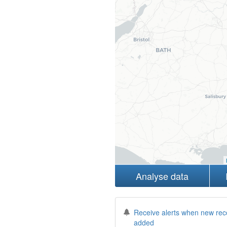
Analyse data
Receive alerts when new rec
added