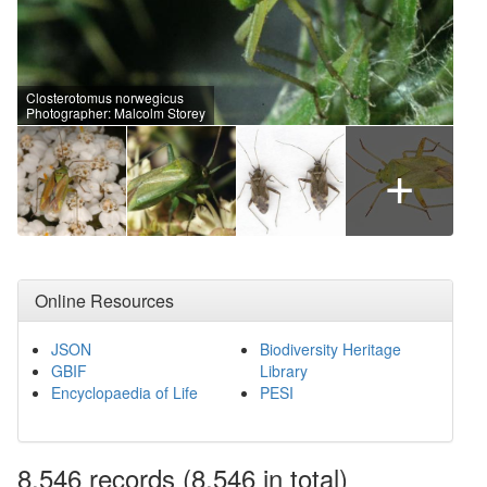
Closterotomus norwegicus
Photographer: Malcolm Storey
+
Online Resources
JSON
Biodiversity Heritage
GBIF
Library
Encyclopaedia of Life
PESI
8,546
records
(8,546 in total)