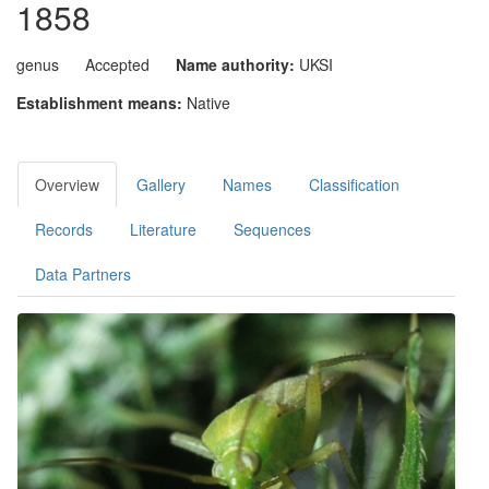
1858
genus
Accepted
Name authority:
UKSI
Establishment means:
Native
Overview
Gallery
Names
Classification
Records
Literature
Sequences
Data Partners