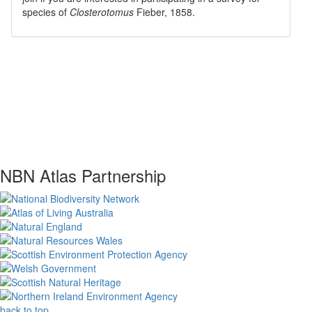
species of
Closterotomus
Fieber, 1858
.
NBN Atlas Partnership
back to top