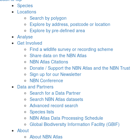
Species
Locations
Search by polygon
Explore by address, postcode or location
Explore by pre-defined area
Analyse
Get Involved
Find a wildlife survey or recording scheme
Share data on the NBN Atlas
NBN Atlas Citations
Donate / Support the NBN Atlas and the NBN Trust
Sign up for our Newsletter
NBN Conference
Data and Partners
Search for a Data Partner
Search NBN Atlas datasets
Advanced record search
Species lists
NBN Atlas Data Processing Schedule
Global Biodiversity Information Facility (GBIF)
About
About NBN Atlas