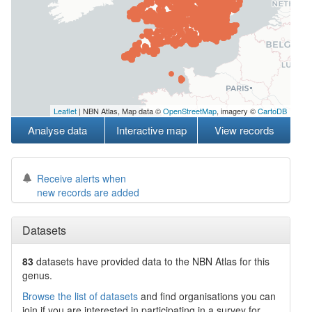
Leaflet
| NBN Atlas, Map data ©
OpenStreetMap
, imagery ©
CartoDB
Analyse data
Interactive map
View records
Receive alerts when
new records are added
Datasets
83
datasets have
provided data to the NBN Atlas for this
genus.
Browse the list of datasets
and find organisations you can
join if you are interested in participating in a survey for