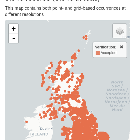
This map contains both point- and grid-based occurrences at
different resolutions
+
-
Verification:
Accepted