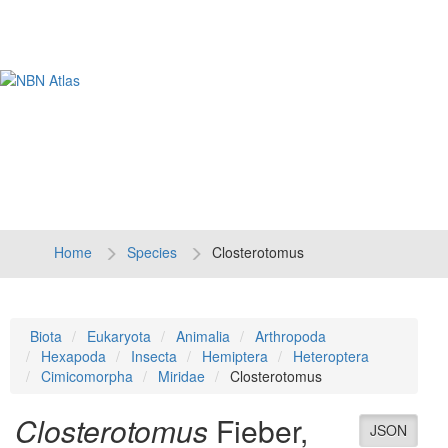
Tog
navi
Home
Species
Closterotomus
Biota
Eukaryota
Animalia
Arthropoda
Hexapoda
Insecta
Hemiptera
Heteroptera
Cimicomorpha
Miridae
Closterotomus
Closterotomus
Fieber,
JSON