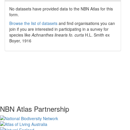
No datasets have
provided data to the NBN Atlas for this
form.
Browse the list of datasets
and find organisations you can
join if you are interested in participating in a survey for
species like
Achnanthes linearis fo. curta
H.L. Smith ex
Boyer, 1916
NBN Atlas Partnership