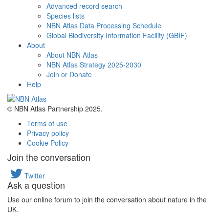
Advanced record search
Species lists
NBN Atlas Data Processing Schedule
Global Biodiversity Information Facility (GBIF)
About
About NBN Atlas
NBN Atlas Strategy 2025-2030
Join or Donate
Help
© NBN Atlas Partnership 2025.
Terms of use
Privacy policy
Cookie Policy
Join the conversation
Twitter
Ask a question
Use our online forum to join the conversation about nature in the
UK.