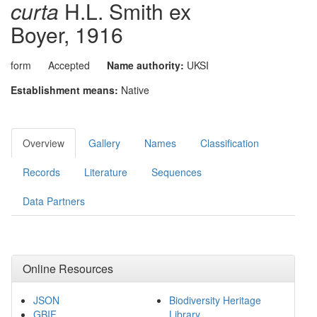
curta
H.L. Smith ex
Boyer, 1916
form
Accepted
Name authority:
UKSI
Establishment means:
Native
Overview
Gallery
Names
Classification
Records
Literature
Sequences
Data Partners
Online Resources
JSON
Biodiversity Heritage
GBIF
Library