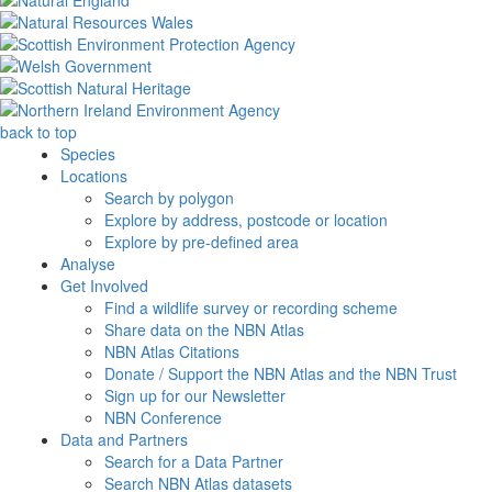
back to top
Species
Locations
Search by polygon
Explore by address, postcode or location
Explore by pre-defined area
Analyse
Get Involved
Find a wildlife survey or recording scheme
Share data on the NBN Atlas
NBN Atlas Citations
Donate / Support the NBN Atlas and the NBN Trust
Sign up for our Newsletter
NBN Conference
Data and Partners
Search for a Data Partner
Search NBN Atlas datasets