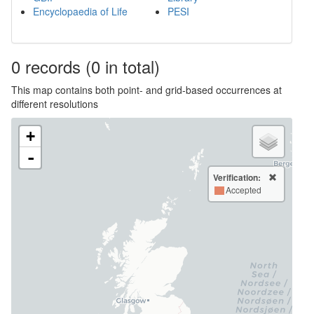
Encyclopaedia of Life
PESI
0
records
(0 in total)
This map contains both point- and grid-based occurrences at
different resolutions
+
-
Verification:
Accepted