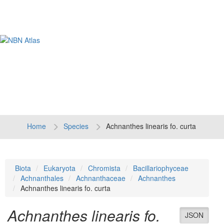
Tog
navi
Home
Species
Achnanthes linearis fo. curta
Biota
Eukaryota
Chromista
Bacillariophyceae
Achnanthales
Achnanthaceae
Achnanthes
Achnanthes linearis fo. curta
Achnanthes linearis fo.
JSON