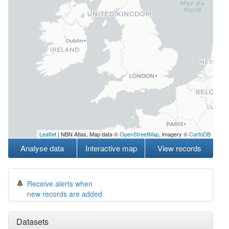
Leaflet
| NBN Atlas, Map data ©
OpenStreetMap
, imagery ©
CartoDB
Analyse data
Interactive map
View records
Receive alerts when
new records are added
Datasets