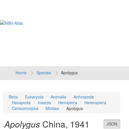
Tog
navi
Home
Species
Apolygus
Biota
Eukaryota
Animalia
Arthropoda
Hexapoda
Insecta
Hemiptera
Heteroptera
Cimicomorpha
Miridae
Apolygus
Apolygus
China, 1941
JSON