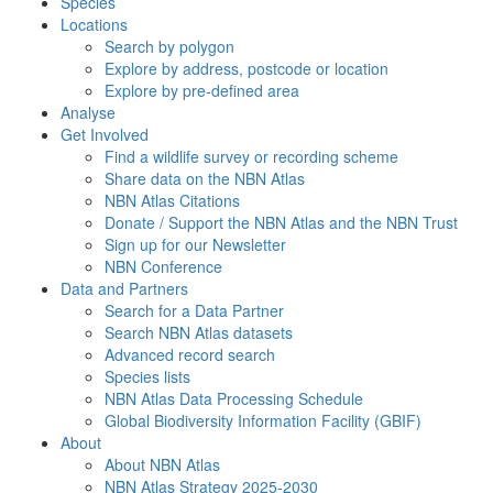
Species
Locations
Search by polygon
Explore by address, postcode or location
Explore by pre-defined area
Analyse
Get Involved
Find a wildlife survey or recording scheme
Share data on the NBN Atlas
NBN Atlas Citations
Donate / Support the NBN Atlas and the NBN Trust
Sign up for our Newsletter
NBN Conference
Data and Partners
Search for a Data Partner
Search NBN Atlas datasets
Advanced record search
Species lists
NBN Atlas Data Processing Schedule
Global Biodiversity Information Facility (GBIF)
About
About NBN Atlas
NBN Atlas Strategy 2025-2030