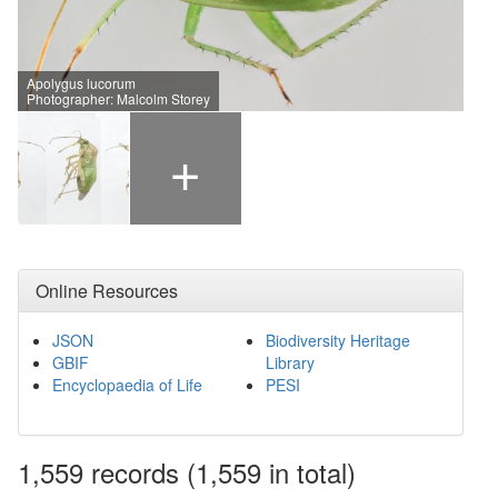
Apolygus lucorum
Photographer: Malcolm Storey
+
Online Resources
JSON
Biodiversity Heritage
GBIF
Library
Encyclopaedia of Life
PESI
1,559
records
(1,559 in total)