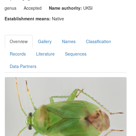
genus
Accepted
Name authority:
UKSI
Establishment means:
Native
Overview
Gallery
Names
Classification
Records
Literature
Sequences
Data Partners