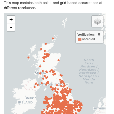
This map contains both point- and grid-based occurrences at
different resolutions
+
-
Verification:
Accepted