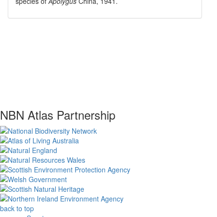
species of
Apolygus
China, 1941
.
NBN Atlas Partnership
back to top