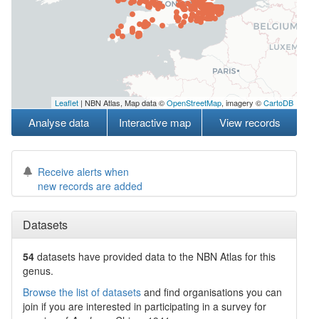
Leaflet
| NBN Atlas, Map data ©
OpenStreetMap
, imagery ©
CartoDB
Analyse data
Interactive map
View records
Receive alerts when
new records are added
Datasets
54
datasets have
provided data to the NBN Atlas for this
genus.
Browse the list of datasets
and find organisations you can
join if you are interested in participating in a survey for