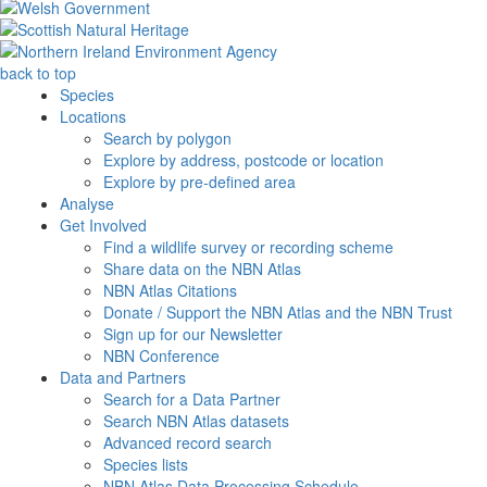
back to top
Species
Locations
Search by polygon
Explore by address, postcode or location
Explore by pre-defined area
Analyse
Get Involved
Find a wildlife survey or recording scheme
Share data on the NBN Atlas
NBN Atlas Citations
Donate / Support the NBN Atlas and the NBN Trust
Sign up for our Newsletter
NBN Conference
Data and Partners
Search for a Data Partner
Search NBN Atlas datasets
Advanced record search
Species lists
NBN Atlas Data Processing Schedule