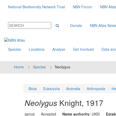
National Biodiversity Network Trust
NBN Forum
NBN Atla
Donate
NBN Atlas New
Species
Locations
Analyse
Get Involved
Data and
Home
Species
Neolygus
Biota
Eukaryota
Animalia
Arthropoda
He
Neolygus
Knight, 1917
genus
Accepted
Name authority:
UKSI
Estab