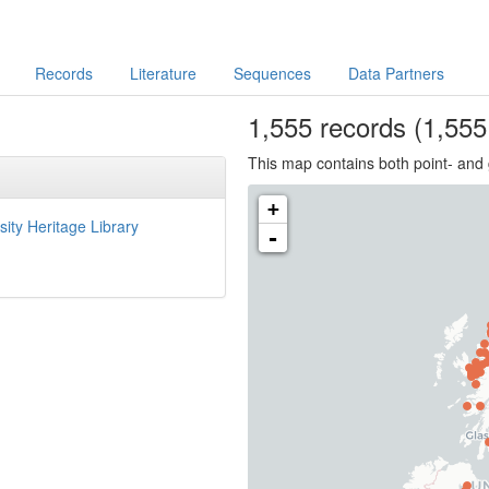
Records
Literature
Sequences
Data Partners
1,555
records
(1,555 
This map contains both point- and 
+
sity Heritage Library
-