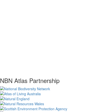
NBN Atlas Partnership