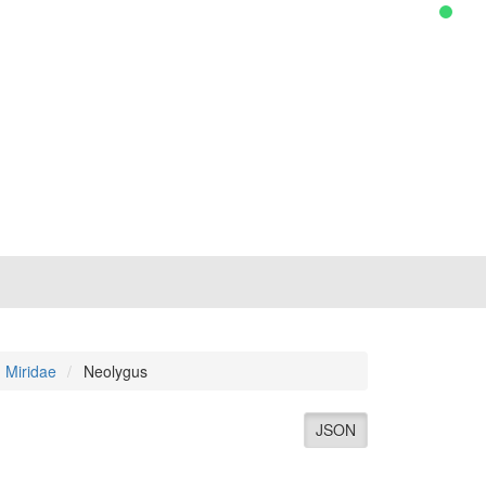
Miridae
Neolygus
JSON