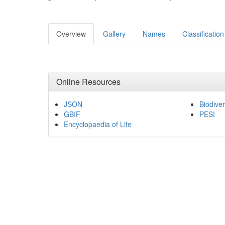
Overview
Gallery
Names
Classification
Online Resources
JSON
Biodiver
GBIF
PESI
Encyclopaedia of Life