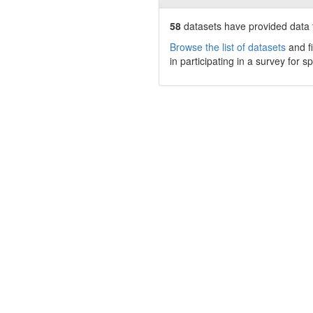
58
datasets have
provided data t
Browse the list of datasets
and fi
in participating in a survey for s