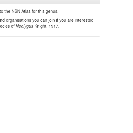
o the NBN Atlas for this genus.
nd organisations you can join if you are interested
pecies of
Neolygus
Knight, 1917
.