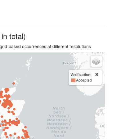
in total)
grid-based occurrences at different resolutions
Verification:
Accepted