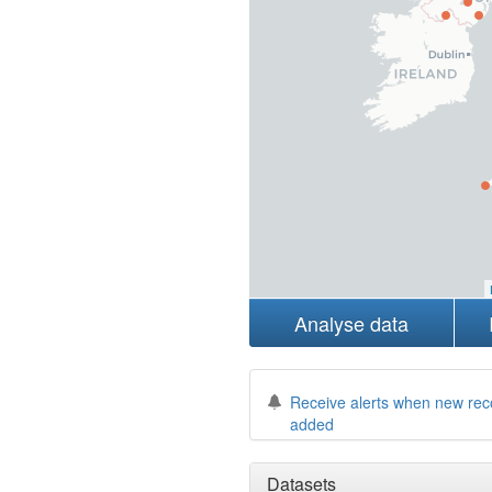
Analyse data
Receive alerts when new rec
added
Datasets