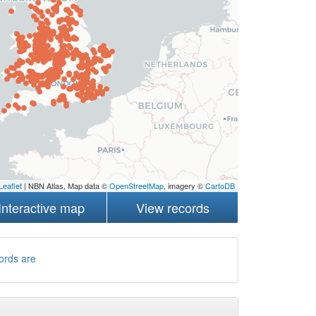
Leaflet
| NBN Atlas, Map data ©
OpenStreetMap
, imagery ©
CartoDB
Interactive map
View records
ords are