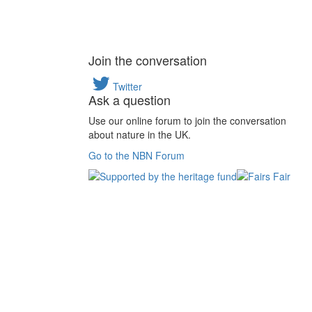
Join the conversation
Twitter
Ask a question
Use our online forum to join the conversation
about nature in the UK.
Go to the NBN Forum