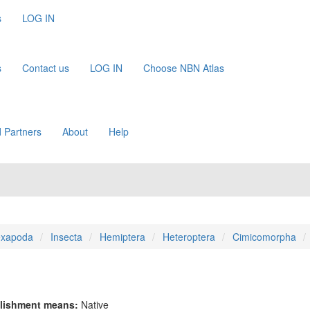
s
LOG IN
s
Contact us
LOG IN
Choose NBN Atlas
 Partners
About
Help
xapoda
Insecta
Hemiptera
Heteroptera
Cimicomorpha
lishment means:
Native