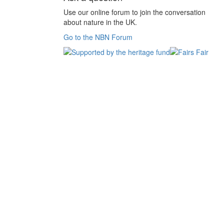
Use our online forum to join the conversation
about nature in the UK.
Go to the NBN Forum