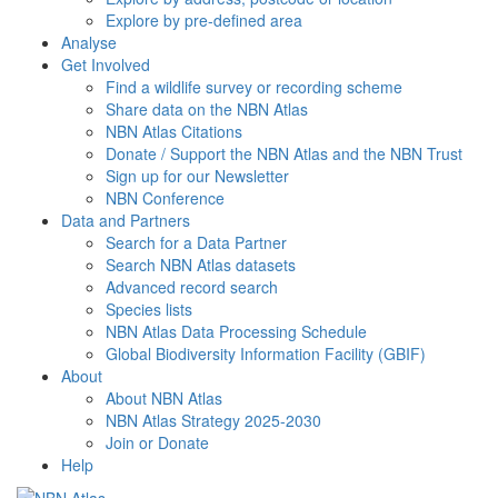
Explore by pre-defined area
Analyse
Get Involved
Find a wildlife survey or recording scheme
Share data on the NBN Atlas
NBN Atlas Citations
Donate / Support the NBN Atlas and the NBN Trust
Sign up for our Newsletter
NBN Conference
Data and Partners
Search for a Data Partner
Search NBN Atlas datasets
Advanced record search
Species lists
NBN Atlas Data Processing Schedule
Global Biodiversity Information Facility (GBIF)
About
About NBN Atlas
NBN Atlas Strategy 2025-2030
Join or Donate
Help