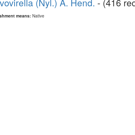
avovirella (Nyl.) A. Hend.
- (416 re
ishment means:
Native