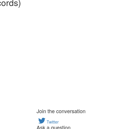
cords)
Join the conversation
Twitter
Ask a question