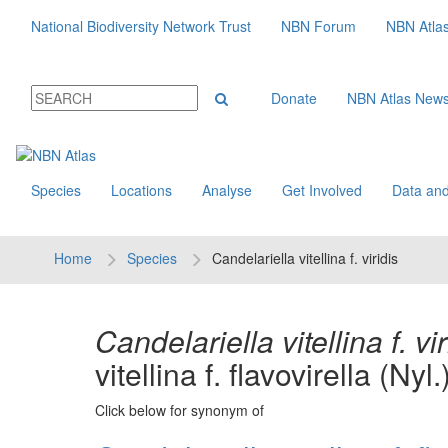
National Biodiversity Network Trust
NBN Forum
NBN Atla
Donate
NBN Atlas New
Species
Locations
Analyse
Get Involved
Data and
Home
Species
Candelariella vitellina f. viridis
Candelariella vitellina f. vir
vitellina f. flavovirella (Nyl
Click below for synonym of