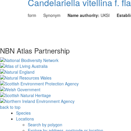
Candelariella vitellina f. fl
form
Synonym
Name authority:
UKSI
Establ
NBN Atlas Partnership
back to top
Species
Locations
Search by polygon
Explore by address, postcode or location