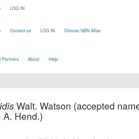
s
LOG IN
s
Contact us
LOG IN
Choose NBN Atlas
 Partners
About
Help
idis
Walt. Watson
(accepted name
.) A. Hend.)