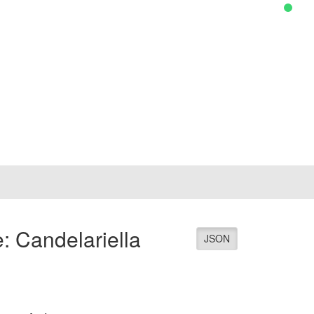
: Candelariella
JSON