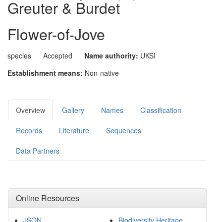
Greuter & Burdet
Flower-of-Jove
species
Accepted
Name authority:
UKSI
Establishment means:
Non-native
Overview
Gallery
Names
Classification
Records
Literature
Sequences
Data Partners
Online Resources
JSON
Biodiversity Heritage