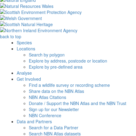
back to top
Species
Locations
Search by polygon
Explore by address, postcode or location
Explore by pre-defined area
Analyse
Get Involved
Find a wildlife survey or recording scheme
Share data on the NBN Atlas
NBN Atlas Citations
Donate / Support the NBN Atlas and the NBN Trust
Sign up for our Newsletter
NBN Conference
Data and Partners
Search for a Data Partner
Search NBN Atlas datasets