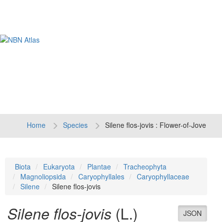
Tog
navi
Home
Species
Silene flos-jovis : Flower-of-Jove
Biota
Eukaryota
Plantae
Tracheophyta
Magnoliopsida
Caryophyllales
Caryophyllaceae
Silene
Silene flos-jovis
Silene flos-jovis
(L.)
JSON