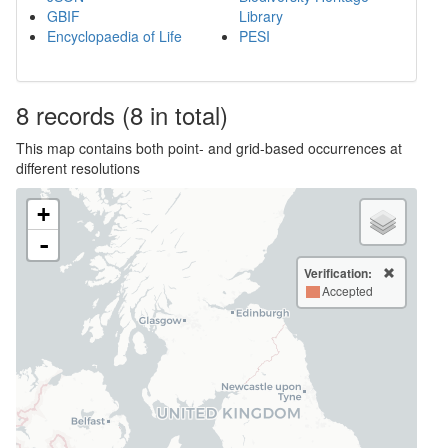
GBIF
Library
Encyclopaedia of Life
PESI
8
records
(8 in total)
This map contains both point- and grid-based occurrences at
different resolutions
+
-
Verification:
Accepted