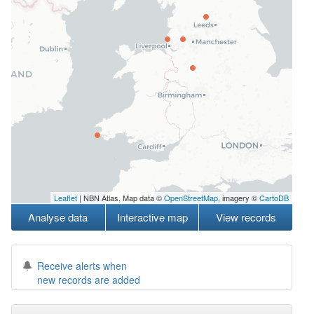
Leaflet
| NBN Atlas, Map data ©
OpenStreetMap
, imagery ©
CartoDB
Analyse data
Interactive map
View records
Receive alerts when
new records are added