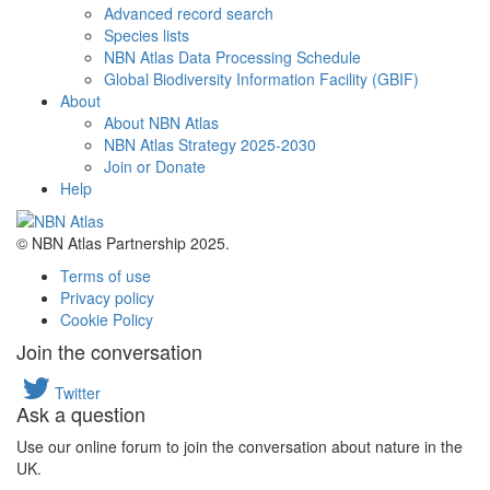
Advanced record search
Species lists
NBN Atlas Data Processing Schedule
Global Biodiversity Information Facility (GBIF)
About
About NBN Atlas
NBN Atlas Strategy 2025-2030
Join or Donate
Help
© NBN Atlas Partnership 2025.
Terms of use
Privacy policy
Cookie Policy
Join the conversation
Twitter
Ask a question
Use our online forum to join the conversation about nature in the
UK.