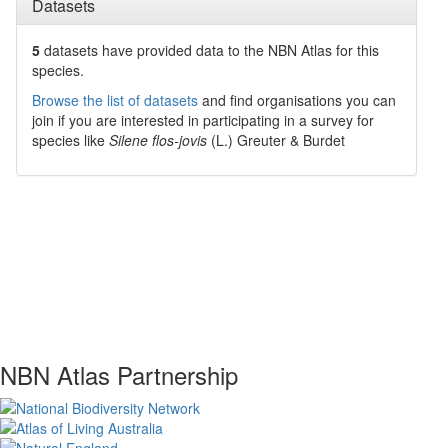
Datasets
5
datasets have
provided data to the NBN Atlas for this
species.
Browse the list of datasets
and find organisations you can
join if you are interested in participating in a survey for
species like
Silene flos-jovis
(L.) Greuter & Burdet
NBN Atlas Partnership