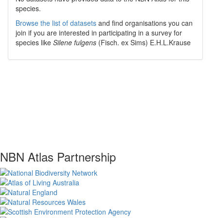
species.
Browse the list of datasets
and find organisations you can
join if you are interested in participating in a survey for
species like
Silene fulgens
(Fisch. ex Sims) E.H.L.Krause
NBN Atlas Partnership