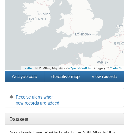
Leaflet
| NBN Atlas, Map data ©
OpenStreetMap
, imagery ©
CartoDB
Analyse data
Interactive map
View records
Receive alerts when
new records are added
Datasets
No datasets have
provided data to the NBN Atlas for this