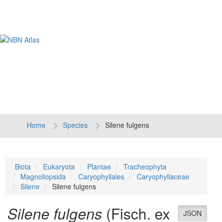
Tog
navi
Home
Species
Silene fulgens
Biota
Eukaryota
Plantae
Tracheophyta
Magnoliopsida
Caryophyllales
Caryophyllaceae
Silene
Silene fulgens
Silene fulgens
(Fisch. ex
JSON