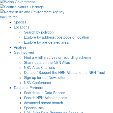
back to top
Species
Locations
Search by polygon
Explore by address, postcode or location
Explore by pre-defined area
Analyse
Get Involved
Find a wildlife survey or recording scheme
Share data on the NBN Atlas
NBN Atlas Citations
Donate / Support the NBN Atlas and the NBN Trust
Sign up for our Newsletter
NBN Conference
Data and Partners
Search for a Data Partner
Search NBN Atlas datasets
Advanced record search
Species lists
NBN Atlas Data Processing Schedule