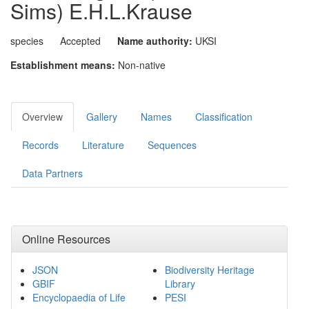
Sims) E.H.L.Krause
species
Accepted
Name authority:
UKSI
Establishment means:
Non-native
Overview
Gallery
Names
Classification
Records
Literature
Sequences
Data Partners
Online Resources
JSON
Biodiversity Heritage
GBIF
Library
Encyclopaedia of Life
PESI