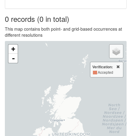
0
records
(0 in total)
This map contains both point- and grid-based occurrences at
different resolutions
+
-
Verification:
Accepted