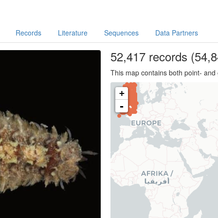
Records
Literature
Sequences
Data Partners
52,417
records
(54,8
This map contains both point- and 
+
-