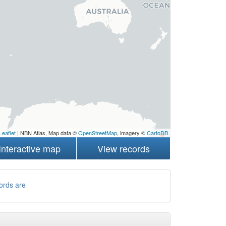
Leaflet
| NBN Atlas, Map data ©
OpenStreetMap
, imagery ©
CartoDB
Interactive map
View records
ords are