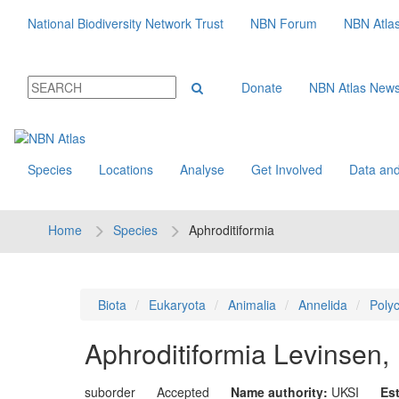
National Biodiversity Network Trust
NBN Forum
NBN Atla
Donate
NBN Atlas New
Species
Locations
Analyse
Get Involved
Data and
Home
Species
Aphroditiformia
Biota
Eukaryota
Animalia
Annelida
Poly
Aphroditiformia
Levinsen,
suborder
Accepted
Name authority:
UKSI
Es