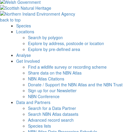
back to top
Species
Locations
Search by polygon
Explore by address, postcode or location
Explore by pre-defined area
Analyse
Get Involved
Find a wildlife survey or recording scheme
Share data on the NBN Atlas
NBN Atlas Citations
Donate / Support the NBN Atlas and the NBN Trust
Sign up for our Newsletter
NBN Conference
Data and Partners
Search for a Data Partner
Search NBN Atlas datasets
Advanced record search
Species lists
NBN Atlas Data Processing Schedule