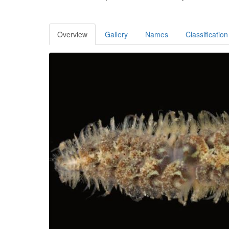
Overview
Gallery
Names
Classification