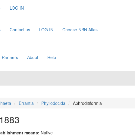
s
LOG IN
s
Contact us
LOG IN
Choose NBN Atlas
 Partners
About
Help
chaeta
Errantia
Phyllodocida
Aphroditiformia
 1883
tablishment means:
Native