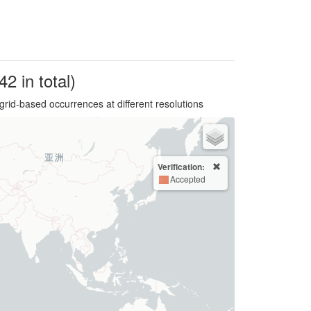
42 in total)
grid-based occurrences at different resolutions
Verification:
Accepted