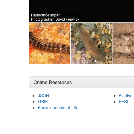
Harmothoe impar
Photographer: David Fenwick
Online Resources
JSON
Biodiver
GBIF
PESI
Encyclopaedia of Life