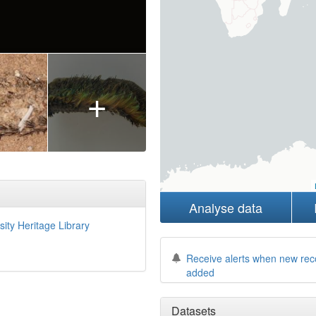
+
Analyse data
sity Heritage Library
Receive alerts when new rec
added
Datasets