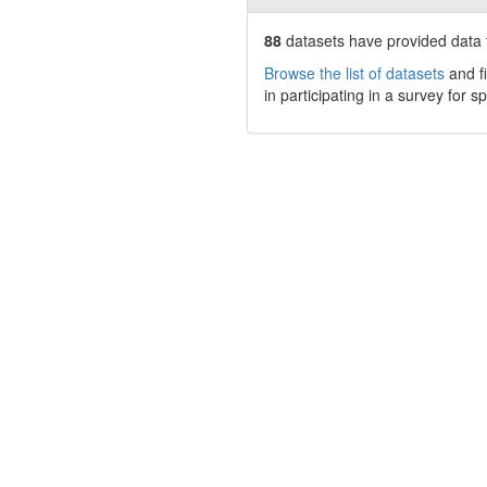
88
datasets have
provided data t
Browse the list of datasets
and fi
in participating in a survey for s