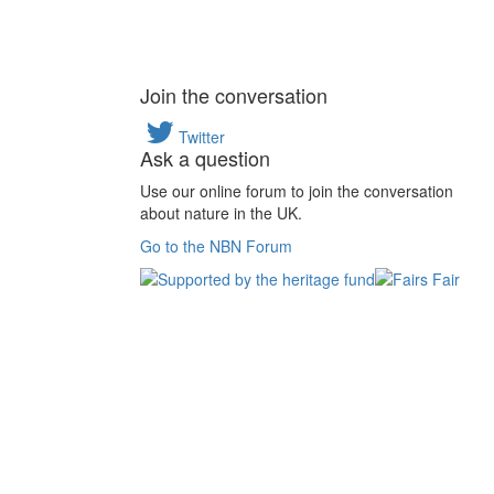
Join the conversation
Twitter
Ask a question
Use our online forum to join the conversation
about nature in the UK.
Go to the NBN Forum