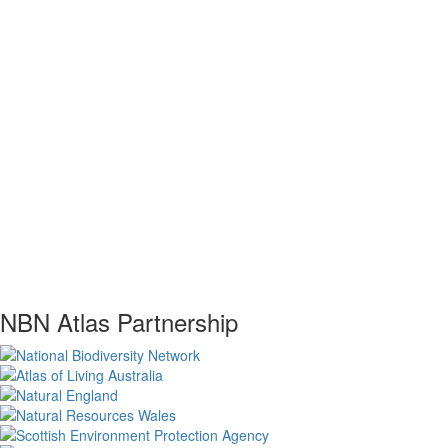
NBN Atlas Partnership