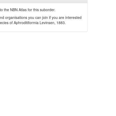
o the NBN Atlas for this suborder.
nd organisations you can join if you are interested
pecies of
Aphroditiformia
Levinsen, 1883
.