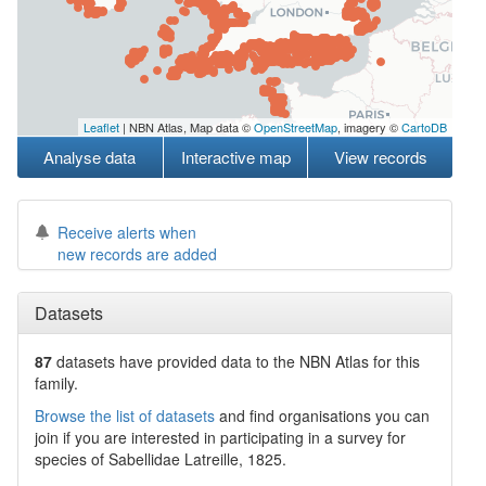
Leaflet
| NBN Atlas, Map data ©
OpenStreetMap
, imagery ©
CartoDB
Analyse data
Interactive map
View records
Receive alerts when
new records are added
Datasets
87
datasets have
provided data to the NBN Atlas for this
family.
Browse the list of datasets
and find organisations you can
join if you are interested in participating in a survey for
species of
Sabellidae
Latreille, 1825
.