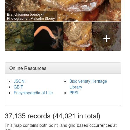
Branchiomma bombyx
Photographer: Malcolm Storey
+
Online Resources
JSON
Biodiversity Heritage
GBIF
Library
Encyclopaedia of Life
PESI
37,135
records
(44,021 in total)
This map contains both point- and grid-based occurrences at