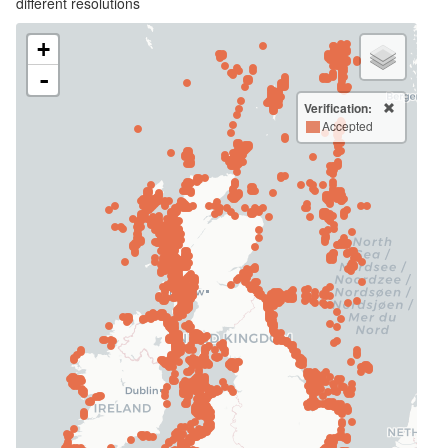
different resolutions
+
-
Verification:
Accepted