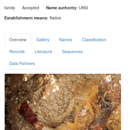
family
Accepted
Name authority:
UKSI
Establishment means:
Native
Overview
Gallery
Names
Classification
Records
Literature
Sequences
Data Partners