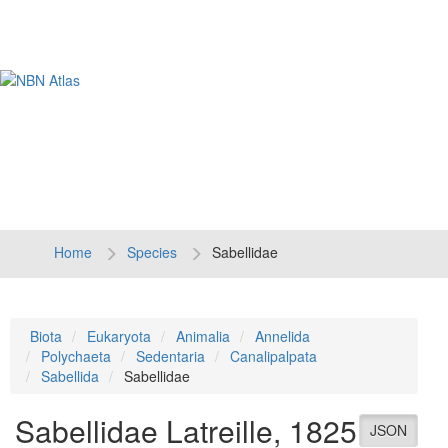
Tog
navi
Home
Species
Sabellidae
Biota
Eukaryota
Animalia
Annelida
Polychaeta
Sedentaria
Canalipalpata
Sabellida
Sabellidae
Sabellidae
Latreille, 1825
JSON