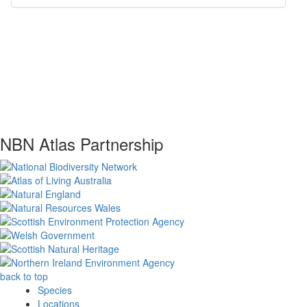
NBN Atlas Partnership
back to top
Species
Locations