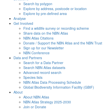
Search by polygon
Explore by address, postcode or location
Explore by pre-defined area
Analyse
Get Involved
Find a wildlife survey or recording scheme
Share data on the NBN Atlas
NBN Atlas Citations
Donate / Support the NBN Atlas and the NBN Trust
Sign up for our Newsletter
NBN Conference
Data and Partners
Search for a Data Partner
Search NBN Atlas datasets
Advanced record search
Species lists
NBN Atlas Data Processing Schedule
Global Biodiversity Information Facility (GBIF)
About
About NBN Atlas
NBN Atlas Strategy 2025-2030
Join or Donate