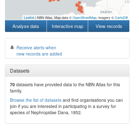
Leaflet
| NBN Atlas, Map data ©
OpenStreetMap
, imagery ©
CartoDB
Analyse data
Interactive map
View records
Receive alerts when
new records are added
Datasets
70
datasets have
provided data to the NBN Atlas for this
family.
Browse the list of datasets
and find organisations you can
join if you are interested in participating in a survey for
species of
Nephropidae
Dana, 1852
.