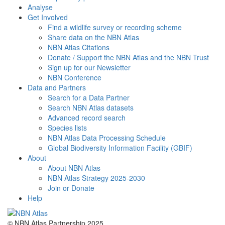
Analyse
Get Involved
Find a wildlife survey or recording scheme
Share data on the NBN Atlas
NBN Atlas Citations
Donate / Support the NBN Atlas and the NBN Trust
Sign up for our Newsletter
NBN Conference
Data and Partners
Search for a Data Partner
Search NBN Atlas datasets
Advanced record search
Species lists
NBN Atlas Data Processing Schedule
Global Biodiversity Information Facility (GBIF)
About
About NBN Atlas
NBN Atlas Strategy 2025-2030
Join or Donate
Help
© NBN Atlas Partnership 2025.