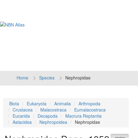
Tog
navi
Home
Species
Nephropidae
Biota
Eukaryota
Animalia
Arthropoda
Crustacea
Malacostraca
Eumalacostraca
Eucarida
Decapoda
Macrura Reptantia
Astacidea
Nephropoidea
Nephropidae