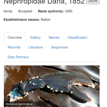
Nephropidae
Dana, 1852
JSON
family
Accepted
Name authority:
UKSI
Establishment means:
Native
Overview
Gallery
Names
Classification
Records
Literature
Sequences
Data Partners
Homarus gammarus