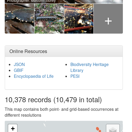
Photographer: Malcolm Storey
+
Online Resources
JSON
Biodiversity Heritage
GBIF
Library
Encyclopaedia of Life
PESI
10,378
records
(10,479 in total)
This map contains both point- and grid-based occurrences at
different resolutions
+