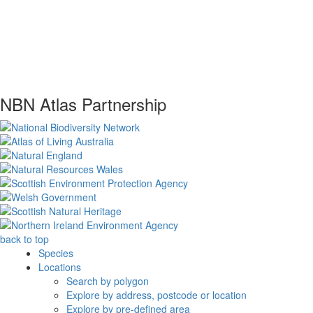
NBN Atlas Partnership
back to top
Species
Locations
Search by polygon
Explore by address, postcode or location
Explore by pre-defined area