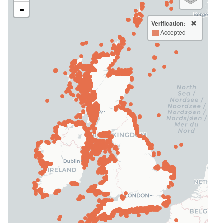
-
Verification:
Accepted