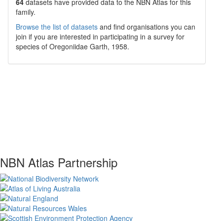
64
datasets have
provided data to the NBN Atlas for this
family.
Browse the list of datasets
and find organisations you can
join if you are interested in participating in a survey for
species of
Oregoniidae
Garth, 1958
.
NBN Atlas Partnership