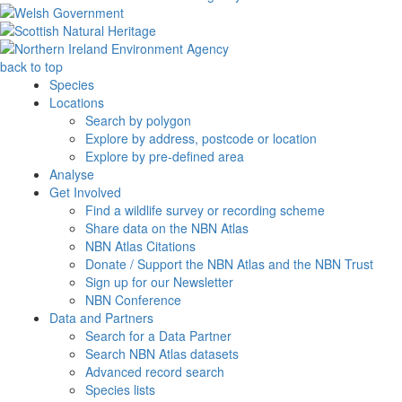
back to top
Species
Locations
Search by polygon
Explore by address, postcode or location
Explore by pre-defined area
Analyse
Get Involved
Find a wildlife survey or recording scheme
Share data on the NBN Atlas
NBN Atlas Citations
Donate / Support the NBN Atlas and the NBN Trust
Sign up for our Newsletter
NBN Conference
Data and Partners
Search for a Data Partner
Search NBN Atlas datasets
Advanced record search
Species lists