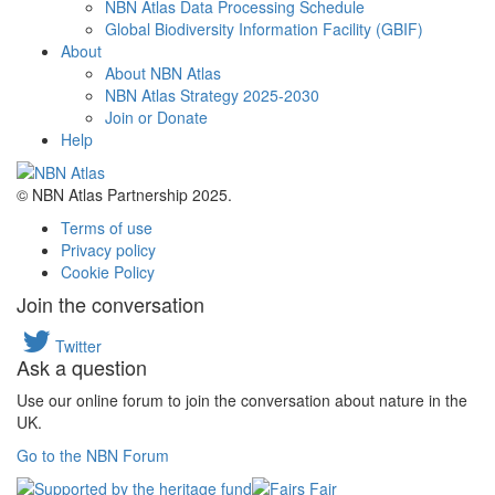
NBN Atlas Data Processing Schedule
Global Biodiversity Information Facility (GBIF)
About
About NBN Atlas
NBN Atlas Strategy 2025-2030
Join or Donate
Help
© NBN Atlas Partnership 2025.
Terms of use
Privacy policy
Cookie Policy
Join the conversation
Twitter
Ask a question
Use our online forum to join the conversation about nature in the
UK.
Go to the NBN Forum