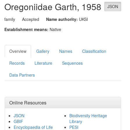
Oregoniidae
Garth, 1958
JSON
family
Accepted
Name authority:
UKSI
Establishment means:
Native
Overview
Gallery
Names
Classification
Records
Literature
Sequences
Data Partners
Online Resources
JSON
Biodiversity Heritage
GBIF
Library
Encyclopaedia of Life
PESI