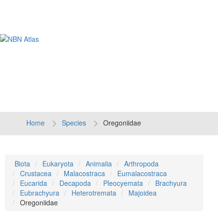
Tog
navi
Home
Species
Oregoniidae
Biota
Eukaryota
Animalia
Arthropoda
Crustacea
Malacostraca
Eumalacostraca
Eucarida
Decapoda
Pleocyemata
Brachyura
Eubrachyura
Heterotremata
Majoidea
Oregoniidae