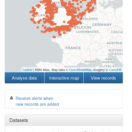
Leaflet
| NBN Atlas, Map data ©
OpenStreetMap
, imagery ©
CartoDB
Analyse data
Interactive map
View records
Receive alerts when
new records are added
Datasets