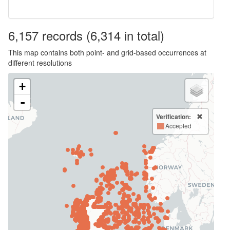
6,157
records
(6,314 in total)
This map contains both point- and grid-based occurrences at
different resolutions
+
-
Verification:
Accepted