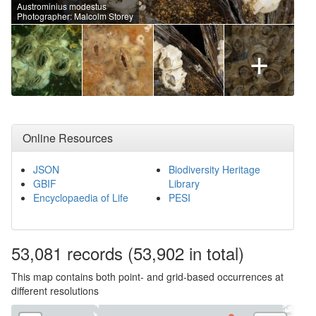
Austrominius modestus
Photographer: Malcolm Storey
+
Online Resources
JSON
Biodiversity Heritage
GBIF
Library
Encyclopaedia of Life
PESI
53,081
records
(53,902 in total)
This map contains both point- and grid-based occurrences at
different resolutions