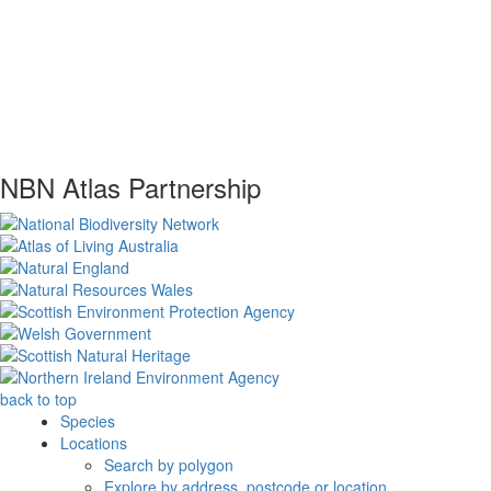
NBN Atlas Partnership
back to top
Species
Locations
Search by polygon
Explore by address, postcode or location