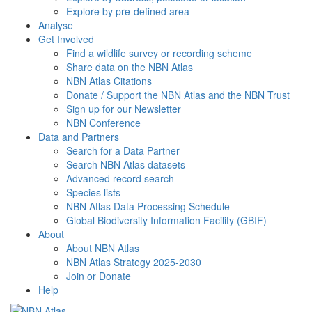
Explore by pre-defined area
Analyse
Get Involved
Find a wildlife survey or recording scheme
Share data on the NBN Atlas
NBN Atlas Citations
Donate / Support the NBN Atlas and the NBN Trust
Sign up for our Newsletter
NBN Conference
Data and Partners
Search for a Data Partner
Search NBN Atlas datasets
Advanced record search
Species lists
NBN Atlas Data Processing Schedule
Global Biodiversity Information Facility (GBIF)
About
About NBN Atlas
NBN Atlas Strategy 2025-2030
Join or Donate
Help