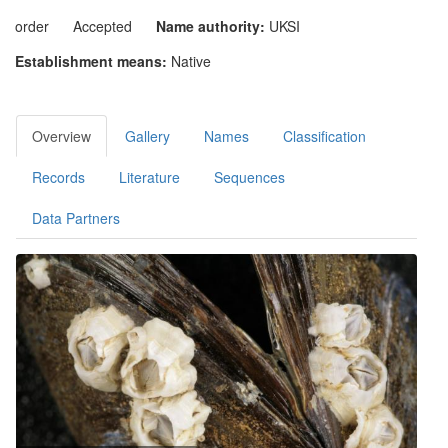
order
Accepted
Name authority:
UKSI
Establishment means:
Native
Overview
Gallery
Names
Classification
Records
Literature
Sequences
Data Partners