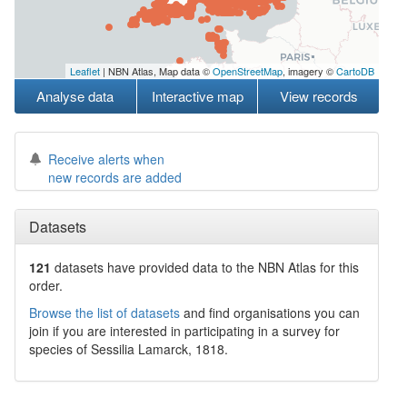
Leaflet
| NBN Atlas, Map data ©
OpenStreetMap
, imagery ©
CartoDB
Analyse data
Interactive map
View records
Receive alerts when
new records are added
Datasets
121
datasets have
provided data to the NBN Atlas for this
order.
Browse the list of datasets
and find organisations you can
join if you are interested in participating in a survey for
species of
Sessilia
Lamarck, 1818
.