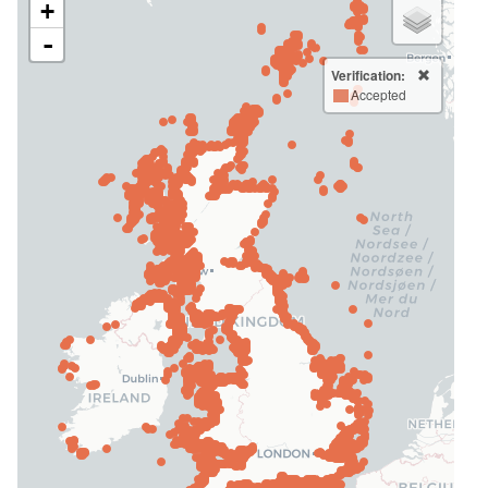
+
-
Verification:
Accepted