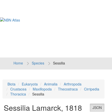
Tog
navi
Home
Species
Sessilia
Biota
Eukaryota
Animalia
Arthropoda
Crustacea
Maxillopoda
Thecostraca
Cirripedia
Thoracica
Sessilia
Sessilia
Lamarck, 1818
JSON