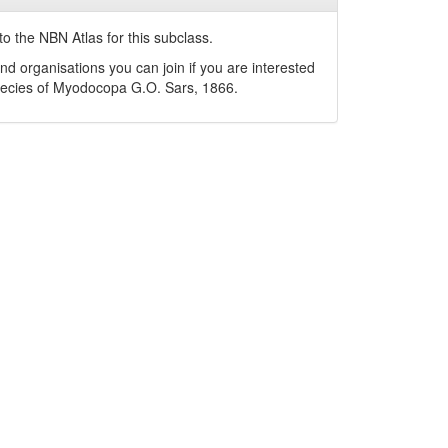
o the NBN Atlas for this subclass.
nd organisations you can join if you are interested
pecies of
Myodocopa
G.O. Sars, 1866
.