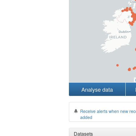
Analyse data
Receive alerts when new rec
added
Datasets