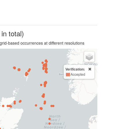
in total)
grid-based occurrences at different resolutions
Verification:
Accepted