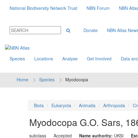
National Biodiversity Network Trust
NBN Forum
NBN Atla
Donate
NBN Atlas New
Species
Locations
Analyse
Get Involved
Data and
Home
Species
Myodocopa
Biota
Eukaryota
Animalia
Arthropoda
Cr
Myodocopa
G.O. Sars, 18
subclass
Accepted
Name authority:
UKSI
Est