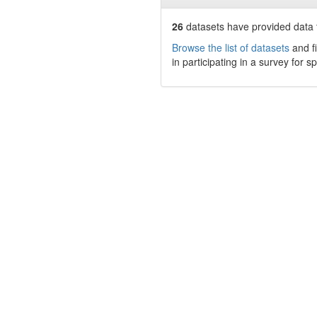
26
datasets have
provided data t
Browse the list of datasets
and fi
in participating in a survey for s