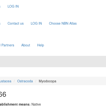
s
LOG IN
s
Contact us
LOG IN
Choose NBN Atlas
 Partners
About
Help
ustacea
Ostracoda
Myodocopa
66
ablishment means:
Native