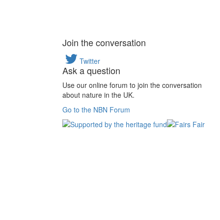
Join the conversation
Twitter
Ask a question
Use our online forum to join the conversation
about nature in the UK.
Go to the NBN Forum