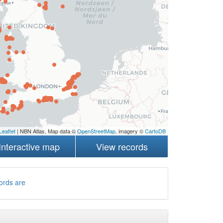
Leaflet
| NBN Atlas, Map data ©
OpenStreetMap
, imagery ©
CartoDB
Interactive map
View records
ords are