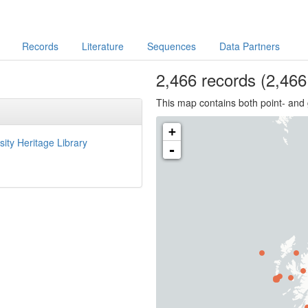
Records
Literature
Sequences
Data Partners
2,466
records
(2,466 
This map contains both point- and 
+
sity Heritage Library
-