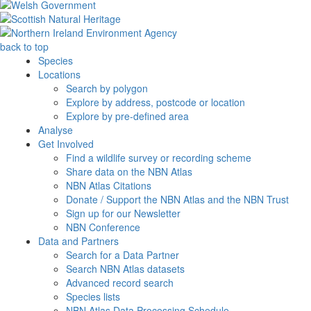
back to top
Species
Locations
Search by polygon
Explore by address, postcode or location
Explore by pre-defined area
Analyse
Get Involved
Find a wildlife survey or recording scheme
Share data on the NBN Atlas
NBN Atlas Citations
Donate / Support the NBN Atlas and the NBN Trust
Sign up for our Newsletter
NBN Conference
Data and Partners
Search for a Data Partner
Search NBN Atlas datasets
Advanced record search
Species lists
NBN Atlas Data Processing Schedule