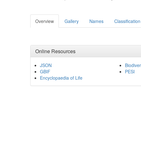
Overview
Gallery
Names
Classification
Online Resources
JSON
Biodiver
GBIF
PESI
Encyclopaedia of Life