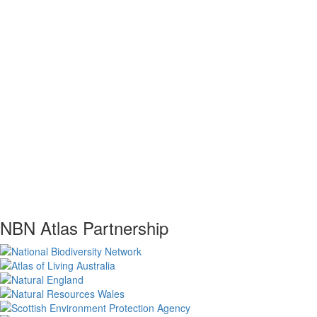
NBN Atlas Partnership