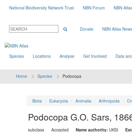
National Biodiversity Network Trust
NBN Forum
NBN Atla
Donate
NBN Atlas New
Species
Locations
Analyse
Get Involved
Data and
Home
Species
Podocopa
Biota
Eukaryota
Animalia
Arthropoda
Cr
Podocopa
G.O. Sars, 186
subclass
Accepted
Name authority:
UKSI
Est