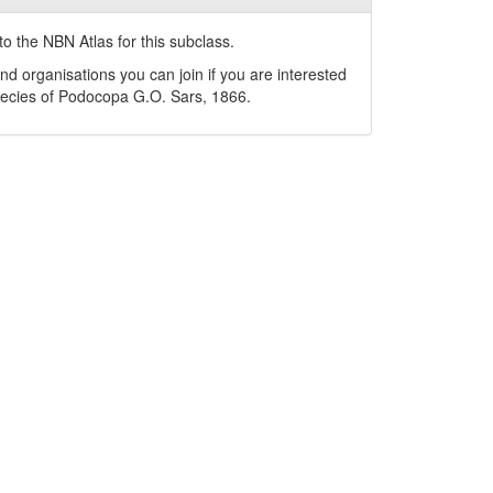
o the NBN Atlas for this subclass.
nd organisations you can join if you are interested
pecies of
Podocopa
G.O. Sars, 1866
.