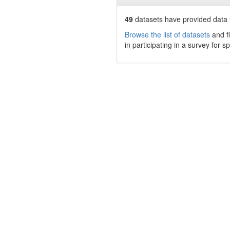
49
datasets have
provided data t
Browse the list of datasets
and fi
in participating in a survey for s