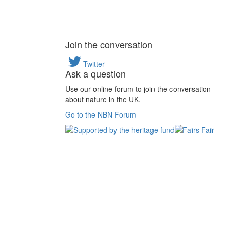
Join the conversation
Twitter
Ask a question
Use our online forum to join the conversation
about nature in the UK.
Go to the NBN Forum