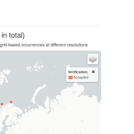
in total)
grid-based occurrences at different resolutions
Verification:
Accepted