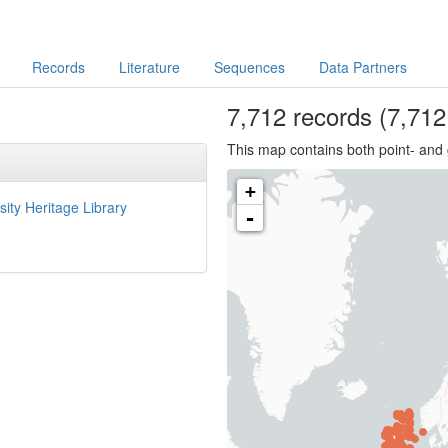
Records
Literature
Sequences
Data Partners
7,712
records
(7,712 
This map contains both point- and 
+
sity Heritage Library
-