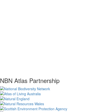
NBN Atlas Partnership