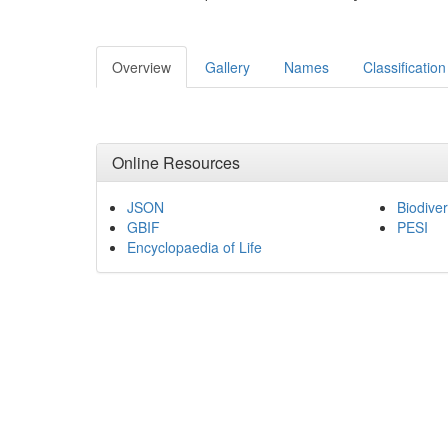
Overview
Gallery
Names
Classification
Online Resources
JSON
Biodiver
GBIF
PESI
Encyclopaedia of Life