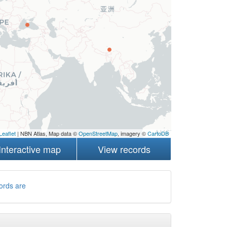
Leaflet
| NBN Atlas, Map data ©
OpenStreetMap
, imagery ©
CartoDB
Interactive map
View records
ords are