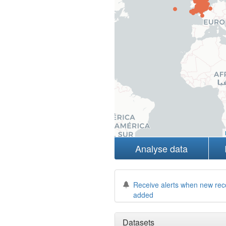
Analyse data
Receive alerts when new rec
added
Datasets