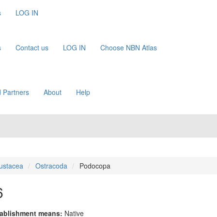
s
LOG IN
s
Contact us
LOG IN
Choose NBN Atlas
 Partners
About
Help
ustacea
Ostracoda
Podocopa
6
ablishment means:
Native