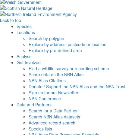
back to top
Species
Locations
Search by polygon
Explore by address, postcode or location
Explore by pre-defined area
Analyse
Get Involved
Find a wildlife survey or recording scheme
Share data on the NBN Atlas
NBN Atlas Citations
Donate / Support the NBN Atlas and the NBN Trust
Sign up for our Newsletter
NBN Conference
Data and Partners
Search for a Data Partner
Search NBN Atlas datasets
Advanced record search
Species lists
NBN Atlas Data Processing Schedule