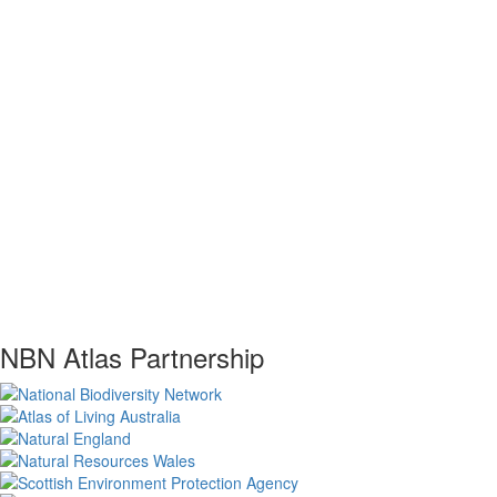
NBN Atlas Partnership