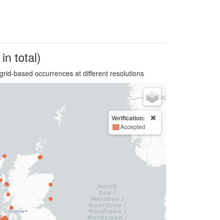
in total)
grid-based occurrences at different resolutions
Verification:
Accepted