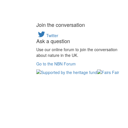
Join the conversation
Twitter
Ask a question
Use our online forum to join the conversation
about nature in the UK.
Go to the NBN Forum