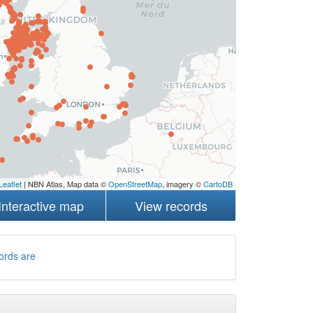
Leaflet
| NBN Atlas, Map data ©
OpenStreetMap
, imagery ©
CartoDB
Interactive map
View records
ords are