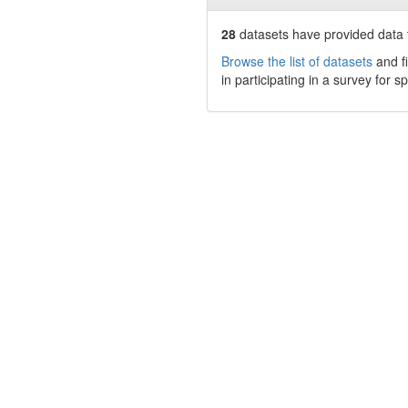
28
datasets have
provided data t
Browse the list of datasets
and fi
in participating in a survey for s