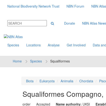
National Biodiversity Network Trust
NBN Forum
NBN Atla
Donate
NBN Atlas New
Species
Locations
Analyse
Get Involved
Data and
Home
Species
Squaliformes
Biota
Eukaryota
Animalia
Chordata
Pisc
Squaliformes
Compagno, 
order
Accepted
Name authority:
UKSI
Estab