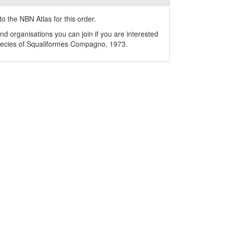
o the NBN Atlas for this order.
nd organisations you can join if you are interested
pecies of
Squaliformes
Compagno, 1973
.