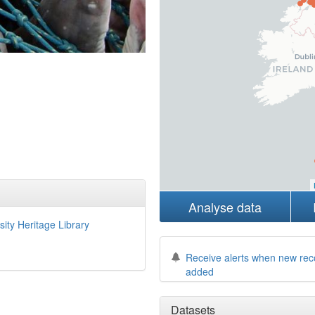
Analyse data
sity Heritage Library
Receive alerts when new rec
added
Datasets