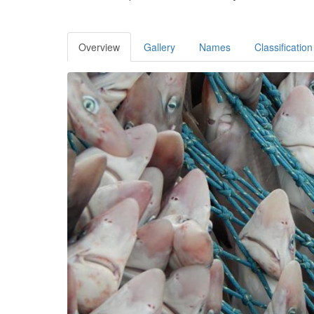
Overview
Gallery
Names
Classification