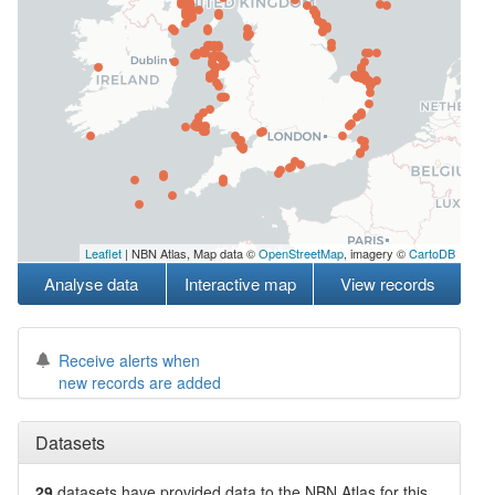
Leaflet
| NBN Atlas, Map data ©
OpenStreetMap
, imagery ©
CartoDB
Analyse data
Interactive map
View records
Receive alerts when
new records are added
Datasets
29
datasets have
provided data to the NBN Atlas for this