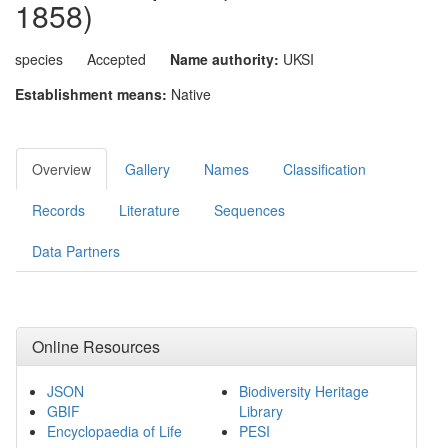
1858)
species
Accepted
Name authority:
UKSI
Establishment means:
Native
Overview
Gallery
Names
Classification
Records
Literature
Sequences
Data Partners
Online Resources
JSON
Biodiversity Heritage
GBIF
Library
Encyclopaedia of Life
PESI