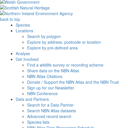
back to top
Species
Locations
Search by polygon
Explore by address, postcode or location
Explore by pre-defined area
Analyse
Get Involved
Find a wildlife survey or recording scheme
Share data on the NBN Atlas
NBN Atlas Citations
Donate / Support the NBN Atlas and the NBN Trust
Sign up for our Newsletter
NBN Conference
Data and Partners
Search for a Data Partner
Search NBN Atlas datasets
Advanced record search
Species lists
NBN Atlas Data Processing Schedule