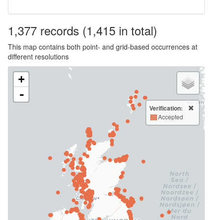
1,377
records
(1,415 in total)
This map contains both point- and grid-based occurrences at
different resolutions
+
-
Verification:
Accepted