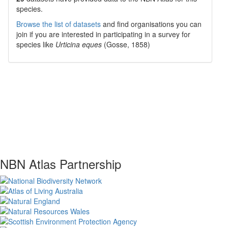
species.
Browse the list of datasets
and find organisations you can
join if you are interested in participating in a survey for
species like
Urticina eques
(Gosse, 1858)
NBN Atlas Partnership