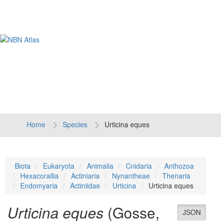
Tog
navi
Home
Species
Urticina eques
Biota
Eukaryota
Animalia
Cnidaria
Anthozoa
Hexacorallia
Actiniaria
Nynantheae
Thenaria
Endomyaria
Actiniidae
Urticina
Urticina eques
Urticina eques
(Gosse,
JSON