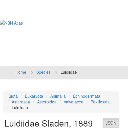
Tog
navi
Home
Species
Luidiidae
Biota
Eukaryota
Animalia
Echinodermata
Asterozoa
Asteroidea
Valvatacea
Paxillosida
Luidiidae
Luidiidae
Sladen, 1889
JSON