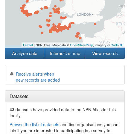
Leaflet
| NBN Atlas, Map data ©
OpenStreetMap
, imagery ©
CartoDB
Analyse data
Interactive map
View records
Receive alerts when
new records are added
Datasets
43
datasets have
provided data to the NBN Atlas for this
family.
Browse the list of datasets
and find organisations you can
join if you are interested in participating in a survey for