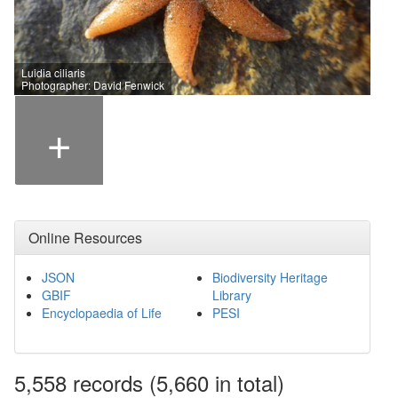
Luidia ciliaris
Photographer: David Fenwick
+
Online Resources
JSON
Biodiversity Heritage
GBIF
Library
Encyclopaedia of Life
PESI
5,558
records
(5,660 in total)