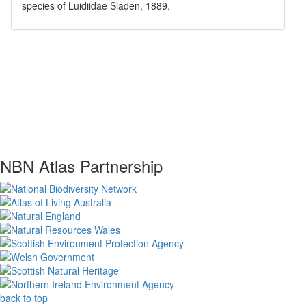
species of
Luidiidae
Sladen, 1889
.
NBN Atlas Partnership
back to top