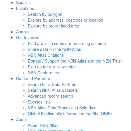
Species
Locations
Search by polygon
Explore by address, postcode or location
Explore by pre-defined area
Analyse
Get Involved
Find a wildlife survey or recording scheme
Share data on the NBN Atlas
NBN Atlas Citations
Donate / Support the NBN Atlas and the NBN Trust
Sign up for our Newsletter
NBN Conference
Data and Partners
Search for a Data Partner
Search NBN Atlas datasets
Advanced record search
Species lists
NBN Atlas Data Processing Schedule
Global Biodiversity Information Facility (GBIF)
About
About NBN Atlas