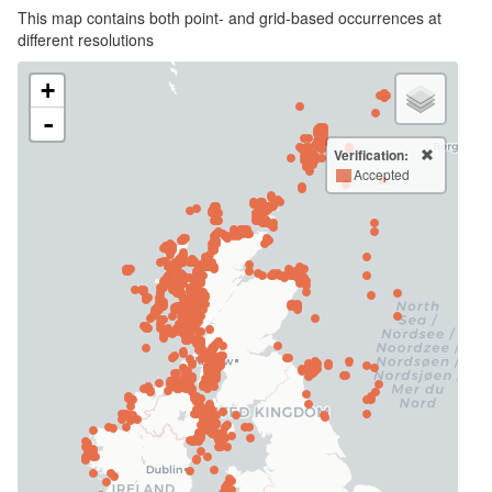
This map contains both point- and grid-based occurrences at
different resolutions
+
-
Verification:
Accepted