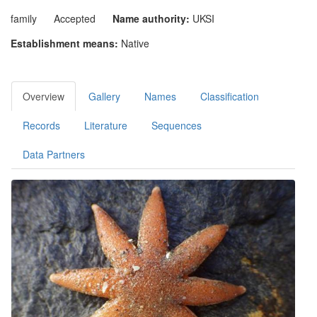
family
Accepted
Name authority:
UKSI
Establishment means:
Native
Overview
Gallery
Names
Classification
Records
Literature
Sequences
Data Partners