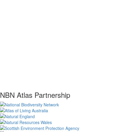
NBN Atlas Partnership