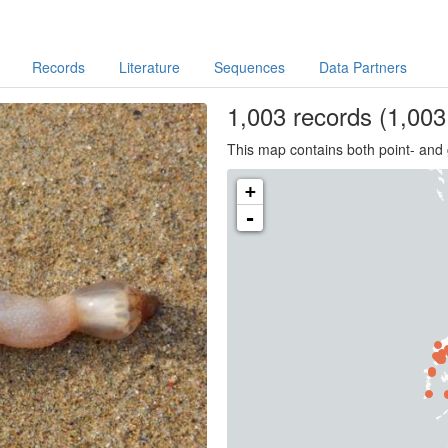
Records
Literature
Sequences
Data Partners
1,003
records
(1,003 
This map contains both point- and 
+
-