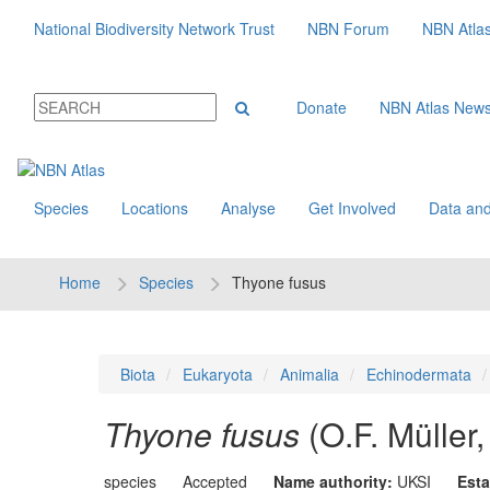
National Biodiversity Network Trust
NBN Forum
NBN Atla
Donate
NBN Atlas New
Species
Locations
Analyse
Get Involved
Data and
Home
Species
Thyone fusus
Biota
Eukaryota
Animalia
Echinodermata
Thyone fusus
(O.F. Müller
species
Accepted
Name authority:
UKSI
Esta