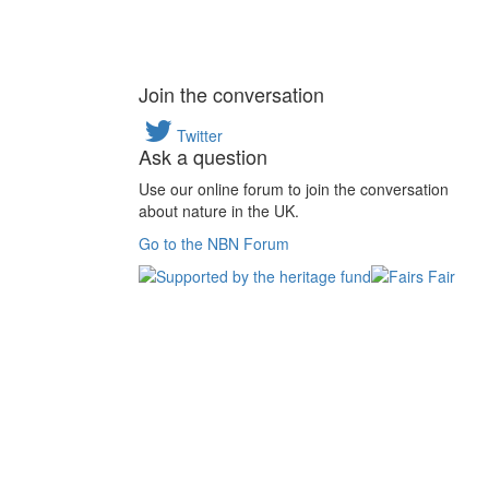
Join the conversation
Twitter
Ask a question
Use our online forum to join the conversation
about nature in the UK.
Go to the NBN Forum