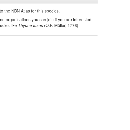
o the NBN Atlas for this species.
nd organisations you can join if you are interested
pecies like
Thyone fusus
(O.F. Müller, 1776)