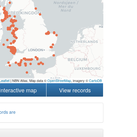
Leaflet
| NBN Atlas, Map data ©
OpenStreetMap
, imagery ©
CartoDB
Interactive map
View records
ords are