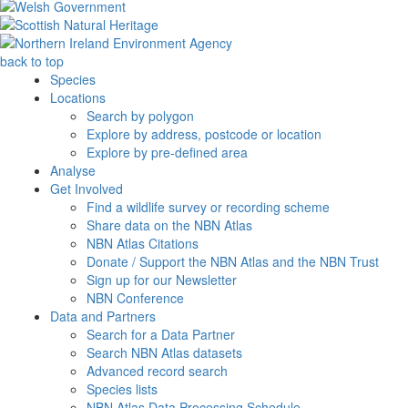
back to top
Species
Locations
Search by polygon
Explore by address, postcode or location
Explore by pre-defined area
Analyse
Get Involved
Find a wildlife survey or recording scheme
Share data on the NBN Atlas
NBN Atlas Citations
Donate / Support the NBN Atlas and the NBN Trust
Sign up for our Newsletter
NBN Conference
Data and Partners
Search for a Data Partner
Search NBN Atlas datasets
Advanced record search
Species lists
NBN Atlas Data Processing Schedule