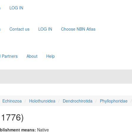
s
LOG IN
s
Contact us
LOG IN
Choose NBN Atlas
 Partners
About
Help
Echinozoa
Holothuroidea
Dendrochirotida
Phyllophoridae
, 1776)
blishment means:
Native