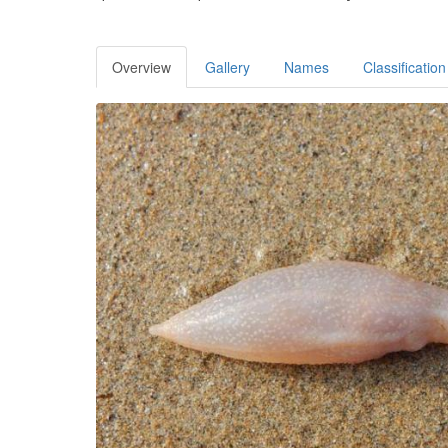
Overview
Gallery
Names
Classification