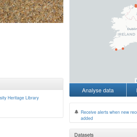
Analyse data
sity Heritage Library
Receive alerts when new rec
added
Datasets