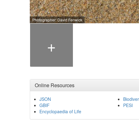
Photographer: David Fenwick
+
Online Resources
JSON
Biodiver
GBIF
PESI
Encyclopaedia of Life