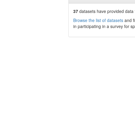
37
datasets have
provided data t
Browse the list of datasets
and fi
in participating in a survey for s