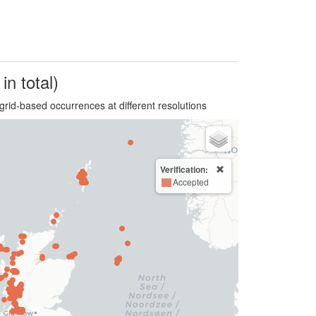
in total)
grid-based occurrences at different resolutions
Verification:
Accepted