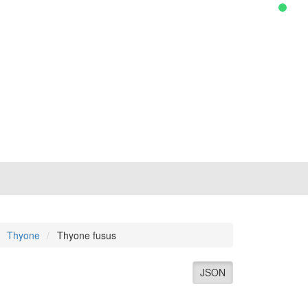
Thyone
Thyone fusus
JSON