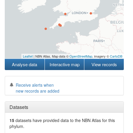
Leaflet
| NBN Atlas, Map data ©
OpenStreetMap
, imagery ©
CartoDB
Analyse data
Interactive map
View records
Receive alerts when
new records are added
Datasets
15
datasets have
provided data to the NBN Atlas for this
phylum.