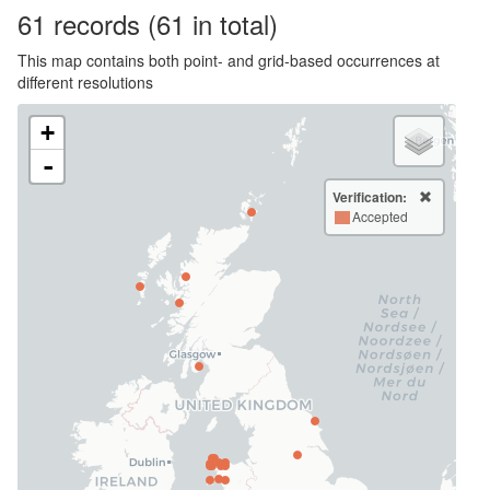
61
records
(61 in total)
This map contains both point- and grid-based occurrences at
different resolutions
+
-
Verification:
Accepted