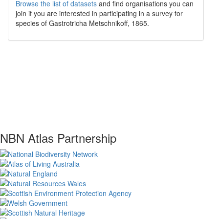
Browse the list of datasets
and find organisations you can
join if you are interested in participating in a survey for
species of
Gastrotricha
Metschnikoff, 1865
.
NBN Atlas Partnership