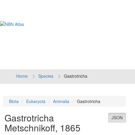
Tog
navi
Home
Species
Gastrotricha
Biota
Eukaryota
Animalia
Gastrotricha
Gastrotricha
JSON
Metschnikoff, 1865