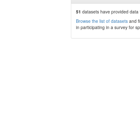
51
datasets have
provided data t
Browse the list of datasets
and fi
in participating in a survey for s