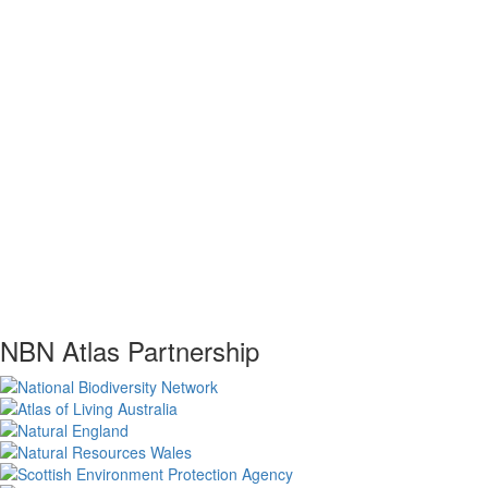
NBN Atlas Partnership