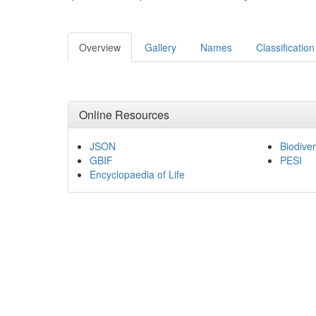
Overview
Gallery
Names
Classification
Online Resources
JSON
Biodiver
GBIF
PESI
Encyclopaedia of Life