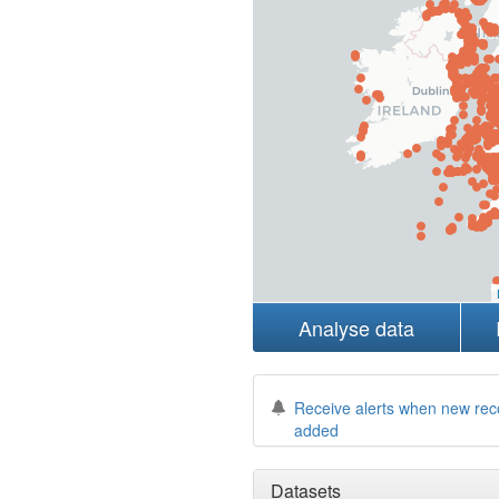
Analyse data
Receive alerts when new rec
added
Datasets