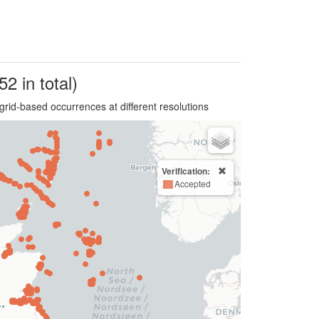
52 in total)
grid-based occurrences at different resolutions
Verification:
Accepted