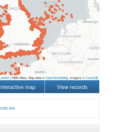
Leaflet
| NBN Atlas, Map data ©
OpenStreetMap
, imagery ©
CartoDB
Interactive map
View records
ords are