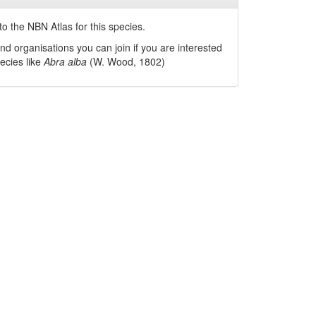
o the NBN Atlas for this species.
nd organisations you can join if you are interested
pecies like
Abra alba
(W. Wood, 1802)