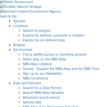
back to top
Species
Locations
Search by polygon
Explore by address, postcode or location
Explore by pre-defined area
Analyse
Get Involved
Find a wildlife survey or recording scheme
Share data on the NBN Atlas
NBN Atlas Citations
Donate / Support the NBN Atlas and the NBN Trust
Sign up for our Newsletter
NBN Conference
Data and Partners
Search for a Data Partner
Search NBN Atlas datasets
Advanced record search
Species lists
NBN Atlas Data Processing Schedule