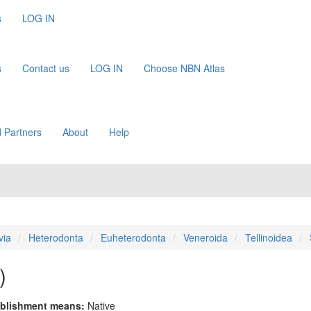
s
LOG IN
s
Contact us
LOG IN
Choose NBN Atlas
 Partners
About
Help
via
Heterodonta
Euheterodonta
Veneroida
Tellinoidea
)
blishment means:
Native