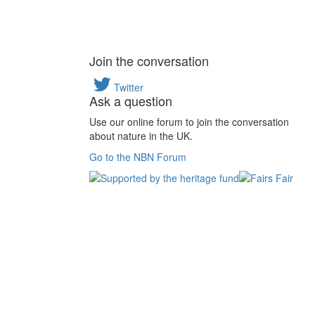
Join the conversation
Twitter
Ask a question
Use our online forum to join the conversation
about nature in the UK.
Go to the NBN Forum