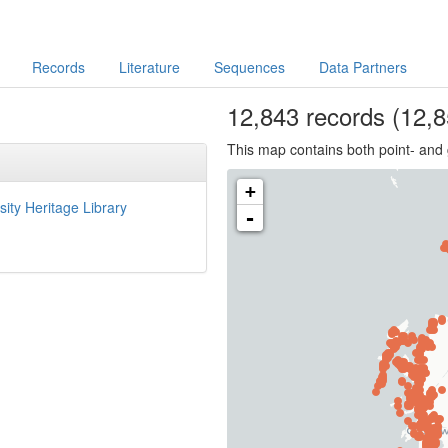
Records
Literature
Sequences
Data Partners
12,843
records
(12,8
This map contains both point- and 
+
sity Heritage Library
-