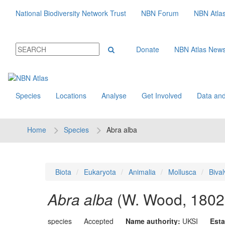
National Biodiversity Network Trust
NBN Forum
NBN Atla
Donate
NBN Atlas New
Species
Locations
Analyse
Get Involved
Data and
Home
Species
Abra alba
Biota
Eukaryota
Animalia
Mollusca
Bival
Abra alba
(W. Wood, 1802
species
Accepted
Name authority:
UKSI
Esta