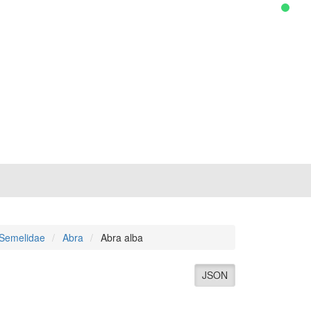
Semelidae
Abra
Abra alba
JSON