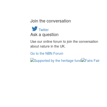
Join the conversation
Twitter
Ask a question
Use our online forum to join the conversation
about nature in the UK.
Go to the NBN Forum