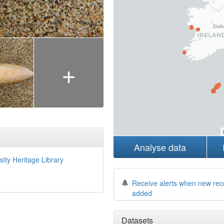
+
Analyse data
sity Heritage Library
Receive alerts when new rec
added
Datasets