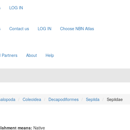
s
LOG IN
s
Contact us
LOG IN
Choose NBN Atlas
 Partners
About
Help
alopoda
Coleoidea
Decapodiformes
Sepiida
Sepiidae
lishment means:
Native