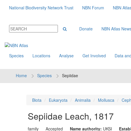
National Biodiversity Network Trust
NBN Forum
NBN Atla
Donate
NBN Atlas New
Species
Locations
Analyse
Get Involved
Data and
Home
Species
Sepiidae
Biota
Eukaryota
Animalia
Mollusca
Ceph
Sepiidae
Leach, 1817
family
Accepted
Name authority:
UKSI
Estab