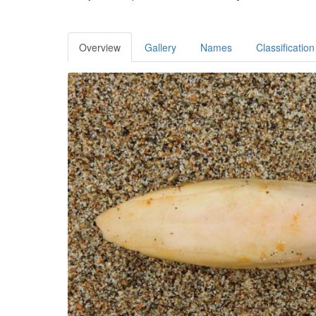
Overview
Gallery
Names
Classification