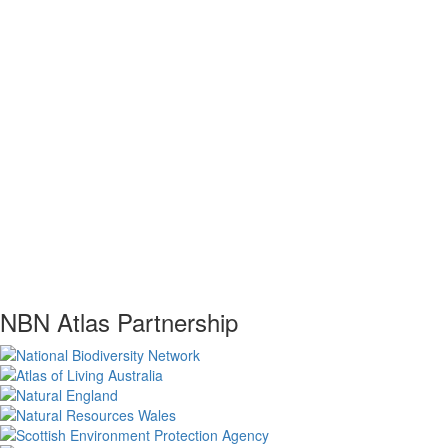
NBN Atlas Partnership