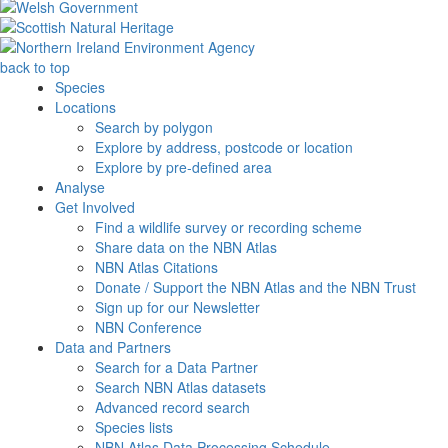
back to top
Species
Locations
Search by polygon
Explore by address, postcode or location
Explore by pre-defined area
Analyse
Get Involved
Find a wildlife survey or recording scheme
Share data on the NBN Atlas
NBN Atlas Citations
Donate / Support the NBN Atlas and the NBN Trust
Sign up for our Newsletter
NBN Conference
Data and Partners
Search for a Data Partner
Search NBN Atlas datasets
Advanced record search
Species lists
NBN Atlas Data Processing Schedule