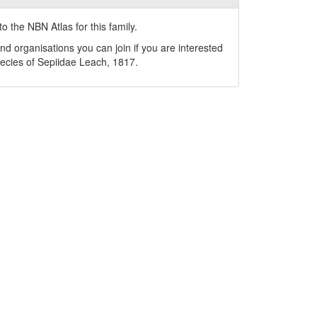
o the NBN Atlas for this family.
nd organisations you can join if you are interested
pecies of
Sepiidae
Leach, 1817
.