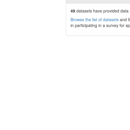
49
datasets have
provided data t
Browse the list of datasets
and fi
in participating in a survey for s