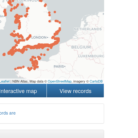
Leaflet
| NBN Atlas, Map data ©
OpenStreetMap
, imagery ©
CartoDB
Interactive map
View records
ords are