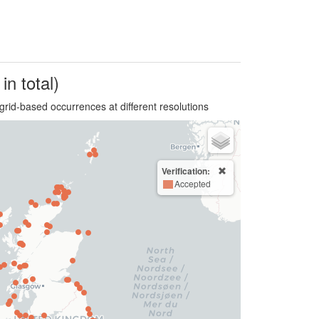
in total)
grid-based occurrences at different resolutions
Verification:
Accepted