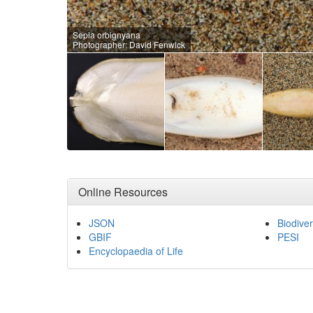
Sepia orbignyana
Photographer: David Fenwick
Online Resources
JSON
Biodiver
GBIF
PESI
Encyclopaedia of Life