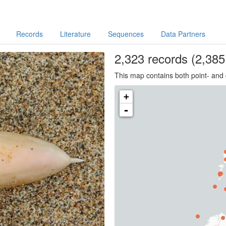
Records
Literature
Sequences
Data Partners
2,323
records
(2,385 
This map contains both point- and 
+
-