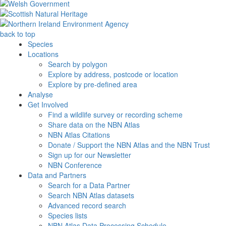
back to top
Species
Locations
Search by polygon
Explore by address, postcode or location
Explore by pre-defined area
Analyse
Get Involved
Find a wildlife survey or recording scheme
Share data on the NBN Atlas
NBN Atlas Citations
Donate / Support the NBN Atlas and the NBN Trust
Sign up for our Newsletter
NBN Conference
Data and Partners
Search for a Data Partner
Search NBN Atlas datasets
Advanced record search
Species lists
NBN Atlas Data Processing Schedule