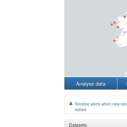
Analyse data
Receive alerts when new rec
added
Datasets