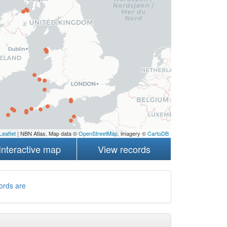
Leaflet
| NBN Atlas, Map data ©
OpenStreetMap
, imagery ©
CartoDB
Interactive map
View records
ords are