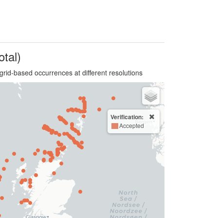
otal)
grid-based occurrences at different resolutions
Verification:
Accepted