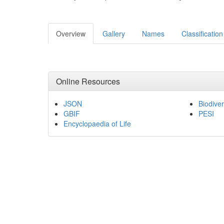
Overview
Gallery
Names
Classification
Online Resources
JSON
Biodiver
GBIF
PESI
Encyclopaedia of Life