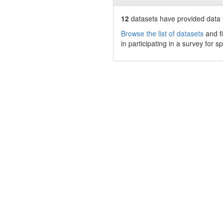
12
datasets have
provided data t
Browse the list of datasets
and fi
in participating in a survey for s