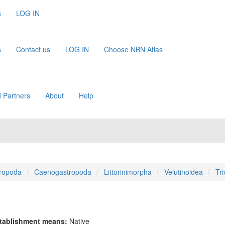
s
LOG IN
s
Contact us
LOG IN
Choose NBN Atlas
 Partners
About
Help
ropoda
Caenogastropoda
Littorinimorpha
Velutinoidea
Tri
tablishment means:
Native