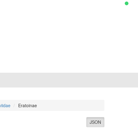
viidae
Eratoinae
JSON