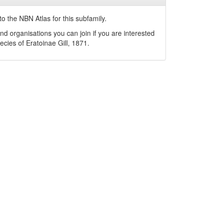
o the NBN Atlas for this subfamily.
nd organisations you can join if you are interested
pecies of
Eratoinae
Gill, 1871
.