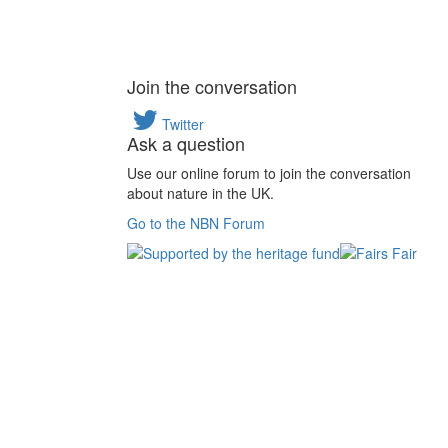
Join the conversation
Twitter
Ask a question
Use our online forum to join the conversation
about nature in the UK.
Go to the NBN Forum