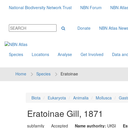
National Biodiversity Network Trust
NBN Forum
NBN Atla
Donate
NBN Atlas New
Species
Locations
Analyse
Get Involved
Data and
Home
Species
Eratoinae
Biota
Eukaryota
Animalia
Mollusca
Gast
Eratoinae
Gill, 1871
subfamily
Accepted
Name authority:
UKSI
Es