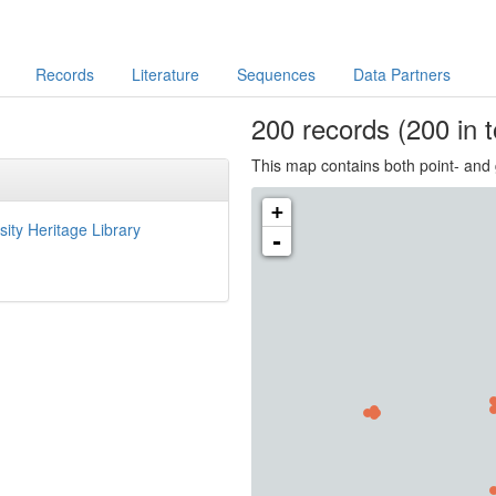
Records
Literature
Sequences
Data Partners
200
records
(200 in t
This map contains both point- and 
+
sity Heritage Library
-