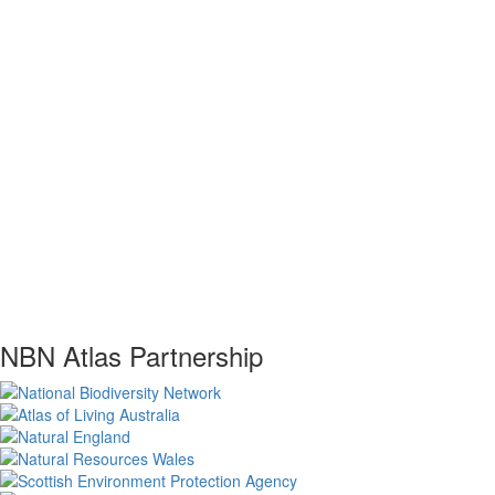
NBN Atlas Partnership