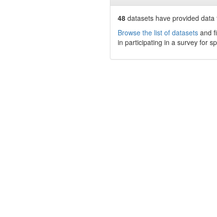
48
datasets have
provided data t
Browse the list of datasets
and fi
in participating in a survey for s