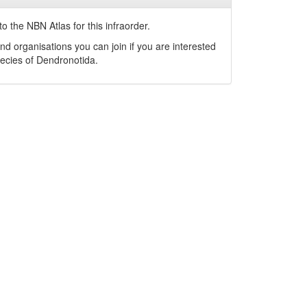
o the NBN Atlas for this infraorder.
nd organisations you can join if you are interested
pecies of
Dendronotida
.