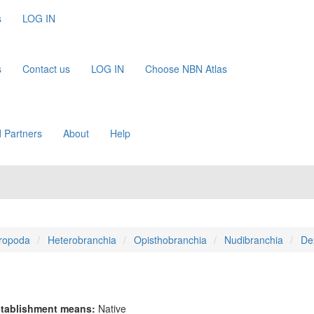
s
LOG IN
s
Contact us
LOG IN
Choose NBN Atlas
 Partners
About
Help
ropoda
Heterobranchia
Opisthobranchia
Nudibranchia
De
tablishment means:
Native