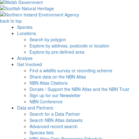
back to top
Species
Locations
Search by polygon
Explore by address, postcode or location
Explore by pre-defined area
Analyse
Get Involved
Find a wildlife survey or recording scheme
Share data on the NBN Atlas
NBN Atlas Citations
Donate / Support the NBN Atlas and the NBN Trust
Sign up for our Newsletter
NBN Conference
Data and Partners
Search for a Data Partner
Search NBN Atlas datasets
Advanced record search
Species lists
NBN Atlas Data Processing Schedule