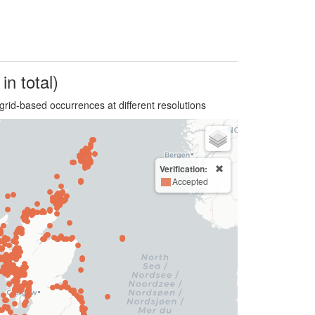
in total)
grid-based occurrences at different resolutions
Verification:
Accepted