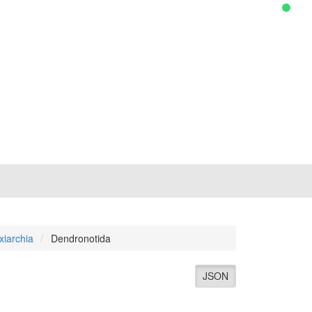
xiarchia
Dendronotida
JSON