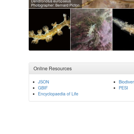
Dendronotus europaeus
Photographer: Bernard Picton
Online Resources
JSON
Biodiver
GBIF
PESI
Encyclopaedia of Life