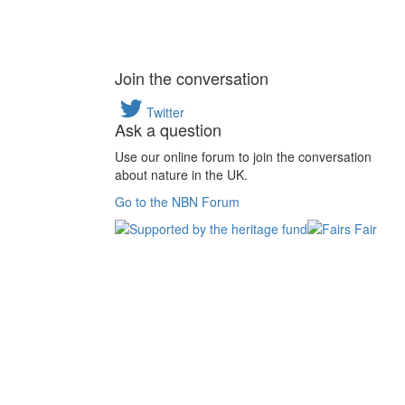
Join the conversation
Twitter
Ask a question
Use our online forum to join the conversation
about nature in the UK.
Go to the NBN Forum