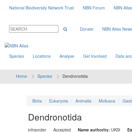
National Biodiversity Network Trust
NBN Forum
NBN Atla
Donate
NBN Atlas New
Species
Locations
Analyse
Get Involved
Data and
Home
Species
Dendronotida
Biota
Eukaryota
Animalia
Mollusca
Gast
Dendronotida
infraorder
Accepted
Name authority:
UKSI
Es