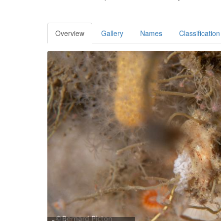
Overview
Gallery
Names
Classification