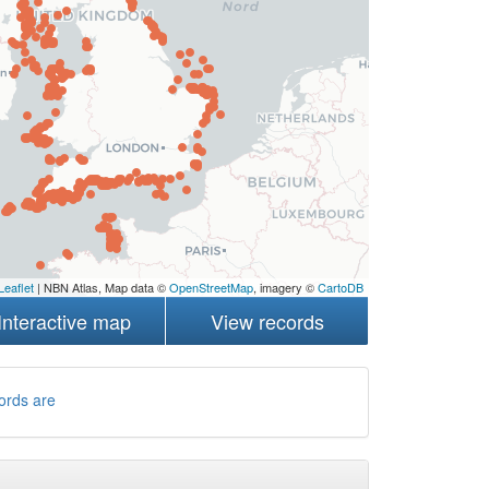
Leaflet
| NBN Atlas, Map data ©
OpenStreetMap
, imagery ©
CartoDB
Interactive map
View records
ords are