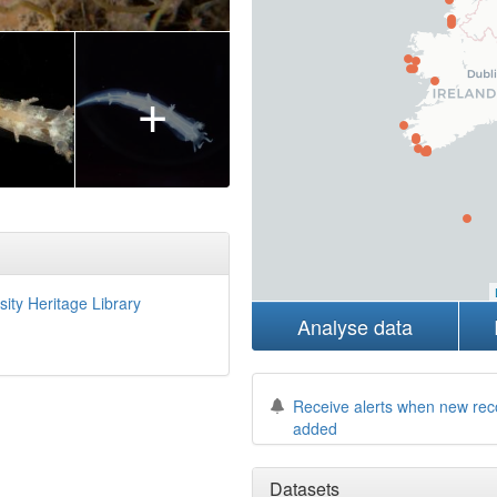
+
sity Heritage Library
Analyse data
Receive alerts when new rec
added
Datasets