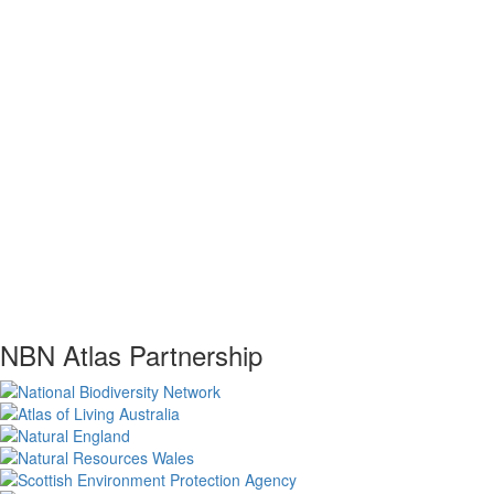
NBN Atlas Partnership