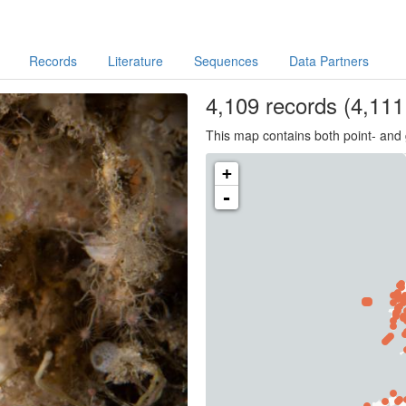
Records
Literature
Sequences
Data Partners
4,109
records
(4,111 
This map contains both point- and 
+
-