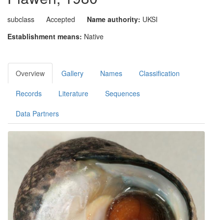
subclass
Accepted
Name authority:
UKSI
Establishment means:
Native
Overview
Gallery
Names
Classification
Records
Literature
Sequences
Data Partners