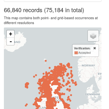
66,840
records
(75,184 in total)
This map contains both point- and grid-based occurrences at
different resolutions
+
-
Verification:
Accepted