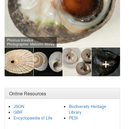
Phorcus lineatus
Photographer: Malcolm Storey
+
Online Resources
JSON
Biodiversity Heritage
GBIF
Library
Encyclopaedia of Life
PESI