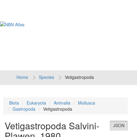
Tog
navi
Home
Species
Vetigastropoda
Biota
Eukaryota
Animalia
Mollusca
Gastropoda
Vetigastropoda
Vetigastropoda
Salvini-
JSON
Plawen, 1980