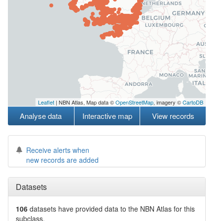
Leaflet
| NBN Atlas, Map data ©
OpenStreetMap
, imagery ©
CartoDB
Analyse data
Interactive map
View records
Receive alerts when
new records are added
Datasets
106
datasets have
provided data to the NBN Atlas for this
subclass.