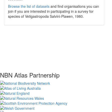
Browse the list of datasets
and find organisations you can
join if you are interested in participating in a survey for
species of
Vetigastropoda
Salvini-Plawen, 1980
.
NBN Atlas Partnership