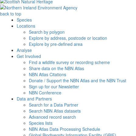
back to top
Species
Locations
Search by polygon
Explore by address, postcode or location
Explore by pre-defined area
Analyse
Get Involved
Find a wildlife survey or recording scheme
Share data on the NBN Atlas
NBN Atlas Citations
Donate / Support the NBN Atlas and the NBN Trust
Sign up for our Newsletter
NBN Conference
Data and Partners
Search for a Data Partner
Search NBN Atlas datasets
Advanced record search
Species lists
NBN Atlas Data Processing Schedule
Global Biodiversity Information Facility (GBIF)