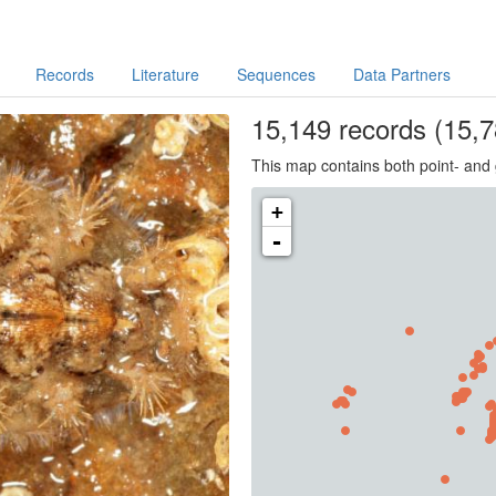
Records
Literature
Sequences
Data Partners
15,149
records
(15,7
This map contains both point- and 
+
-