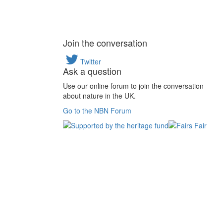
Join the conversation
Twitter
Ask a question
Use our online forum to join the conversation
about nature in the UK.
Go to the NBN Forum