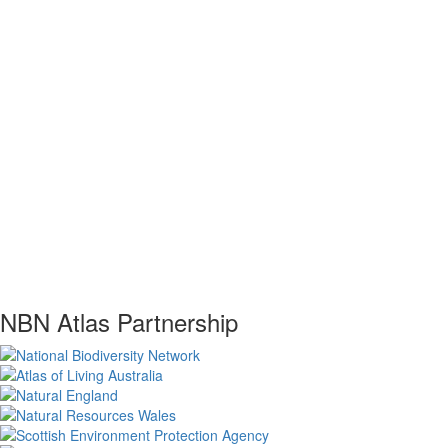
NBN Atlas Partnership