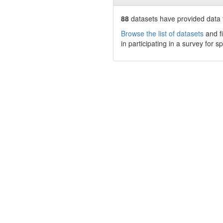
88
datasets have
provided data t
Browse the list of datasets
and fi
in participating in a survey for s