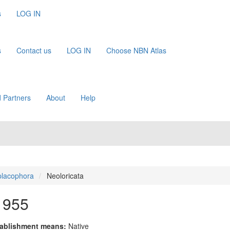
s
LOG IN
s
Contact us
LOG IN
Choose NBN Atlas
 Partners
About
Help
placophora
Neoloricata
1955
ablishment means:
Native