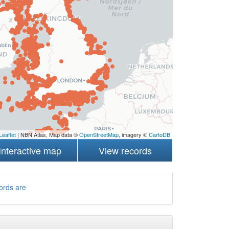
Leaflet
| NBN Atlas, Map data ©
OpenStreetMap
, imagery ©
CartoDB
Interactive map
View records
ords are