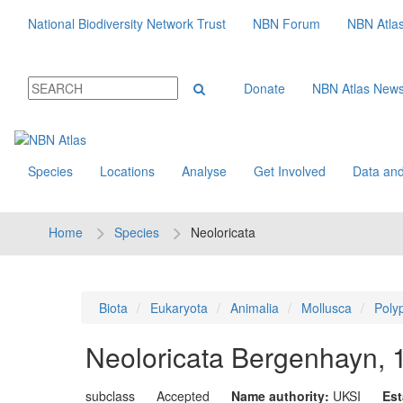
National Biodiversity Network Trust
NBN Forum
NBN Atla
Donate
NBN Atlas New
Species
Locations
Analyse
Get Involved
Data and
Home
Species
Neoloricata
Biota
Eukaryota
Animalia
Mollusca
Poly
Neoloricata
Bergenhayn, 
subclass
Accepted
Name authority:
UKSI
Est