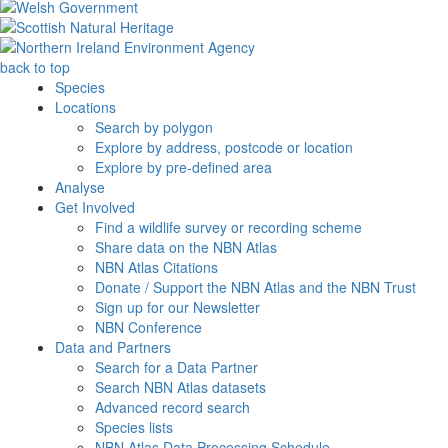
back to top
Species
Locations
Search by polygon
Explore by address, postcode or location
Explore by pre-defined area
Analyse
Get Involved
Find a wildlife survey or recording scheme
Share data on the NBN Atlas
NBN Atlas Citations
Donate / Support the NBN Atlas and the NBN Trust
Sign up for our Newsletter
NBN Conference
Data and Partners
Search for a Data Partner
Search NBN Atlas datasets
Advanced record search
Species lists
NBN Atlas Data Processing Schedule