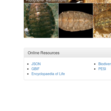
Photographer: Malcolm Storey
Online Resources
JSON
Biodiver
GBIF
PESI
Encyclopaedia of Life