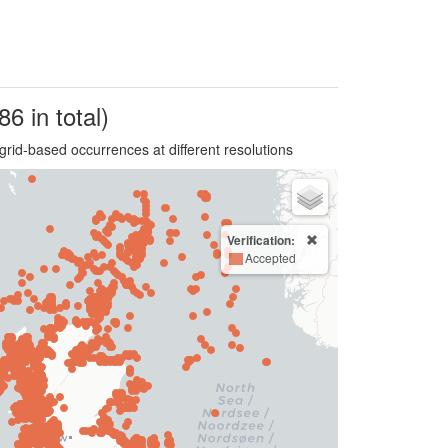
86 in total)
grid-based occurrences at different resolutions
Verification:
Accepted