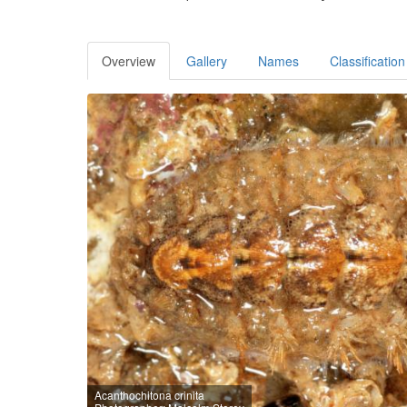
Overview
Gallery
Names
Classification
Acanthochitona crinita