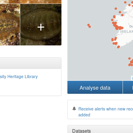
+
sity Heritage Library
Analyse data
Receive alerts when new rec
added
Datasets