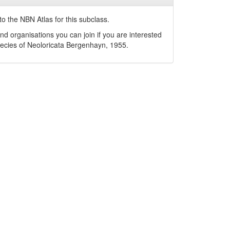
o the NBN Atlas for this subclass.
nd organisations you can join if you are interested
pecies of
Neoloricata
Bergenhayn, 1955
.