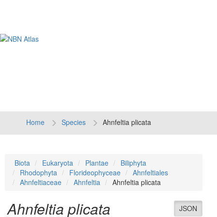
Tog
navi
Home
Species
Ahnfeltia plicata
Biota
Eukaryota
Plantae
Biliphyta
Rhodophyta
Florideophyceae
Ahnfeltiales
Ahnfeltiaceae
Ahnfeltia
Ahnfeltia plicata
Ahnfeltia plicata
JSON