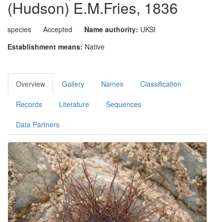
(Hudson) E.M.Fries, 1836
species
Accepted
Name authority:
UKSI
Establishment means:
Native
Overview
Gallery
Names
Classification
Records
Literature
Sequences
Data Partners