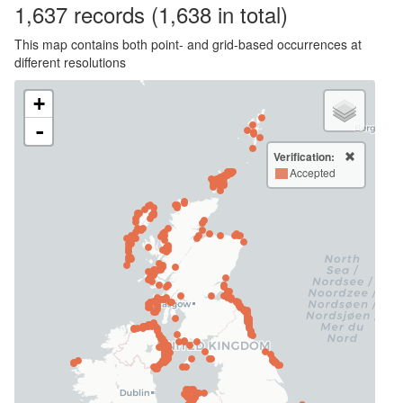
1,637
records
(1,638 in total)
This map contains both point- and grid-based occurrences at
different resolutions
+
-
Verification:
Accepted