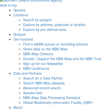
back to top
Species
Locations
Search by polygon
Explore by address, postcode or location
Explore by pre-defined area
Analyse
Get Involved
Find a wildlife survey or recording scheme
Share data on the NBN Atlas
NBN Atlas Citations
Donate / Support the NBN Atlas and the NBN Trust
Sign up for our Newsletter
NBN Conference
Data and Partners
Search for a Data Partner
Search NBN Atlas datasets
Advanced record search
Species lists
NBN Atlas Data Processing Schedule
Global Biodiversity Information Facility (GBIF)
About