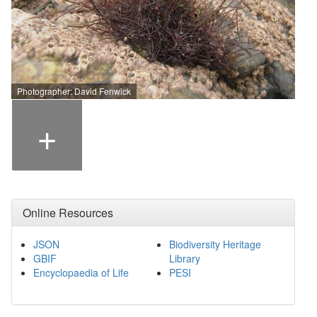
Photographer: David Fenwick
+
Online Resources
JSON
Biodiversity Heritage
GBIF
Library
Encyclopaedia of Life
PESI