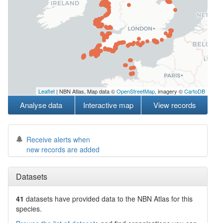
Leaflet
| NBN Atlas, Map data ©
OpenStreetMap
, imagery ©
CartoDB
Analyse data
Interactive map
View records
Receive alerts when
new records are added
Datasets
41
datasets have
provided data to the NBN Atlas for this
species.