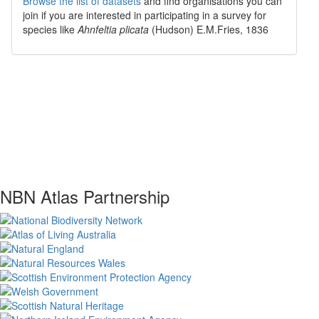
Browse the list of datasets
and find organisations you can
join if you are interested in participating in a survey for
species like
Ahnfeltia plicata
(Hudson) E.M.Fries, 1836
NBN Atlas Partnership