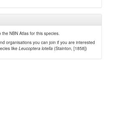
 the NBN Atlas for this species.
nd organisations you can join if you are interested
pecies like
Leucoptera lotella
(Stainton, [1858])