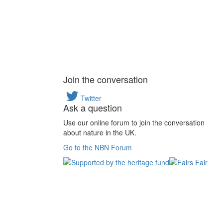
Join the conversation
Twitter
Ask a question
Use our online forum to join the conversation
about nature in the UK.
Go to the NBN Forum