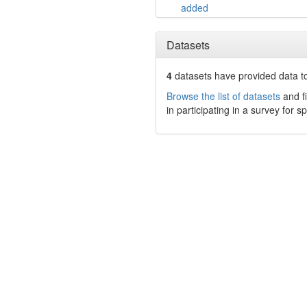
added
Datasets
4
datasets have
provided data to
Browse the list of datasets
and fi
in participating in a survey for s