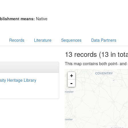
blishment means:
Native
Records
Literature
Sequences
Data Partners
13
records
(13 in tota
This map contains both point- and 
+
sity Heritage Library
-