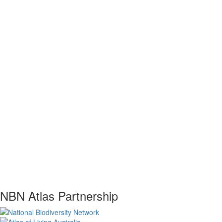
NBN Atlas Partnership