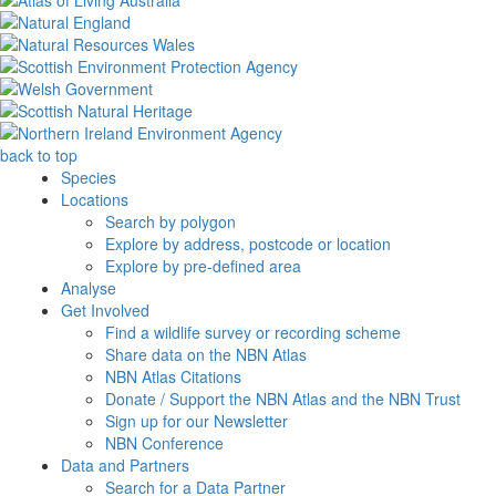
back to top
Species
Locations
Search by polygon
Explore by address, postcode or location
Explore by pre-defined area
Analyse
Get Involved
Find a wildlife survey or recording scheme
Share data on the NBN Atlas
NBN Atlas Citations
Donate / Support the NBN Atlas and the NBN Trust
Sign up for our Newsletter
NBN Conference
Data and Partners
Search for a Data Partner