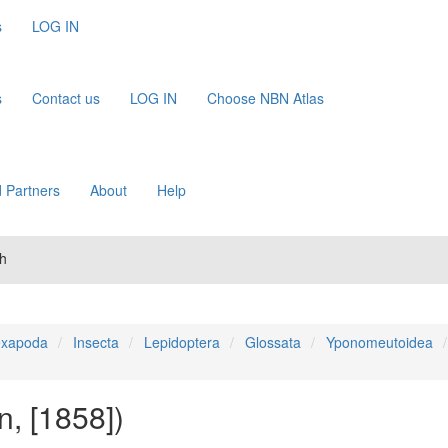
s
LOG IN
s
Contact us
LOG IN
Choose NBN Atlas
 Partners
About
Help
th
xapoda
Insecta
Lepidoptera
Glossata
Yponomeutoidea
n, [1858])