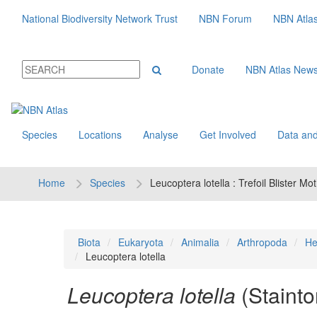
National Biodiversity Network Trust
NBN Forum
NBN Atla
Donate
NBN Atlas New
Species
Locations
Analyse
Get Involved
Data and
Home
Species
Leucoptera lotella : Trefoil Blister Mo
Biota
Eukaryota
Animalia
Arthropoda
He
Leucoptera lotella
Leucoptera lotella
(Stainto