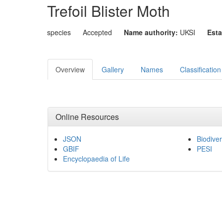
Trefoil Blister Moth
species
Accepted
Name authority:
UKSI
Esta
Overview
Gallery
Names
Classification
Online Resources
JSON
Biodiver
GBIF
PESI
Encyclopaedia of Life