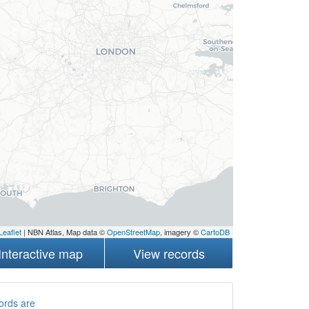
Leaflet
| NBN Atlas, Map data ©
OpenStreetMap
, imagery ©
CartoDB
Interactive map
View records
ords are