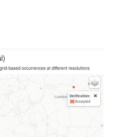
l)
grid-based occurrences at different resolutions
Verification:
Accepted