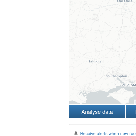
Analyse data
Receive alerts when new rec