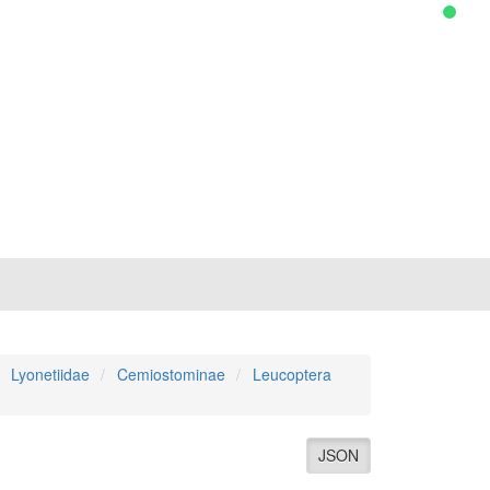
Lyonetiidae
Cemiostominae
Leucoptera
JSON