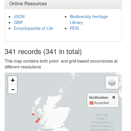
Online Resources
JSON
Biodiversity Heritage
GBIF
Library
Encyclopaedia of Life
PESI
341
records
(341 in total)
This map contains both point- and grid-based occurrences at
different resolutions
+
-
Verification:
Accepted