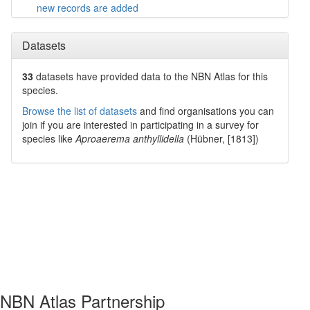
new records are added
Datasets
33
datasets have
provided data to the NBN Atlas for this
species.
Browse the list of datasets
and find organisations you can
join if you are interested in participating in a survey for
species like
Aproaerema anthyllidella
(Hübner, [1813])
NBN Atlas Partnership