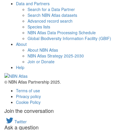
Data and Partners
Search for a Data Partner
Search NBN Atlas datasets
Advanced record search
Species lists
NBN Atlas Data Processing Schedule
Global Biodiversity Information Facility (GBIF)
About
About NBN Atlas
NBN Atlas Strategy 2025-2030
Join or Donate
Help
© NBN Atlas Partnership 2025.
Terms of use
Privacy policy
Cookie Policy
Join the conversation
Twitter
Ask a question