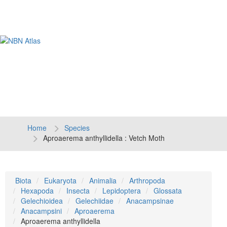
Tog
navi
Home
Species
Aproaerema anthyllidella : Vetch Moth
Biota
Eukaryota
Animalia
Arthropoda
Hexapoda
Insecta
Lepidoptera
Glossata
Gelechioidea
Gelechiidae
Anacampsinae
Anacampsini
Aproaerema
Aproaerema anthyllidella