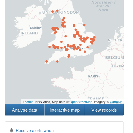
Leaflet
| NBN Atlas, Map data ©
OpenStreetMap
, imagery ©
CartoDB
Analyse data
Interactive map
View records
Receive alerts when