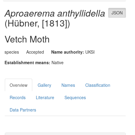
Aproaerema anthyllidella
JSON
(Hübner, [1813])
Vetch Moth
species
Accepted
Name authority:
UKSI
Establishment means:
Native
Overview
Gallery
Names
Classification
Records
Literature
Sequences
Data Partners