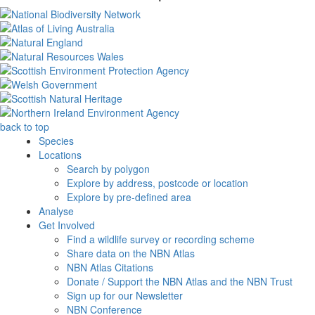
back to top
Species
Locations
Search by polygon
Explore by address, postcode or location
Explore by pre-defined area
Analyse
Get Involved
Find a wildlife survey or recording scheme
Share data on the NBN Atlas
NBN Atlas Citations
Donate / Support the NBN Atlas and the NBN Trust
Sign up for our Newsletter
NBN Conference