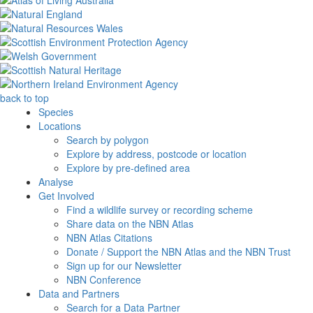
back to top
Species
Locations
Search by polygon
Explore by address, postcode or location
Explore by pre-defined area
Analyse
Get Involved
Find a wildlife survey or recording scheme
Share data on the NBN Atlas
NBN Atlas Citations
Donate / Support the NBN Atlas and the NBN Trust
Sign up for our Newsletter
NBN Conference
Data and Partners
Search for a Data Partner