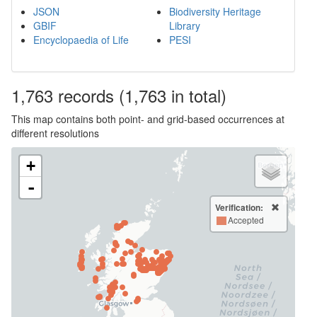
JSON
Biodiversity Heritage
GBIF
Library
Encyclopaedia of Life
PESI
1,763
records
(1,763 in total)
This map contains both point- and grid-based occurrences at
different resolutions
+
-
Verification:
Accepted