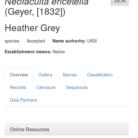
Neofaculta ericetella
JSON
(Geyer, [1832])
Heather Grey
species
Accepted
Name authority:
UKSI
Establishment means:
Native
Overview
Gallery
Names
Classification
Records
Literature
Sequences
Data Partners
Online Resources