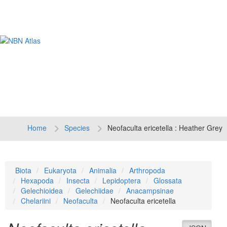
Tog
navi
Home
Species
Neofaculta ericetella : Heather Grey
Biota
Eukaryota
Animalia
Arthropoda
Hexapoda
Insecta
Lepidoptera
Glossata
Gelechioidea
Gelechiidae
Anacampsinae
Chelariini
Neofaculta
Neofaculta ericetella