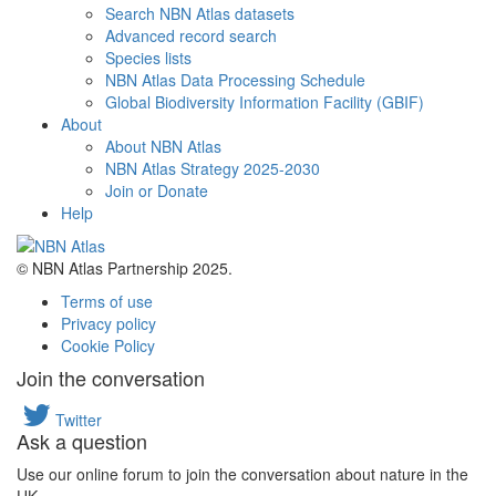
Search NBN Atlas datasets
Advanced record search
Species lists
NBN Atlas Data Processing Schedule
Global Biodiversity Information Facility (GBIF)
About
About NBN Atlas
NBN Atlas Strategy 2025-2030
Join or Donate
Help
© NBN Atlas Partnership 2025.
Terms of use
Privacy policy
Cookie Policy
Join the conversation
Twitter
Ask a question
Use our online forum to join the conversation about nature in the