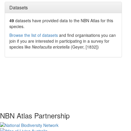
Datasets
49
datasets have
provided data to the NBN Atlas for this
species.
Browse the list of datasets
and find organisations you can
join if you are interested in participating in a survey for
species like
Neofaculta ericetella
(Geyer, [1832])
NBN Atlas Partnership