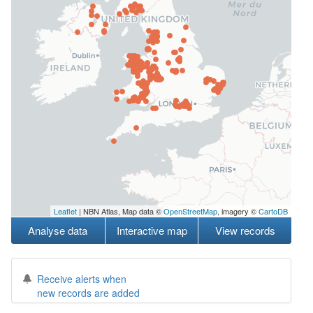
Leaflet
| NBN Atlas, Map data ©
OpenStreetMap
, imagery ©
CartoDB
Analyse data
Interactive map
View records
Receive alerts when
new records are added