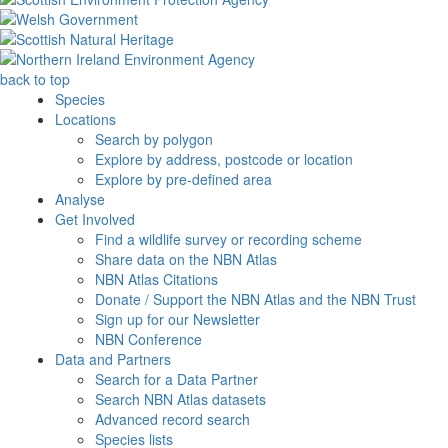
back to top
Species
Locations
Search by polygon
Explore by address, postcode or location
Explore by pre-defined area
Analyse
Get Involved
Find a wildlife survey or recording scheme
Share data on the NBN Atlas
NBN Atlas Citations
Donate / Support the NBN Atlas and the NBN Trust
Sign up for our Newsletter
NBN Conference
Data and Partners
Search for a Data Partner
Search NBN Atlas datasets
Advanced record search
Species lists