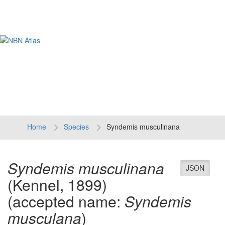
Tog
navi
Home
Species
Syndemis musculinana
Syndemis musculinana
JSON
(Kennel, 1899)
(accepted name:
Syndemis
musculana
)