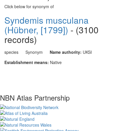
Click below for synonym of
Syndemis musculana
(Hübner, [1799])
- (3100
records)
species
Synonym
Name authority:
UKSI
Establishment means:
Native
NBN Atlas Partnership