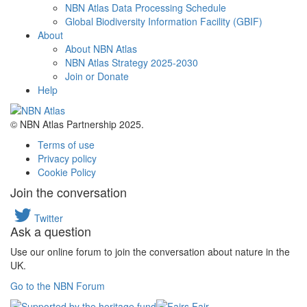
NBN Atlas Data Processing Schedule
Global Biodiversity Information Facility (GBIF)
About
About NBN Atlas
NBN Atlas Strategy 2025-2030
Join or Donate
Help
© NBN Atlas Partnership 2025.
Terms of use
Privacy policy
Cookie Policy
Join the conversation
Twitter
Ask a question
Use our online forum to join the conversation about nature in the
UK.
Go to the NBN Forum