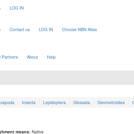
s
LOG IN
s
Contact us
LOG IN
Choose NBN Atlas
 Partners
About
Help
xapoda
Insecta
Lepidoptera
Glossata
Geometroidea
ishment means:
Native