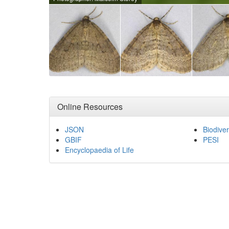
Online Resources
JSON
Biodiver
GBIF
PESI
Encyclopaedia of Life