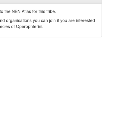
o the NBN Atlas for this tribe.
nd organisations you can join if you are interested
pecies of
Operophterini
.