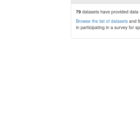
79
datasets have
provided data t
Browse the list of datasets
and fi
in participating in a survey for s