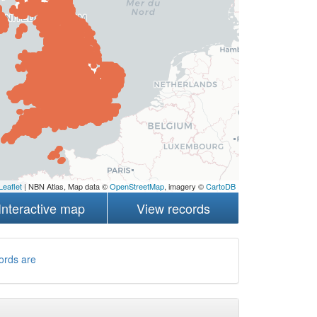
Leaflet
| NBN Atlas, Map data ©
OpenStreetMap
, imagery ©
CartoDB
Interactive map
View records
ords are