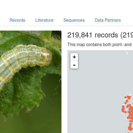
Records
Literature
Sequences
Data Partners
219,841
records
(219
This map contains both point- and 
+
-