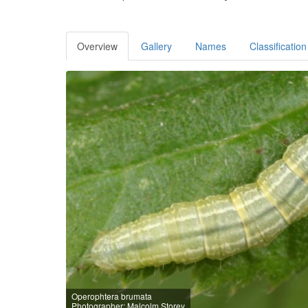
Overview
Gallery
Names
Classification
Operophtera brumata
Photographer: Malcolm Storey