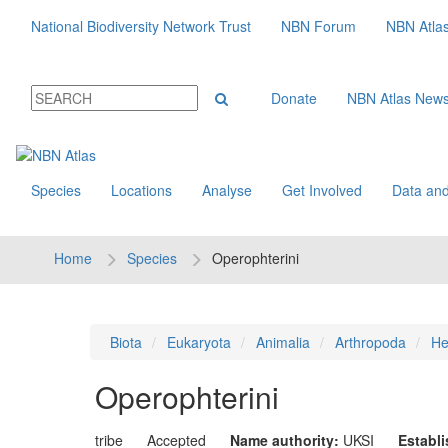
National Biodiversity Network Trust
NBN Forum
NBN Atla
Donate
NBN Atlas New
Species
Locations
Analyse
Get Involved
Data and
Home
Species
Operophterini
Biota
Eukaryota
Animalia
Arthropoda
He
Operophterini
tribe
Accepted
Name authority:
UKSI
Establ