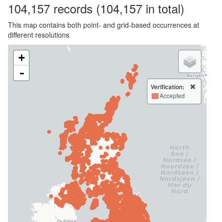
104,157
records
(104,157 in total)
This map contains both point- and grid-based occurrences at
different resolutions
+
-
Verification:
Accepted