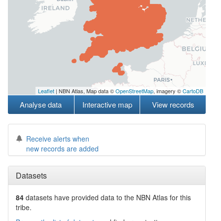
Leaflet
| NBN Atlas, Map data ©
OpenStreetMap
, imagery ©
CartoDB
Analyse data
Interactive map
View records
Receive alerts when
new records are added
Datasets
84
datasets have
provided data to the NBN Atlas for this
tribe.