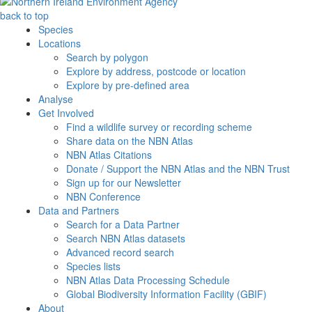
back to top
Species
Locations
Search by polygon
Explore by address, postcode or location
Explore by pre-defined area
Analyse
Get Involved
Find a wildlife survey or recording scheme
Share data on the NBN Atlas
NBN Atlas Citations
Donate / Support the NBN Atlas and the NBN Trust
Sign up for our Newsletter
NBN Conference
Data and Partners
Search for a Data Partner
Search NBN Atlas datasets
Advanced record search
Species lists
NBN Atlas Data Processing Schedule
Global Biodiversity Information Facility (GBIF)
About