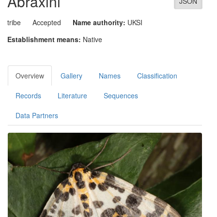
Abraxini
JSON
tribe
Accepted
Name authority:
UKSI
Establishment means:
Native
Overview
Gallery
Names
Classification
Records
Literature
Sequences
Data Partners