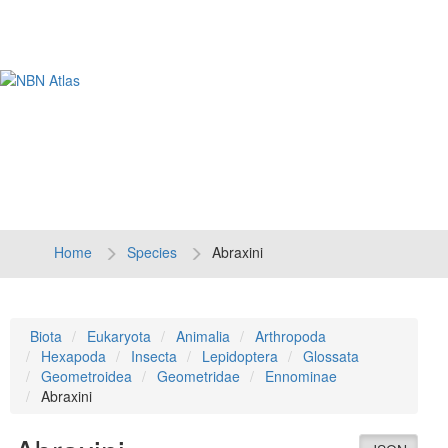
Tog
navi
Home
Species
Abraxini
Biota
Eukaryota
Animalia
Arthropoda
Hexapoda
Insecta
Lepidoptera
Glossata
Geometroidea
Geometridae
Ennominae
Abraxini