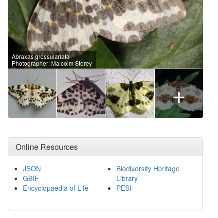
Abraxas grossulariata
Photographer: Malcolm Storey
+
Online Resources
JSON
Biodiversity Heritage
GBIF
Library
Encyclopaedia of Life
PESI