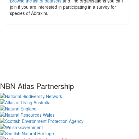
Browse the list of datasets
and find organisations you can
join if you are interested in participating in a survey for
species of
Abraxini
.
NBN Atlas Partnership