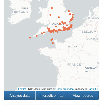
Leaflet
| NBN Atlas, Map data ©
OpenStreetMap
, imagery ©
CartoDB
Analyse data
Interactive map
View records