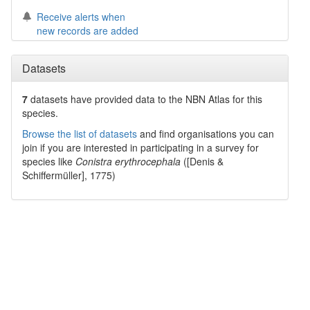
Receive alerts when
new records are added
Datasets
7
datasets have
provided data to the NBN Atlas for this
species.
Browse the list of datasets
and find organisations you can
join if you are interested in participating in a survey for
species like
Conistra erythrocephala
([Denis &
Schiffermüller], 1775)