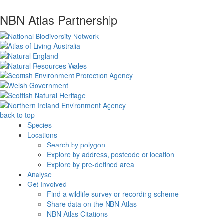
NBN Atlas Partnership
back to top
Species
Locations
Search by polygon
Explore by address, postcode or location
Explore by pre-defined area
Analyse
Get Involved
Find a wildlife survey or recording scheme
Share data on the NBN Atlas
NBN Atlas Citations