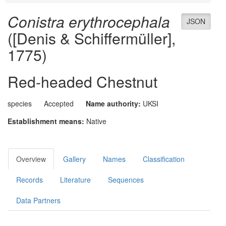
Conistra erythrocephala
JSON
([Denis & Schiffermüller],
1775)
Red-headed Chestnut
species
Accepted
Name authority:
UKSI
Establishment means:
Native
Overview
Gallery
Names
Classification
Records
Literature
Sequences
Data Partners