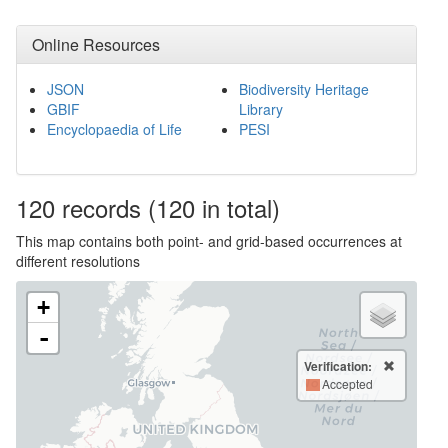
Online Resources
JSON
Biodiversity Heritage
GBIF
Library
Encyclopaedia of Life
PESI
120
records
(120 in total)
This map contains both point- and grid-based occurrences at
different resolutions
+
-
Verification:
Accepted