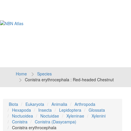
Tog
navi
Home
Species
Conistra erythrocephala : Red-headed Chestnut
Biota
Eukaryota
Animalia
Arthropoda
Hexapoda
Insecta
Lepidoptera
Glossata
Noctuoidea
Noctuidae
Xyleninae
Xylenini
Conistra
Conistra (Dasycampa)
Conistra erythrocephala