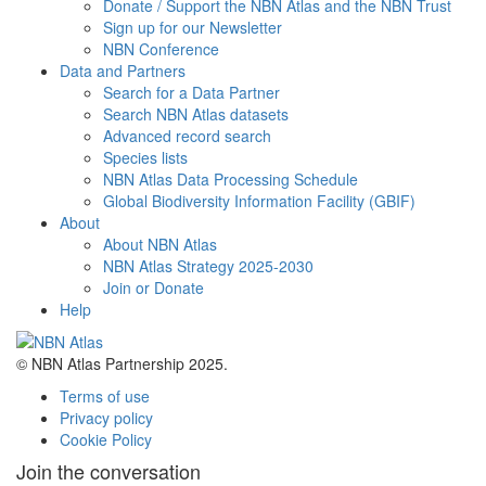
Donate / Support the NBN Atlas and the NBN Trust
Sign up for our Newsletter
NBN Conference
Data and Partners
Search for a Data Partner
Search NBN Atlas datasets
Advanced record search
Species lists
NBN Atlas Data Processing Schedule
Global Biodiversity Information Facility (GBIF)
About
About NBN Atlas
NBN Atlas Strategy 2025-2030
Join or Donate
Help
© NBN Atlas Partnership 2025.
Terms of use
Privacy policy
Cookie Policy
Join the conversation