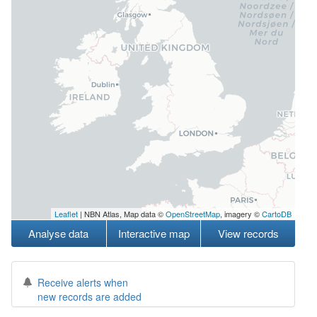
Leaflet
| NBN Atlas, Map data ©
OpenStreetMap
, imagery ©
CartoDB
Analyse data
Interactive map
View records
Receive alerts when
new records are added