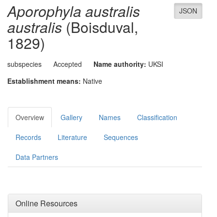
Aporophyla australis
JSON
australis
(Boisduval,
1829)
subspecies
Accepted
Name authority:
UKSI
Establishment means:
Native
Overview
Gallery
Names
Classification
Records
Literature
Sequences
Data Partners
Online Resources