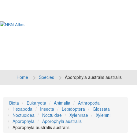
Tog
navi
Home
Species
Aporophyla australis australis
Biota
Eukaryota
Animalia
Arthropoda
Hexapoda
Insecta
Lepidoptera
Glossata
Noctuoidea
Noctuidae
Xyleninae
Xylenini
Aporophyla
Aporophyla australis
Aporophyla australis australis