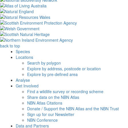
back to top
Species
Locations
Search by polygon
Explore by address, postcode or location
Explore by pre-defined area
Analyse
Get Involved
Find a wildlife survey or recording scheme
Share data on the NBN Atlas
NBN Atlas Citations
Donate / Support the NBN Atlas and the NBN Trust
Sign up for our Newsletter
NBN Conference
Data and Partners