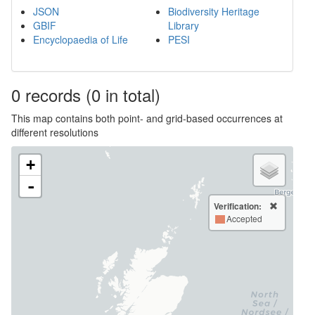
JSON
Biodiversity Heritage
GBIF
Library
Encyclopaedia of Life
PESI
0
records
(0 in total)
This map contains both point- and grid-based occurrences at
different resolutions
+
-
Verification:
Accepted