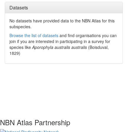
Datasets
No datasets have
provided data to the NBN Atlas for this
subspecies.
Browse the list of datasets
and find organisations you can
join if you are interested in participating in a survey for
species like
Aporophyla australis australis
(Boisduval,
1829)
NBN Atlas Partnership