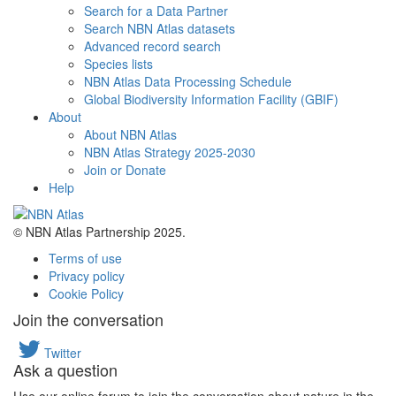
Search for a Data Partner
Search NBN Atlas datasets
Advanced record search
Species lists
NBN Atlas Data Processing Schedule
Global Biodiversity Information Facility (GBIF)
About
About NBN Atlas
NBN Atlas Strategy 2025-2030
Join or Donate
Help
© NBN Atlas Partnership 2025.
Terms of use
Privacy policy
Cookie Policy
Join the conversation
Twitter
Ask a question