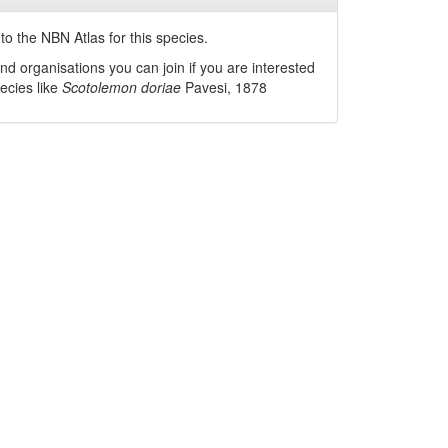
o the NBN Atlas for this species.
nd organisations you can join if you are interested
pecies like
Scotolemon doriae
Pavesi, 1878