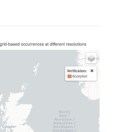
grid-based occurrences at different resolutions
Verification:
Accepted