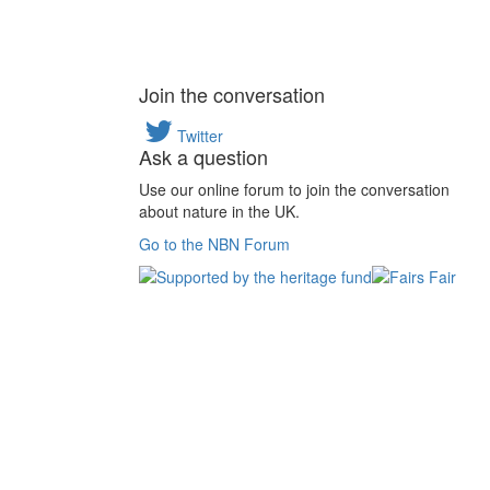
Join the conversation
Twitter
Ask a question
Use our online forum to join the conversation
about nature in the UK.
Go to the NBN Forum