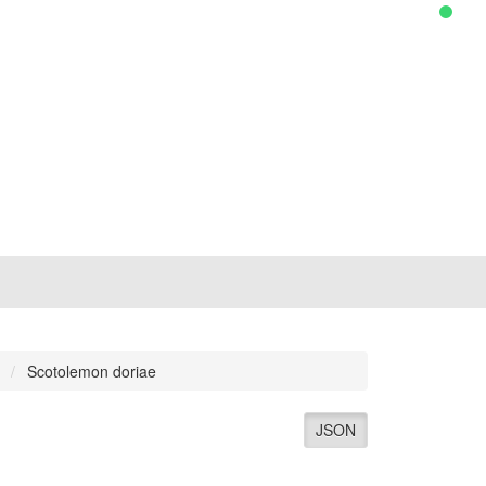
Scotolemon doriae
JSON