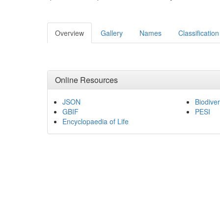
Overview
Gallery
Names
Classification
Online Resources
JSON
Biodiver
GBIF
PESI
Encyclopaedia of Life