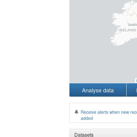
Analyse data
Receive alerts when new rec
added
Datasets