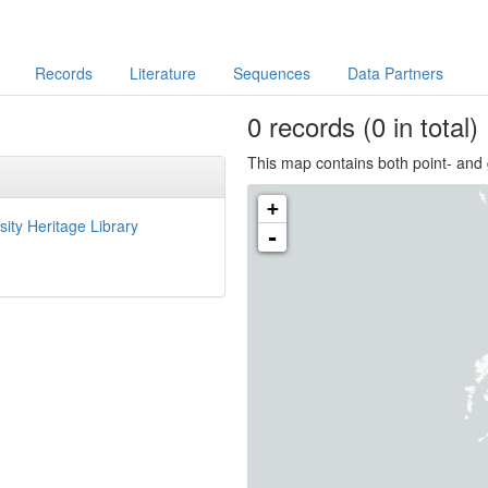
Records
Literature
Sequences
Data Partners
0
records
(0 in total)
This map contains both point- and 
+
sity Heritage Library
-