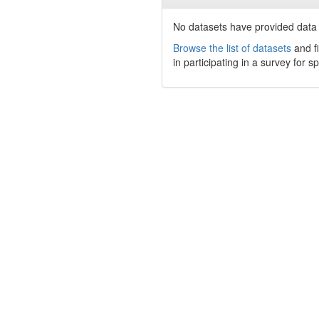
No datasets have
provided data t
Browse the list of datasets
and fi
in participating in a survey for s