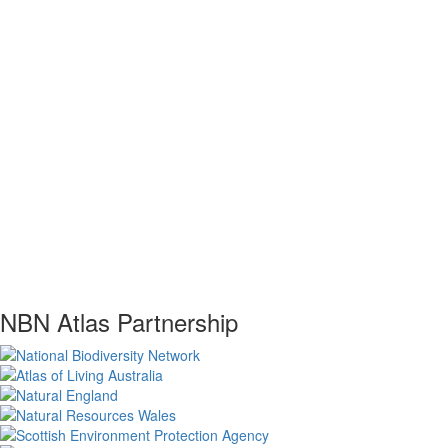
NBN Atlas Partnership