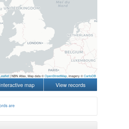
Leaflet
| NBN Atlas, Map data ©
OpenStreetMap
, imagery ©
CartoDB
Interactive map
View records
ords are