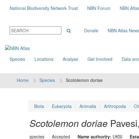
National Biodiversity Network Trust
NBN Forum
NBN Atla
Donate
NBN Atlas New
Species
Locations
Analyse
Get Involved
Data and
Home
Species
Scotolemon doriae
Biota
Eukaryota
Animalia
Arthropoda
Ch
Scotolemon doriae
Pavesi
species
Accepted
Name authority:
UKSI
Esta