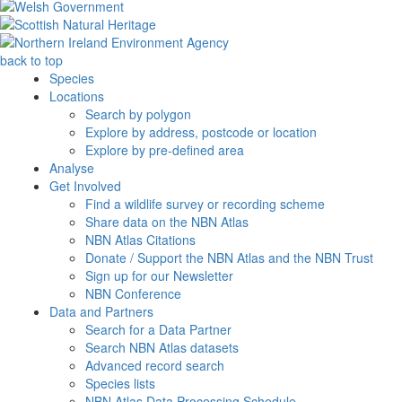
back to top
Species
Locations
Search by polygon
Explore by address, postcode or location
Explore by pre-defined area
Analyse
Get Involved
Find a wildlife survey or recording scheme
Share data on the NBN Atlas
NBN Atlas Citations
Donate / Support the NBN Atlas and the NBN Trust
Sign up for our Newsletter
NBN Conference
Data and Partners
Search for a Data Partner
Search NBN Atlas datasets
Advanced record search
Species lists
NBN Atlas Data Processing Schedule