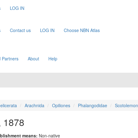
s
LOG IN
s
Contact us
LOG IN
Choose NBN Atlas
 Partners
About
Help
elicerata
Arachnida
Opiliones
Phalangodidae
Scotolemon
, 1878
blishment means:
Non-native